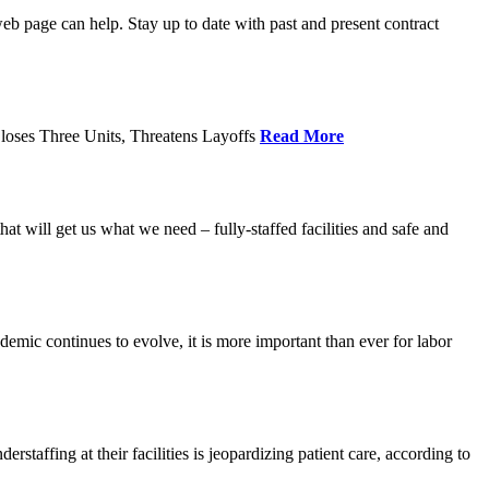
age can help. Stay up to date with past and present contract
loses Three Units, Threatens Layoffs
Read More
 will get us what we need – fully-staffed facilities and safe and
c continues to evolve, it is more important than ever for labor
fing at their facilities is jeopardizing patient care, according to