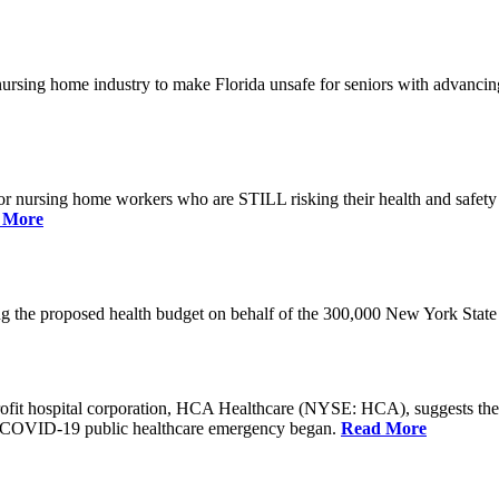
he nursing home industry to make Florida unsafe for seniors with advan
or nursing home workers who are STILL risking their health and safety w
 More
rding the proposed health budget on behalf of the 300,000 New York S
-profit hospital corporation, HCA Healthcare (NYSE: HCA), suggests t
the COVID-19 public healthcare emergency began.
Read More