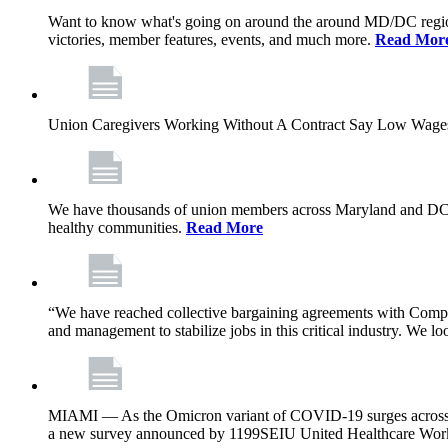
Want to know what's going on around the around MD/DC regio
victories, member features, events, and much more.
Read Mor
Union Caregivers Working Without A Contract Say Low Wages E
We have thousands of union members across Maryland and DC, and 
healthy communities.
Read More
“We have reached collective bargaining agreements with Compl
and management to stabilize jobs in this critical industry. We l
MIAMI — As the Omicron variant of COVID-19 surges across Flor
a new survey announced by 1199SEIU United Healthcare Workers