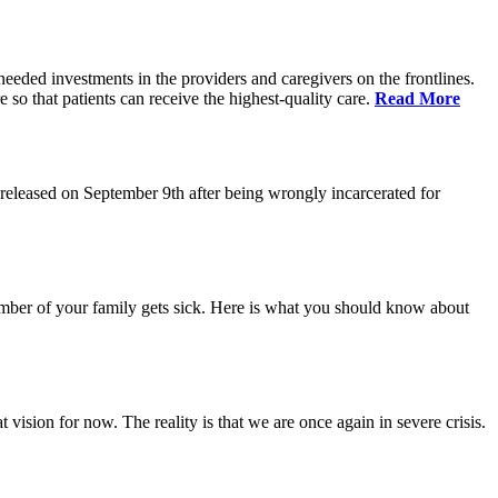
eeded investments in the providers and caregivers on the frontlines.
so that patients can receive the highest-quality care.
Read More
eleased on September 9th after being wrongly incarcerated for
 member of your family gets sick. Here is what you should know about
vision for now. The reality is that we are once again in severe crisis.