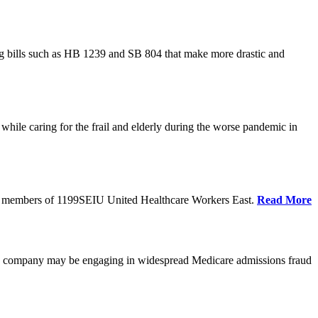
cing bills such as HB 1239 and SB 804 that make more drastic and
hile caring for the frail and elderly during the worse pandemic in
tate members of 1199SEIU United Healthcare Workers East.
Read More
he company may be engaging in widespread Medicare admissions fraud