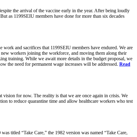
pite the arrival of the vaccine early in the year. After being loudly
ts. But as 1199SEIU members have done for more than six decades
s the work and sacrifices that 1199SEIU members have endured. We are
of new workers joining the workforce, and moving them along their
king training. While we await more details in the budget proposal, we
t how the need for permanent wage increases will be addressed.
Read
 vision for now. The reality is that we are once again in crisis. We
tion to reduce quarantine time and allow healthcare workers who test
80 was titled “Take Care,” the 1982 version was named “Take Care,