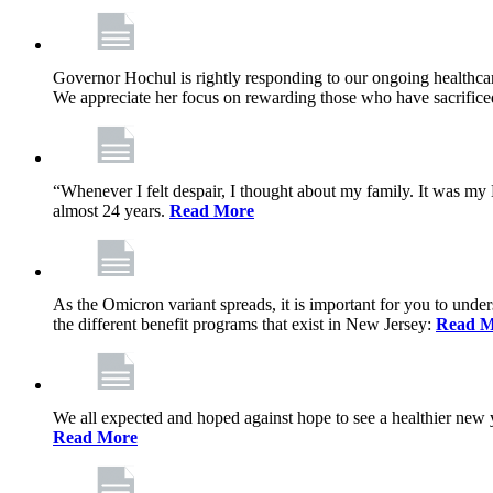
Governor Hochul is rightly responding to our ongoing healthcare
We appreciate her focus on rewarding those who have sacrificed 
“Whenever I felt despair, I thought about my family. It was m
almost 24 years.
Read More
As the Omicron variant spreads, it is important for you to unde
the different benefit programs that exist in New Jersey:
Read M
We all expected and hoped against hope to see a healthier new ye
Read More