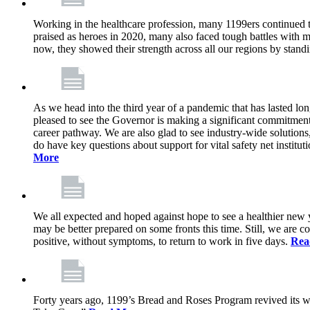
Working in the healthcare profession, many 1199ers continued to 
praised as heroes in 2020, many also faced tough battles with
now, they showed their strength across all our regions by stand
As we head into the third year of a pandemic that has lasted 
pleased to see the Governor is making a significant commitment
career pathway. We are also glad to see industry-wide solutions
do have key questions about support for vital safety net instit
More
We all expected and hoped against hope to see a healthier new ye
may be better prepared on some fronts this time. Still, we are
positive, without symptoms, to return to work in five days.
Rea
Forty years ago, 1199’s Bread and Roses Program revived its w