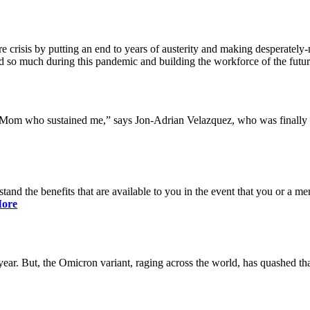
 crisis by putting an end to years of austerity and making desperately-n
so much during this pandemic and building the workforce of the future 
y Mom who sustained me,” says Jon-Adrian Velazquez, who was finally r
rstand the benefits that are available to you in the event that you or a
ore
ar. But, the Omicron variant, raging across the world, has quashed that 