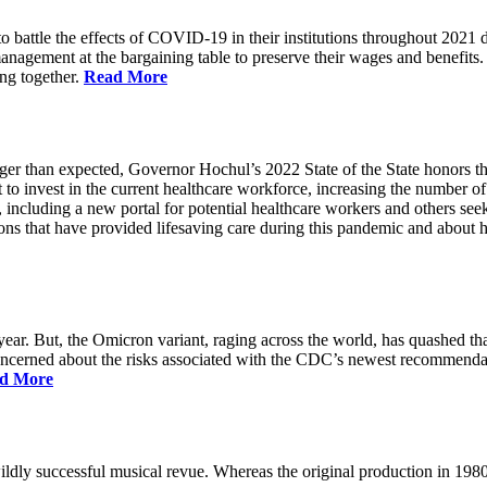
battle the effects of COVID-19 in their institutions throughout 2021 des
 management at the bargaining table to preserve their wages and benefi
ing together.
Read More
longer than expected, Governor Hochul’s 2022 State of the State honor
 to invest in the current healthcare workforce, increasing the number 
, including a new portal for potential healthcare workers and others see
utions that have provided lifesaving care during this pandemic and abou
ar. But, the Omicron variant, raging across the world, has quashed that
 concerned about the risks associated with the CDC’s newest recommenda
d More
ildly successful musical revue. Whereas the original production in 19