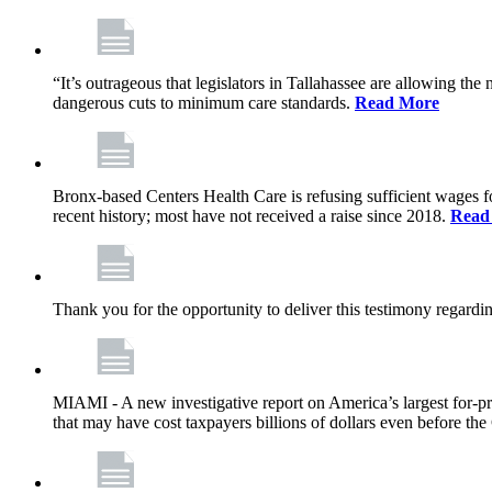
“It’s outrageous that legislators in Tallahassee are allowing t
dangerous cuts to minimum care standards.
Read More
Bronx-based Centers Health Care is refusing sufficient wages f
recent history; most have not received a raise since 2018.
Read
Thank you for the opportunity to deliver this testimony rega
MIAMI - A new investigative report on America’s largest for
that may have cost taxpayers billions of dollars even before 