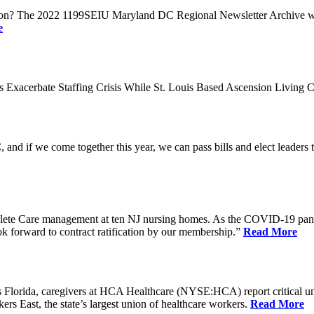
n? The 2022 1199SEIU Maryland DC Regional Newsletter Archive web p
e
xacerbate Staffing Crisis While St. Louis Based Ascension Living C
if we come together this year, we can pass bills and elect leaders that
ete Care management at ten NJ nursing homes. As the COVID-19 pandemi
ook forward to contract ratification by our membership.”
Read More
ida, caregivers at HCA Healthcare (NYSE:HCA) report critical understaf
 East, the state’s largest union of healthcare workers.
Read More