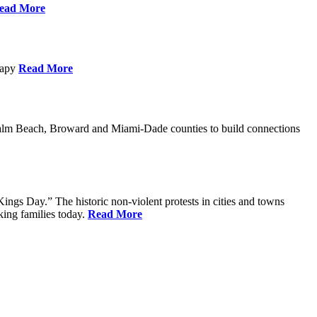
ead More
erapy
Read More
Palm Beach, Broward and Miami-Dade counties to build connections
ings Day.” The historic non-violent protests in cities and towns
king families today.
Read More