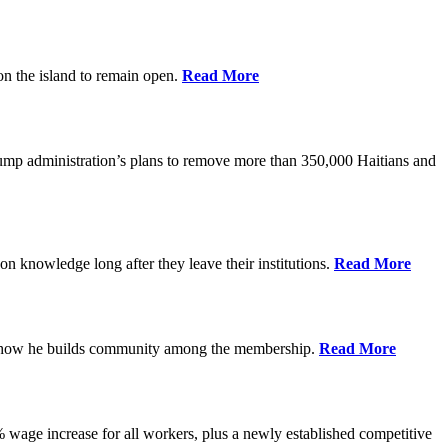
on the island to remain open.
Read More
rump administration’s plans to remove more than 350,000 Haitians and
on knowledge long after they leave their institutions.
Read More
es how he builds community among the membership.
Read More
% wage increase for all workers, plus a newly established competitive