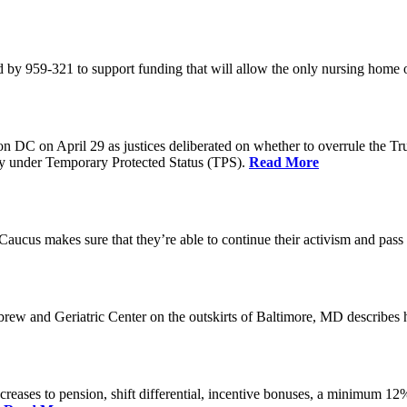
 by 959-321 to support funding that will allow the only nursing home 
n DC on April 29 as justices deliberated on whether to overrule the T
try under Temporary Protected Status (TPS).
Read More
Caucus makes sure that they’re able to continue their activism and pass 
brew and Geriatric Center on the outskirts of Baltimore, MD describ
reases to pension, shift differential, incentive bonuses, a minimum 12