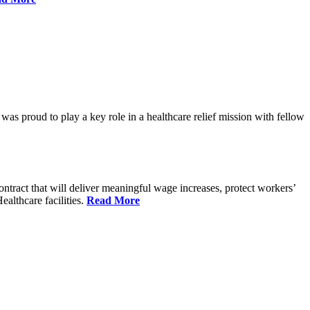
proud to play a key role in a healthcare relief mission with fellow
tract that will deliver meaningful wage increases, protect workers’
althcare facilities.
Read More