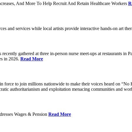
ncreases, And More To Help Recruit And Retain Healthcare Workers
R
rces and services while local artists provide interactive hands-on art th
cently gathered at three in-person nurse meet-ups at restaurants in 
es in 2026.
Read More
 force to join millions nationwide to make their voices heard on “No K
ocratic authoritarianism and exploitation menacing communities and wor
Addresses Wages & Pension
Read More