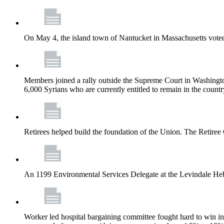
On May 4, the island town of Nantucket in Massachusetts voted
Members joined a rally outside the Supreme Court in Washingto
6,000 Syrians who are currently entitled to remain in the coun
Retirees helped build the foundation of the Union. The Retiree 
An 1199 Environmental Services Delegate at the Levindale He
Worker led hospital bargaining committee fought hard to win inc