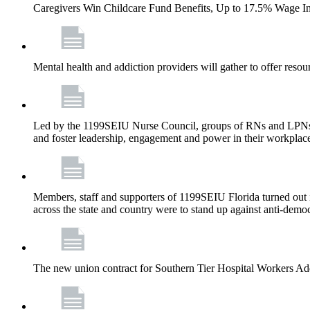
Caregivers Win Childcare Fund Benefits, Up to 17.5% Wage I
Mental health and addiction providers will gather to offer resou
Led by the 1199SEIU Nurse Council, groups of RNs and LPNs re
and foster leadership, engagement and power in their workplac
Members, staff and supporters of 1199SEIU Florida turned out in
across the state and country were to stand up against anti-dem
The new union contract for Southern Tier Hospital Workers 