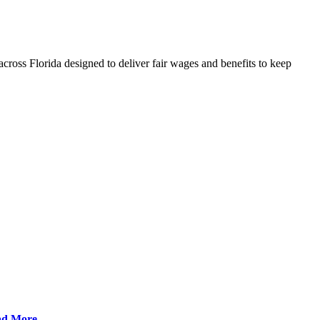
cross Florida designed to deliver fair wages and benefits to keep
ad More