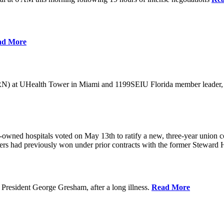
ad More
) at UHealth Tower in Miami and 1199SEIU Florida member leader, was 
wned hospitals voted on May 13th to ratify a new, three-year union con
rs had previously won under prior contracts with the former Steward He
President George Gresham, after a long illness.
Read More