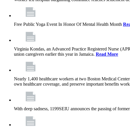
Free Public Yoga Event In Honor Of Mental Health Month
Re
Virginia Kondas, an Advanced Practice Registered Nurse (APRN
union caregivers earlier this year in Jamaica.
Read More
Nearly 1,400 healthcare workers at two Boston Medical Center-o
own healthcare coverage, and preserve important benefits worke
With deep sadness, 1199SEIU announces the passing of former 