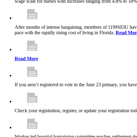
wage scale for nurses with increases ranging from 4.8% to 18
After months of intense bargaining, members of 1199SEIU have wo
pace with the rapidly rising cost of living in Florida.
Read Mor
Read More
If you aren’t registered to vote in the June 23 primary, you have
Check your registration, register, or update your registration to
Worker led hospital bargaining committee reaches settlement de