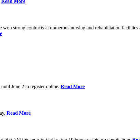
%
Read More
n strong contracts at numerous nursing and rehabilitation facilities a
e
 until June 2 to register online.
Read More
day.
Read More
al at 6 AM this morning following 19 hours of intense negotiations
Re