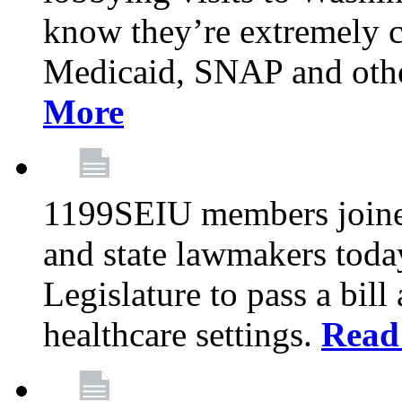
know they’re extremely c
Medicaid, SNAP and othe
More
1199SEIU members joined
and state lawmakers toda
Legislature to pass a bil
healthcare settings.
Read