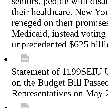
seniors, people with disa
their healthcare. New Yo
reneged on their promises 
Medicaid, instead voting 
unprecedented $625 bill
Statement of 1199SEIU U
on the Budget Bill Passe
Representatives on May