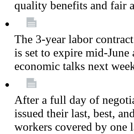
quality benefits and fair
The 3-year labor contract
is set to expire mid-June
economic talks next wee
After a full day of nego
issued their last, best, a
workers covered by one la