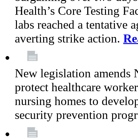
Health’s Core Testing Fac
labs reached a tentative 
averting strike action.
Re
New legislation amends 
protect healthcare worker
nursing homes to develop
security prevention prog