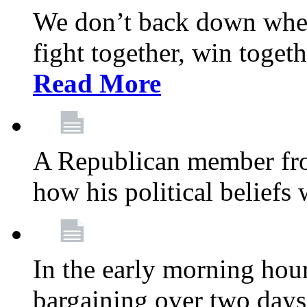
We don’t back down when
fight together, win toget
Read More
A Republican member fr
how his political beliefs
In the early morning hour
bargaining over two day