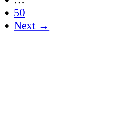
50
Next →