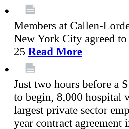
Members at Callen-Lord
New York City agreed to 
25
Read More
Just two hours before a S
to begin, 8,000 hospital
largest private sector emp
year contract agreement i