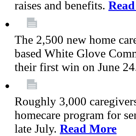
raises and benefits.
Read
The 2,500 new home car
based White Glove Comm
their first win on June 2
Roughly 3,000 caregivers
homecare program for sen
late July.
Read More