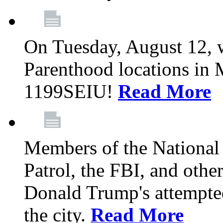
On Tuesday, August 12, 
Parenthood locations in 
1199SEIU!
Read More
Members of the National
Patrol, the FBI, and other
Donald Trump's attempted
the city.
Read More