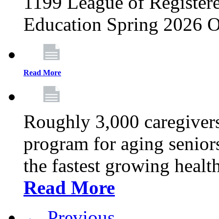
1199 League of Registere
Education Spring 2026 O
Read More
Roughly 3,000 caregivers
program for aging senior
the fastest growing healt
Read More
← Previous