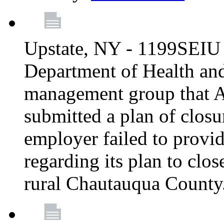
Upstate, NY - 1199SEIU 
Department of Health an
management group that A
submitted a plan of closur
employer failed to provi
regarding its plan to clos
rural Chautauqua County