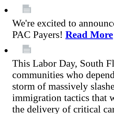
We're excited to announc
PAC Payers!
Read More
This Labor Day, South Fl
communities who depend 
storm of massively slas
immigration tactics that 
the delivery of critical ca