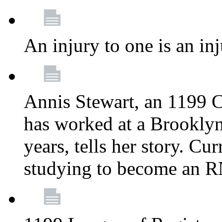
An injury to one is an inj
Annis Stewart, an 1199 
has worked at a Brooklyn
years, tells her story. Cu
studying to become an 