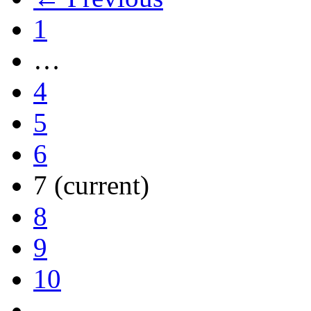
1
…
4
5
6
7
(current)
8
9
10
…