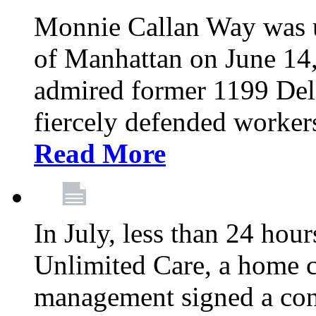
Monnie Callan Way was u
of Manhattan on June 1
admired former 1199 Del
fiercely defended workers
Read More
In July, less than 24 hour
Unlimited Care, a home c
management signed a con