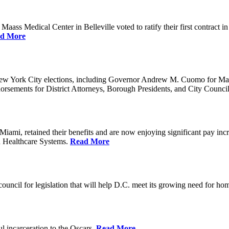
ss Medical Center in Belleville voted to ratify their first contract i
d More
ew York City elections, including Governor Andrew M. Cuomo for Ma
orsements for District Attorneys, Borough Presidents, and City Counc
mi, retained their benefits and are now enjoying significant pay incr
n Healthcare Systems.
Read More
council for legislation that will help D.C. meet its growing need for 
l incarceration to the Oscars.
Read More