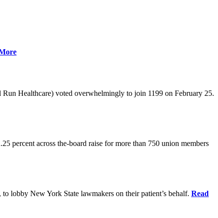
More
l Run Healthcare) voted overwhelmingly to join 1199 on February 25.
.25 percent across the-board raise for more than 750 union members
0, to lobby New York State lawmakers on their patient’s behalf.
Read