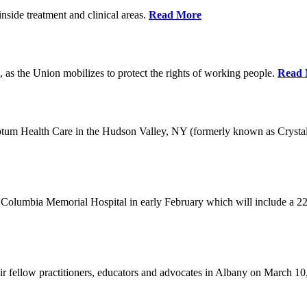
nside treatment and clinical areas.
Read More
 as the Union mobilizes to protect the rights of working people.
Read 
Optum Health Care in the Hudson Valley, NY (formerly known as Crysta
Columbia Memorial Hospital in early February which will include a 22
eir fellow practitioners, educators and advocates in Albany on March 1