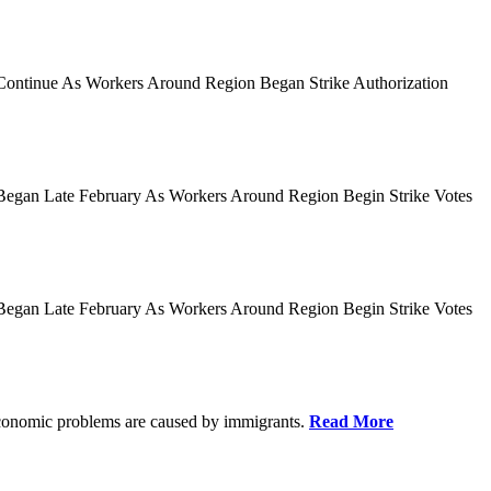
es Continue As Workers Around Region Began Strike Authorization
ies Began Late February As Workers Around Region Begin Strike Votes
ies Began Late February As Workers Around Region Begin Strike Votes
r economic problems are caused by immigrants.
Read More