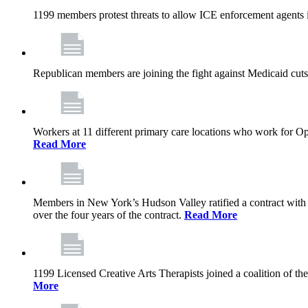
1199 members protest threats to allow ICE enforcement agents i
Republican members are joining the fight against Medicaid cuts,
Workers at 11 different primary care locations who work for 
Read More
Members in New York’s Hudson Valley ratified a contract with 
over the four years of the contract.
Read More
1199 Licensed Creative Arts Therapists joined a coalition of th
More