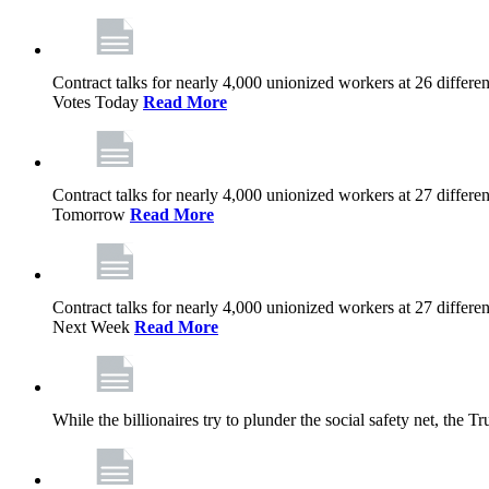
Contract talks for nearly 4,000 unionized workers at 26 diffe
Votes Today
Read More
Contract talks for nearly 4,000 unionized workers at 27 diffe
Tomorrow
Read More
Contract talks for nearly 4,000 unionized workers at 27 diffe
Next Week
Read More
While the billionaires try to plunder the social safety net, th