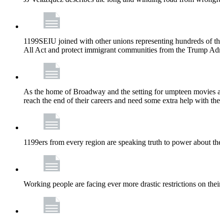
1199SEIU joined with other unions representing hundreds of t
All Act and protect immigrant communities from the Trump Admi
As the home of Broadway and the setting for umpteen movies an
reach the end of their careers and need some extra help with the
1199ers from every region are speaking truth to power about t
Working people are facing ever more drastic restrictions on thei