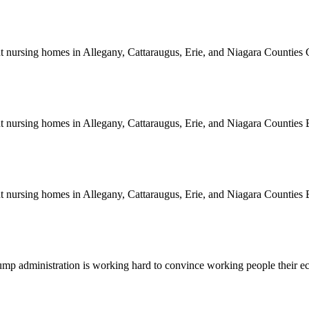
rent nursing homes in Allegany, Cattaraugus, Erie, and Niagara Counti
rent nursing homes in Allegany, Cattaraugus, Erie, and Niagara Count
rent nursing homes in Allegany, Cattaraugus, Erie, and Niagara Count
e Trump administration is working hard to convince working people thei