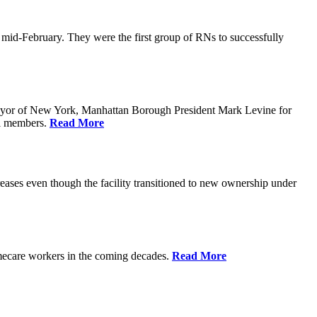
n mid-February. They were the first group of RNs to successfully
yor of New York, Manhattan Borough President Mark Levine for
il members.
Read More
eases even though the facility transitioned to new ownership under
homecare workers in the coming decades.
Read More