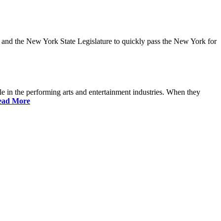
and the New York State Legislature to quickly pass the New York for
 in the performing arts and entertainment industries. When they
ead More