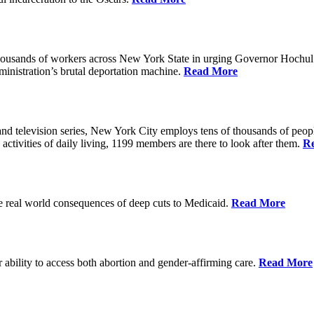
housands of workers across New York State in urging Governor Hochul 
nistration’s brutal deportation machine.
Read More
d television series, New York City employs tens of thousands of people
 activities of daily living, 1199 members are there to look after them.
R
he real world consequences of deep cuts to Medicaid.
Read More
r ability to access both abortion and gender-affirming care.
Read More