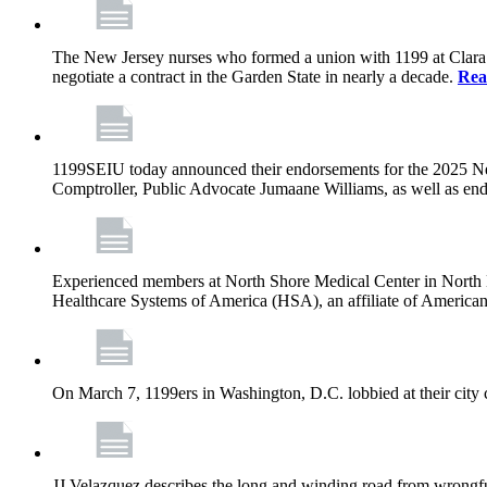
The New Jersey nurses who formed a union with 1199 at Clara Maa
negotiate a contract in the Garden State in nearly a decade.
Rea
1199SEIU today announced their endorsements for the 2025 N
Comptroller, Public Advocate Jumaane Williams, as well as end
Experienced members at North Shore Medical Center in North Mia
Healthcare Systems of America (HSA), an affiliate of America
On March 7, 1199ers in Washington, D.C. lobbied at their city 
JJ Velazquez describes the long and winding road from wrongfu