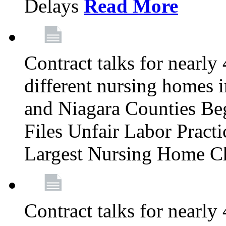
Delays
Read More
Contract talks for nearly
different nursing homes i
and Niagara Counties Be
Files Unfair Labor Prac
Largest Nursing Home C
Contract talks for nearly