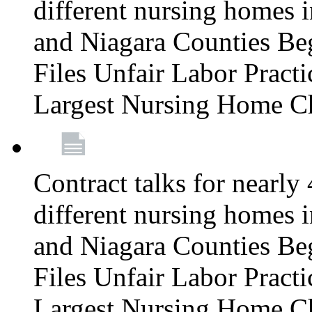
different nursing homes i
and Niagara Counties Be
Files Unfair Labor Prac
Largest Nursing Home C
Contract talks for nearly
different nursing homes i
and Niagara Counties Be
Files Unfair Labor Prac
Largest Nursing Home C