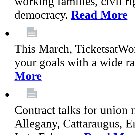
working families, civil ri
democracy.
Read More
This March, TicketsatWor
your goals with a wide ra
More
Contract talks for union
Allegany, Cattaraugus, E