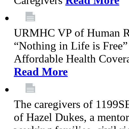
Caregivers
Read More
URMHC VP of Human Res
“Nothing in Life is Free”
Affordable Health Covera
Read More
The caregivers of 1199SE
of Hazel Dukes, a mentor