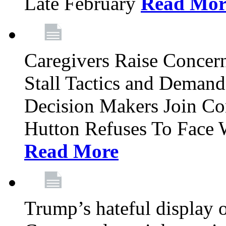
Late February
Read Mor
Caregivers Raise Conce
Stall Tactics and Demand
Decision Makers Join Co
Hutton Refuses To Face 
Read More
Trump’s hateful display of