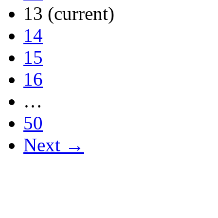
13
(current)
14
15
16
…
50
Next →