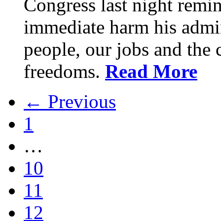
Congress last night remin
immediate harm his admin
people, our jobs and the c
freedoms.
Read More
← Previous
1
…
10
11
12