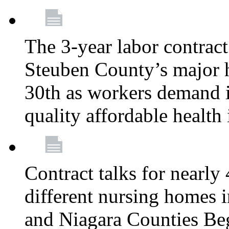
The 3-year labor contract
Steuben County’s major ho
30th as workers demand i
quality affordable health
Contract talks for nearly
different nursing homes i
and Niagara Counties Be