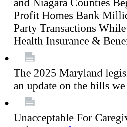
and Niagara Counties Be
Profit Homes Bank Millio
Party Transactions Whil
Health Insurance & Bene
The 2025 Maryland legisla
an update on the bills w
Unacceptable For Caregiv