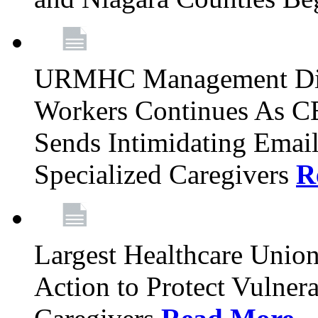
URMHC Management Dis
Workers Continues As C
Sends Intimidating Emai
Specialized Caregivers
R
Largest Healthcare Union
Action to Protect Vulner