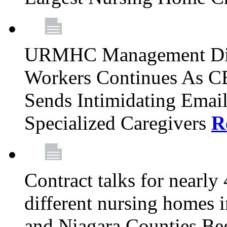
URMHC Management Dis
Workers Continues As C
Sends Intimidating Emai
Specialized Caregivers
R
Contract talks for nearly
different nursing homes i
and Niagara Counties Be