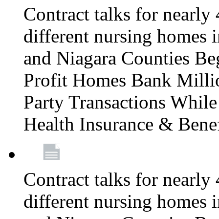
Contract talks for nearly
different nursing homes i
and Niagara Counties Be
Profit Homes Bank Millio
Party Transactions Whil
Health Insurance & Bene
Contract talks for nearly
different nursing homes i