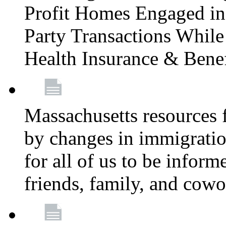
Profit Homes Engaged in 
Party Transactions Whil
Health Insurance & Bene
Massachusetts resources
by changes in immigration
for all of us to be infor
friends, family, and cow