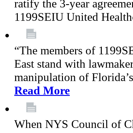
ratify the 3-year agreeme
1199SEIU United Health
“The members of 1199SE
East stand with lawmaker
manipulation of Florida’
Read More
When NYS Council of Ch