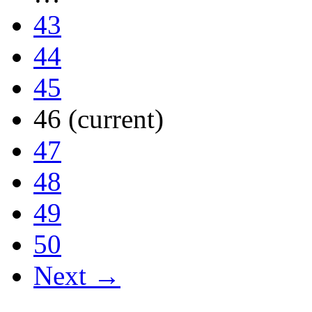
43
44
45
46
(current)
47
48
49
50
Next →