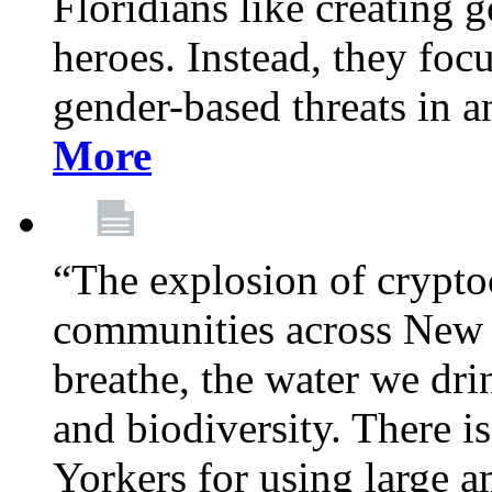
Floridians like creating g
heroes. Instead, they fo
gender-based threats in a
More
“The explosion of crypto
communities across New Y
breathe, the water we dri
and biodiversity. There i
Yorkers for using large 