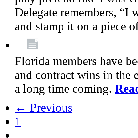
Delegate remembers, “I w
and stamp it on a piece o
Florida members have bee
and contract wins in the e
a long time coming.
Rea
← Previous
1
…