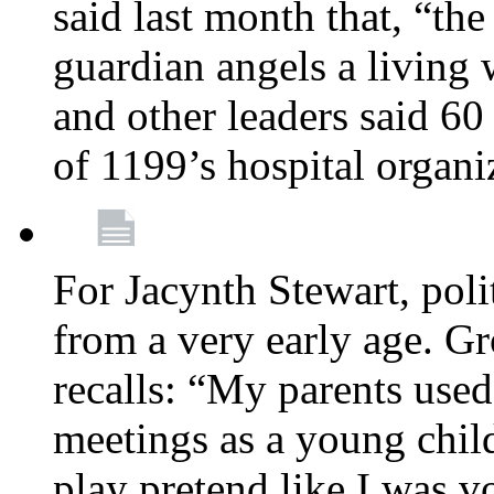
said last month that, “the
guardian angels a living
and other leaders said 60
of 1199’s hospital organ
For Jacynth Stewart, poli
from a very early age. G
recalls: “My parents used 
meetings as a young child
play pretend like I was 