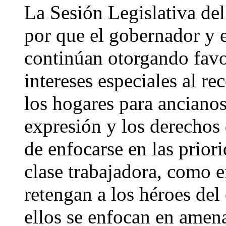
La Sesión Legislativa del
por que el gobernador y e
continúan otorgando favo
intereses especiales al re
los hogares para ancianos,
expresión y los derechos
de enfocarse en las priori
clase trabajadora, como 
retengan a los héroes del
ellos se enfocan en amen