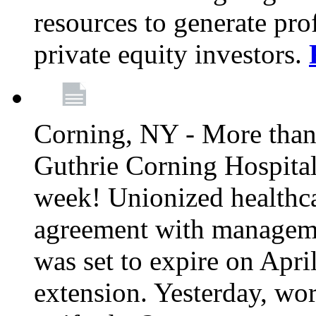
resources to generate pro
private equity investors.
Corning, NY - More than 
Guthrie Corning Hospital 
week! Unionized healthc
agreement with managemen
was set to expire on Apri
extension. Yesterday, wo