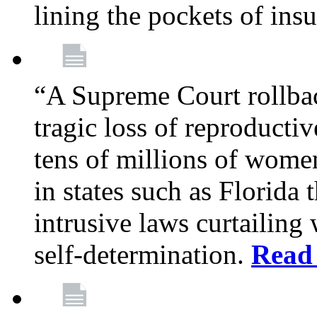
lining the pockets of in
“A Supreme Court rollba
tragic loss of reproducti
tens of millions of women
in states such as Florida
intrusive laws curtailing
self-determination.
Read