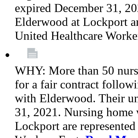
expired December 31, 20
Elderwood at Lockport a
United Healthcare Worke
WHY: More than 50 nursi
for a fair contract follo
with Elderwood. Their u
31, 2021. Nursing home 
Lockport are represente