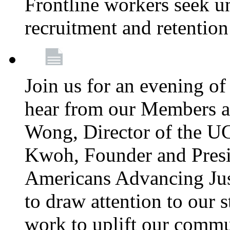
Frontline workers seek u
recruitment and retention
Join us for an evening of
hear from our Members a
Wong, Director of the U
Kwoh, Founder and Presi
Americans Advancing Jus
to draw attention to our 
work to uplift our commun