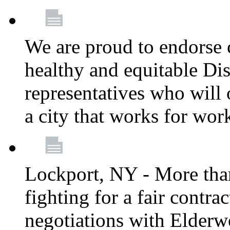
We are proud to endorse c
healthy and equitable Dis
representatives who will 
a city that works for wor
Lockport, NY - More tha
fighting for a fair contr
negotiations with Elderw