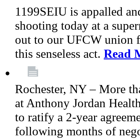
1199SEIU is appalled an
shooting today at a super
out to our UFCW union f
this senseless act.
Read 
Rochester, NY – More th
at Anthony Jordan Health
to ratify a 2-year agreem
following months of nego