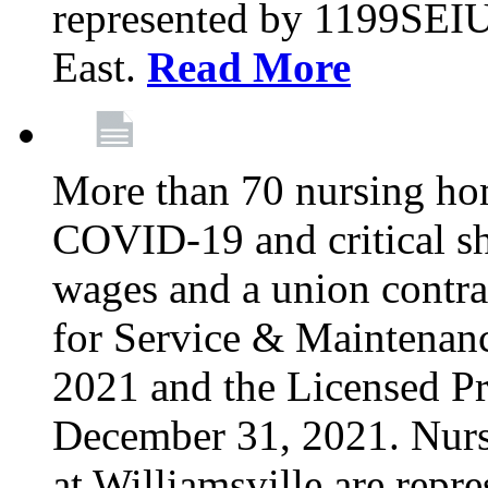
represented by 1199SEIU
East.
Read More
More than 70 nursing ho
COVID-19 and critical shor
wages and a union contra
for Service & Maintenan
2021 and the Licensed Pr
December 31, 2021. Nur
at Williamsville are rep