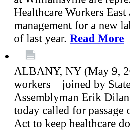
Healthcare Workers East 
management for a new lab
of last year.
Read More
ALBANY, NY (May 9, 202
workers – joined by Stat
Assemblyman Erik Dilan 
today called for passage 
Act to keep healthcare do