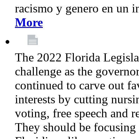
racismo y genero en un i
More
The 2022 Florida Legislat
challenge as the governo
continued to carve out fa
interests by cutting nurs
voting, free speech and r
They should be focusing 