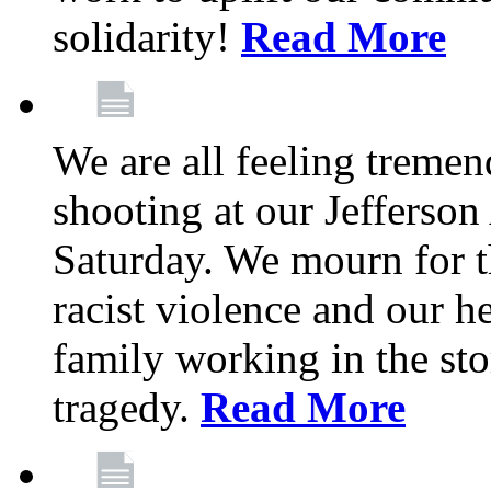
solidarity!
Read More
We are all feeling treme
shooting at our Jefferso
Saturday. We mourn for th
racist violence and our 
family working in the stor
tragedy.
Read More