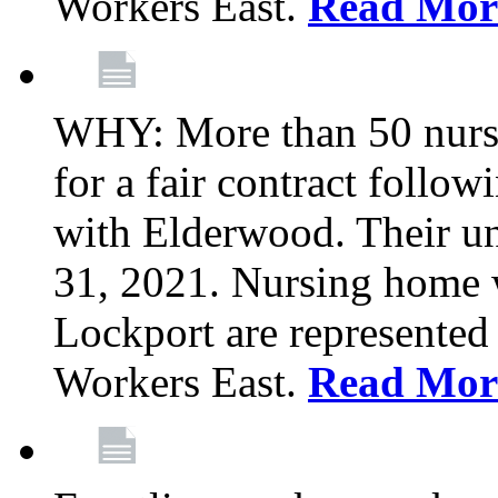
Workers East.
Read Mor
WHY: More than 50 nursi
for a fair contract follo
with Elderwood. Their u
31, 2021. Nursing home 
Lockport are represente
Workers East.
Read Mor