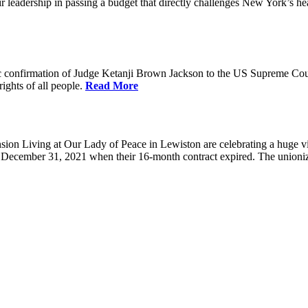
eadership in passing a budget that directly challenges New York’s healt
 confirmation of Judge Ketanji Brown Jackson to the US Supreme Court. 
rights of all people.
Read More
 Living at Our Lady of Peace in Lewiston are celebrating a huge victo
e December 31, 2021 when their 16-month contract expired. The union