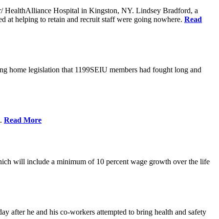
er/ HealthAlliance Hospital in Kingston, NY. Lindsey Bradford, a
med at helping to retain and recruit staff were going nowhere.
Read
ing home legislation that 1199SEIU members had fought long and
s.
Read More
ich will include a minimum of 10 percent wage growth over the life
y after he and his co-workers attempted to bring health and safety