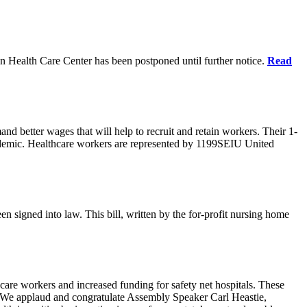
n Health Care Center has been postponed until further notice.
Read
d better wages that will help to recruit and retain workers. Their 1-
demic. Healthcare workers are represented by 1199SEIU United
en signed into law. This bill, written by the for-profit nursing home
care workers and increased funding for safety net hospitals. These
ars. We applaud and congratulate Assembly Speaker Carl Heastie,