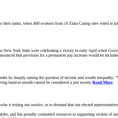
their ranks, when 400 workers from 10 Elara Caring sites voted to j
 New York State were celebrating a victory in early April when Gove
ounced that provision for a permanent pay increase would be included 
rder by sharply raising the question of income and wealth inequality. “W
ving hand-to-mouth cannot be considered a just society
Read More
who is testing our resolve, or to demand that our elected representati
obe, and has proudly committed resources to supporting victims of sta