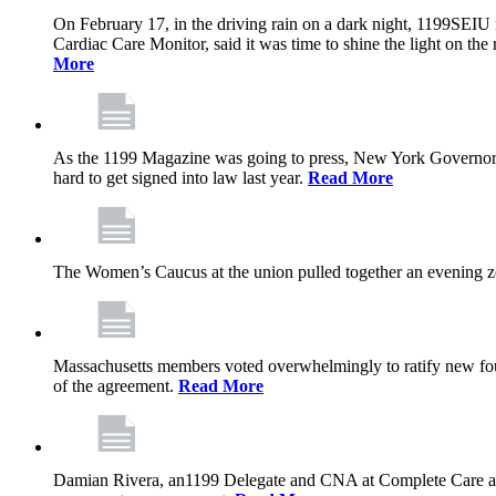
On February 17, in the driving rain on a dark night, 1199SEIU 
Cardiac Care Monitor, said it was time to shine the light on the 
More
As the 1199 Magazine was going to press, New York Governor K
hard to get signed into law last year.
Read More
The Women’s Caucus at the union pulled together an evening zo
Massachusetts members voted overwhelmingly to ratify new four
of the agreement.
Read More
Damian Rivera, an1199 Delegate and CNA at Complete Care at Ma