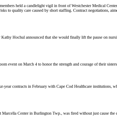
members held a candlelight vigil in front of Westchester Medical Cent
risks to quality care caused by short staffing. Contract negotiations, ai
athy Hochul announced that she would finally lift the pause on nurs
om event on March 4 to honor the strength and courage of their sister
-year contracts in February with Cape Cod Healthcare institutions, wh
rcella Center in Burlington Twp., was fired without just cause the da