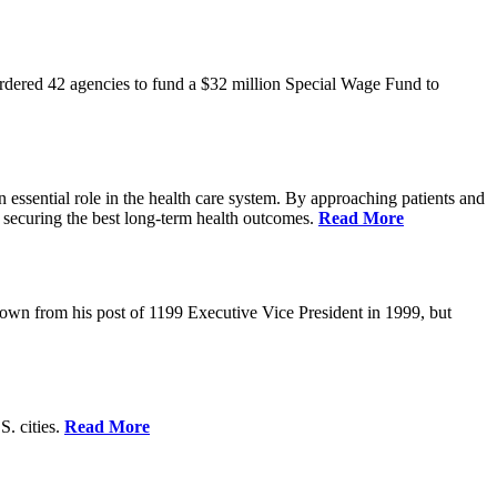
rdered 42 agencies to fund a $32 million Special Wage Fund to
 essential role in the health care system. By approaching patients and
 securing the best long-term health outcomes.
Read More
own from his post of 1199 Executive Vice President in 1999, but
S. cities.
Read More