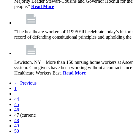
Majority Leader Stewart-Cousins and Governor Hochul for their l
people.”
Read More
“The healthcare workers of 1199SEIU celebrate today’s historic
record of defending constitutional principles and upholding the 
Lewiston, NY – More than 150 nursing home workers at Ascension
system. Caregivers have been working without a contract sinc
Healthcare Workers East.
Read More
← Previous
1
…
44
45
46
47
(current)
48
49
50