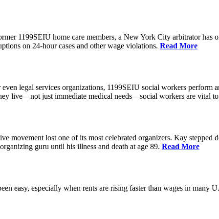
 former 1199SEIU home care members, a New York City arbitrator has o
ptions on 24-hour cases and other wage violations.
Read More
 even legal services organizations, 1199SEIU social workers perform an
hey live—not just immediate medical needs—social workers are vital to
ive movement lost one of its most celebrated organizers. Kay stepped d
organizing guru until his illness and death at age 89.
Read More
een easy, especially when rents are rising faster than wages in many U.