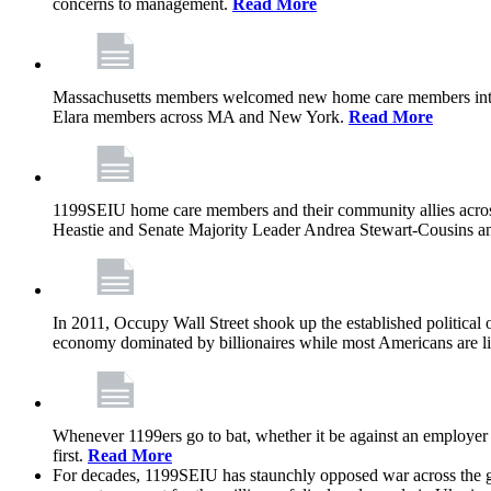
concerns to management.
Read More
Massachusetts members welcomed new home care members into 
Elara members across MA and New York.
Read More
1199SEIU home care members and their community allies across
Heastie and Senate Majority Leader Andrea Stewart-Cousins ann
In 2011, Occupy Wall Street shook up the established political o
economy dominated by billionaires while most Americans are li
Whenever 1199ers go to bat, whether it be against an employer 
first.
Read More
For decades, 1199SEIU has staunchly opposed war across the gl