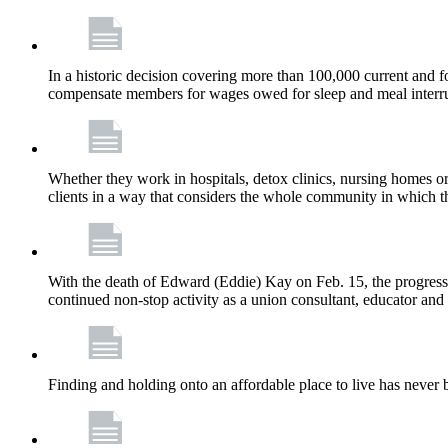
In a historic decision covering more than 100,000 current and
compensate members for wages owed for sleep and meal interru
Whether they work in hospitals, detox clinics, nursing homes or
clients in a way that considers the whole community in which t
With the death of Edward (Eddie) Kay on Feb. 15, the progress
continued non-stop activity as a union consultant, educator and 
Finding and holding onto an affordable place to live has never b