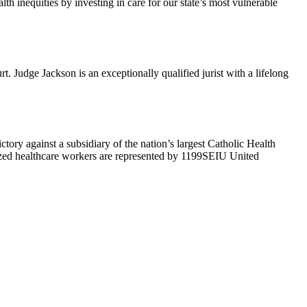
h inequities by investing in care for our state’s most vulnerable
Judge Jackson is an exceptionally qualified jurist with a lifelong
ry against a subsidiary of the nation’s largest Catholic Health
ized healthcare workers are represented by 1199SEIU United