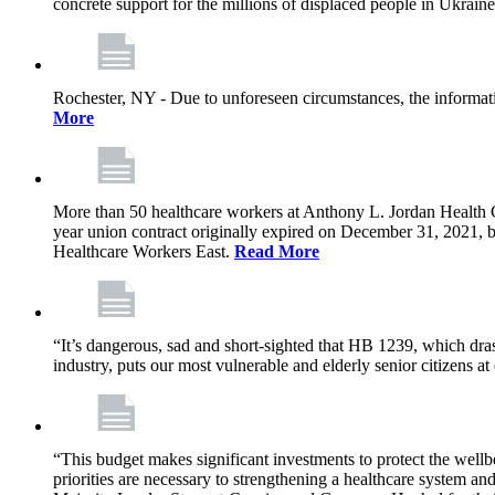
concrete support for the millions of displaced people in Ukrain
Rochester, NY - Due to unforeseen circumstances, the informat
More
More than 50 healthcare workers at Anthony L. Jordan Health Ce
year union contract originally expired on December 31, 2021
Healthcare Workers East.
Read More
“It’s dangerous, sad and short-sighted that HB 1239, which drast
industry, puts our most vulnerable and elderly senior citizens at
“This budget makes significant investments to protect the wellb
priorities are necessary to strengthening a healthcare system an