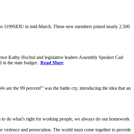
oin 1199SEIU in mid-March. These new members joined nearly 2,500
rnor Kathy Hochul and legislative leaders Assembly Speaker Carl
in the state budget .
Read More
e are the 99 percent!” was the battle cry, introducing the idea that an
ves to do what’s right for working people, we always do our homework
te violence and persecution. The world must come together to provide