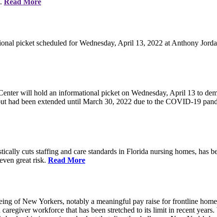
e.
Read More
ional picket scheduled for Wednesday, April 13, 2022 at Anthony Jorda
nter will hold an informational picket on Wednesday, April 13 to deman
, but had been extended until March 30, 2022 due to the COVID-19 pan
ically cuts staffing and care standards in Florida nursing homes, has be
 even great risk.
Read More
eing of New Yorkers, notably a meaningful pay raise for frontline home
d caregiver workforce that has been stretched to its limit in recent ye