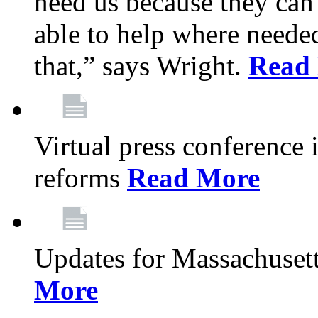
need us because they can
able to help where need
that,” says Wright.
Read
Virtual press conference
reforms
Read More
Updates for Massachusett
More