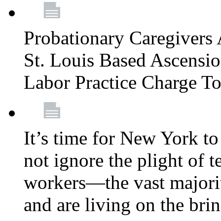
Probationary Caregivers 
St. Louis Based Ascensi
Labor Practice Charge T
It’s time for New York to 
not ignore the plight of 
workers—the vast majori
and are living on the bri