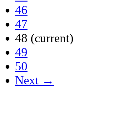
46
47
48
(current)
49
50
Next →