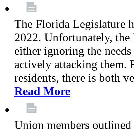
The Florida Legislature h
2022. Unfortunately, the 
either ignoring the needs
actively attacking them.
residents, there is both 
Read More
Union members outlined 5