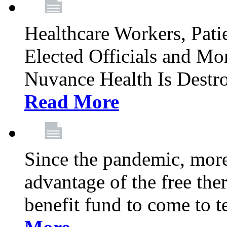
Healthcare Workers, Patie
Elected Officials and Mo
Nuvance Health Is Destr
Read More
Since the pandemic, mor
advantage of the free th
benefit fund to come to t