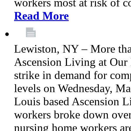
workers most at risk of c
Read More
Lewiston, NY – More tha
Ascension Living at Our 
strike in demand for comp
levels on Wednesday, Mar
Louis based Ascension L
workers broke down over
nursing home workers ar