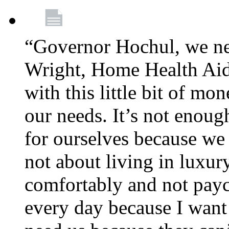
“Governor Hochul, we ne
Wright, Home Health Aid
with this little bit of mo
our needs. It’s not enoug
for ourselves because we d
not about living in luxury
comfortably and not payc
every day because I want 