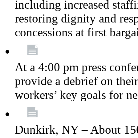
including increased staff
restoring dignity and res
concessions at first barg
At a 4:00 pm press confe
provide a debrief on thei
workers’ key goals for n
Dunkirk, NY – About 150