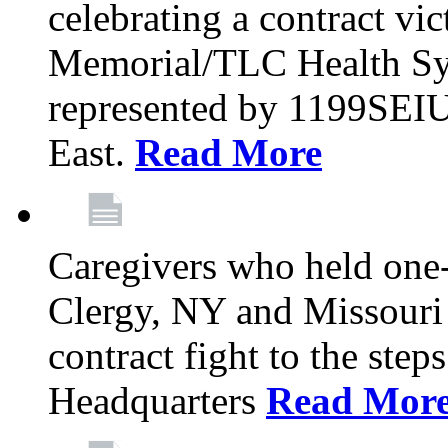
celebrating a contract vi
Memorial/TLC Health Sys
represented by 1199SEIU
East.
Read More
Caregivers who held one‐
Clergy, NY and Missouri 
contract fight to the ste
Headquarters
Read Mor