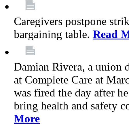
Caregivers postpone stri
bargaining table.
Read M
Damian Rivera, a union 
at Complete Care at Marc
was fired the day after h
bring health and safety 
More