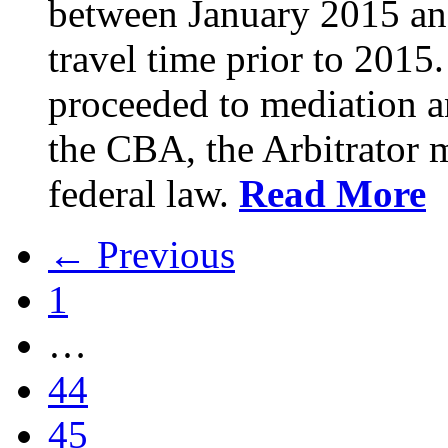
between January 2015 an
travel time prior to 201
proceeded to mediation an
the CBA, the Arbitrator m
federal law.
Read More
← Previous
1
…
44
45