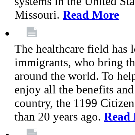
systems in the United Sta
Missouri.
Read More
The healthcare field has 
immigrants, who bring th
around the world. To hel
enjoy all the benefits and
country, the 1199 Citize
than 20 years ago.
Read