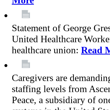
More
Statement of George Gre
United Healthcare Workers
healthcare union:
Read 
Caregivers are demanding
staffing levels from Asc
Peace, a subsidiary of on