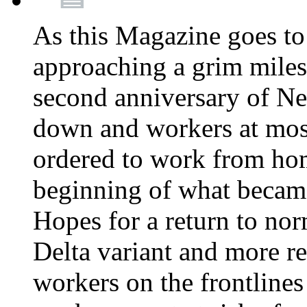
As this Magazine goes to 
approaching a grim miles
second anniversary of Ne
down and workers at most
ordered to work from ho
beginning of what becam
Hopes for a return to nor
Delta variant and more r
workers on the frontlines