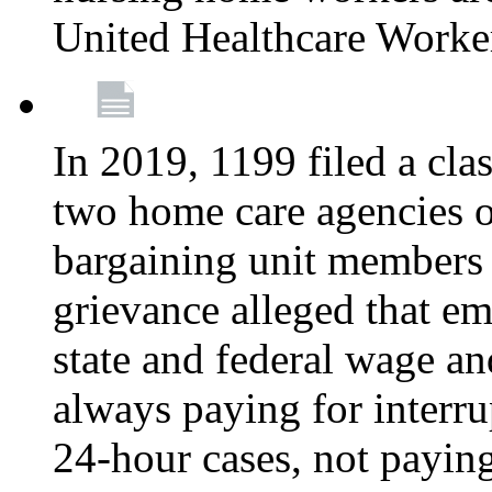
United Healthcare Worke
In 2019, 1199 filed a clas
two home care agencies o
bargaining unit members
grievance alleged that e
state and federal wage an
always paying for interru
24-hour cases, not payin