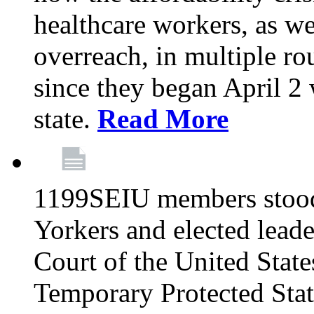
healthcare workers, as we
overreach, in multiple ro
since they began April 2
state.
Read More
1199SEIU members stood
Yorkers and elected lead
Court of the United Sta
Temporary Protected Sta