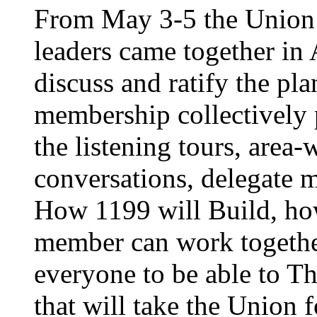
From May 3-5 the Union’
leaders came together in 
discuss and ratify the pl
membership collectively 
the listening tours, area
conversations, delegate 
How 1199 will Build, ho
member can work together
everyone to be able to Th
that will take the Union 