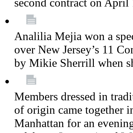
second contract on April
Analilia Mejia won a spec
over New Jersey’s 11 Cong
by Mikie Sherrill when 
Members dressed in tradit
of origin came together 
Manhattan for an evening