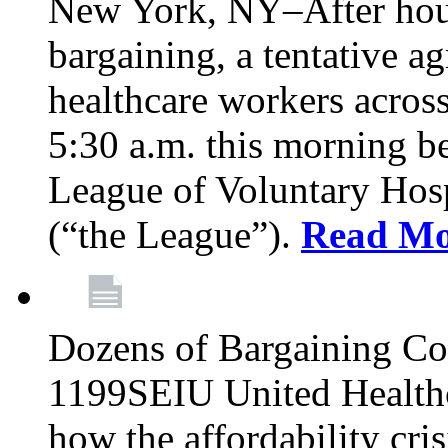
New York, NY–After hour
bargaining, a tentative 
healthcare workers acros
5:30 a.m. this morning 
League of Voluntary Hos
(“the League”).
Read Mo
Dozens of Bargaining C
1199SEIU United Healthc
how the affordability cris