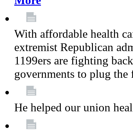
More
With affordable health ca
extremist Republican admi
1199ers are fighting back 
governments to plug the
He helped our union heal