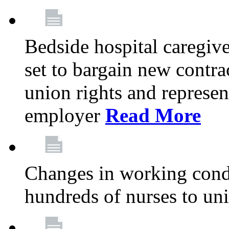
Bedside hospital caregiv
set to bargain new contr
union rights and represent
employer
Read More
Changes in working condi
hundreds of nurses to un