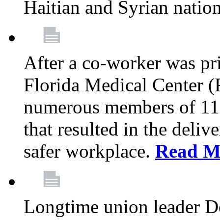
Haitian and Syrian natio
After a co-worker was pri
Florida Medical Center (
numerous members of 11
that resulted in the deli
safer workplace.
Read M
Longtime union leader D