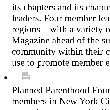
its chapters and its chapte
leaders. Four member lea
regions—with a variety o
Magazine ahead of the su
community within their c
use to promote member 
Planned Parenthood Fou
members in New York City