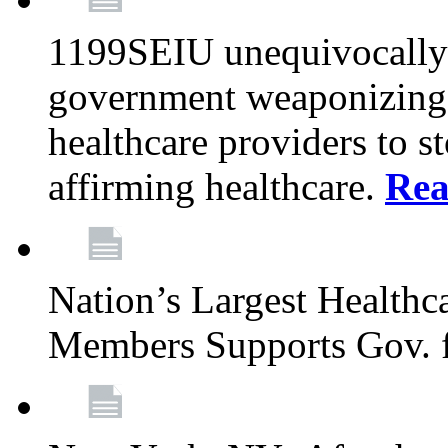
1199SEIU unequivocally s
government weaponizing t
healthcare providers to s
affirming healthcare.
Rea
Nation’s Largest Health
Members Supports Gov. f