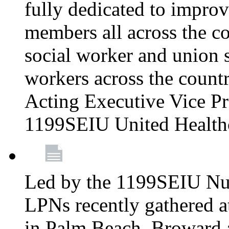
fully dedicated to improv
members all across the co
social worker and union 
workers across the count
Acting Executive Vice Pre
1199SEIU United Health
Led by the 1199SEIU Nur
LPNs recently gathered a
in Palm Beach, Broward 