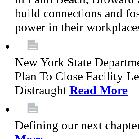
build connections and fo
power in their workplace
New York State Departme
Plan To Close Facility L
Distraught
Read More
Defining our next chapt