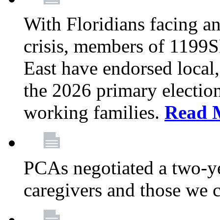
With Floridians facing an
crisis, members of 1199
East have endorsed local,
the 2026 primary electio
working families.
Read 
PCAs negotiated a two-yea
caregivers and those we 