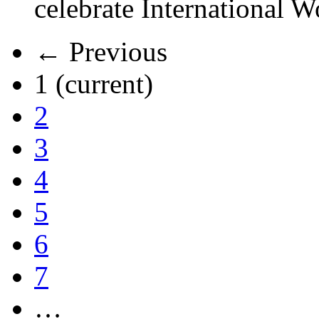
celebrate International 
← Previous
1
(current)
2
3
4
5
6
7
…