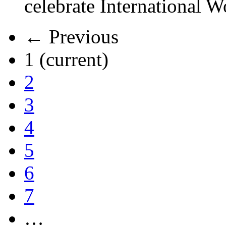
celebrate International 
← Previous
1
(current)
2
3
4
5
6
7
…