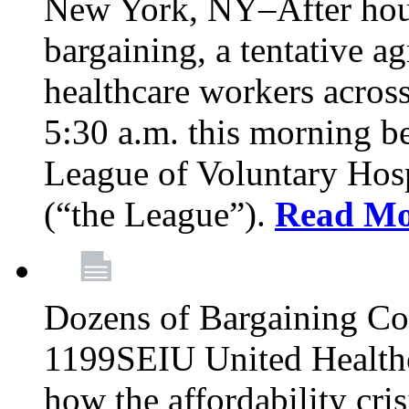
New York, NY–After hour
bargaining, a tentative 
healthcare workers acros
5:30 a.m. this morning 
League of Voluntary Hos
(“the League”).
Read Mo
Dozens of Bargaining C
1199SEIU United Healthc
how the affordability cris