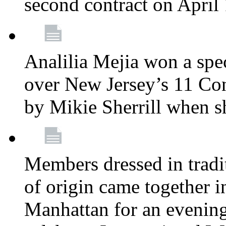
second contract on April
Analilia Mejia won a spec
over New Jersey’s 11 Cong
by Mikie Sherrill when 
Members dressed in tradit
of origin came together 
Manhattan for an evening