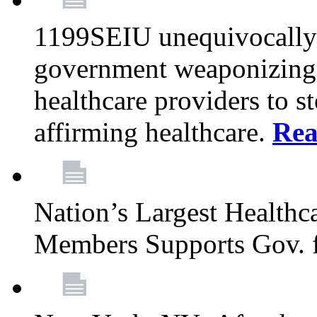
1199SEIU unequivocally s
government weaponizing t
healthcare providers to s
affirming healthcare.
Rea
Nation’s Largest Health
Members Supports Gov. f