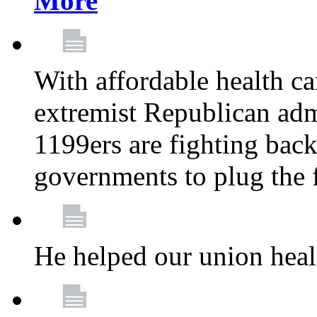
More
With affordable health ca
extremist Republican admi
1199ers are fighting back 
governments to plug the
He helped our union heal