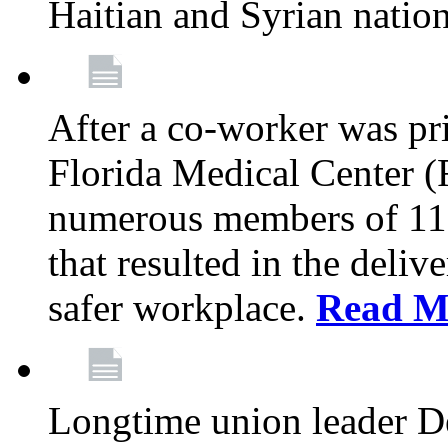
Haitian and Syrian natio
After a co-worker was pri
Florida Medical Center (
numerous members of 11
that resulted in the deli
safer workplace.
Read M
Longtime union leader D