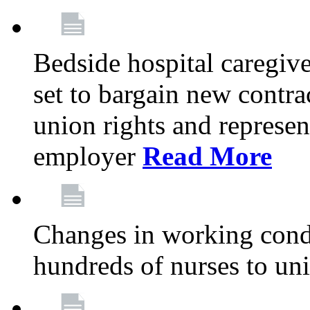
Bedside hospital caregiv
set to bargain new contr
union rights and represent
employer
Read More
Changes in working condi
hundreds of nurses to un