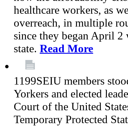
healthcare workers, as we
overreach, in multiple ro
since they began April 2
state.
Read More
1199SEIU members stood
Yorkers and elected lead
Court of the United Sta
Temporary Protected Sta