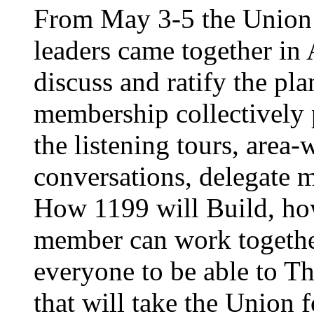
From May 3-5 the Union’
leaders came together in 
discuss and ratify the pl
membership collectively 
the listening tours, area
conversations, delegate 
How 1199 will Build, ho
member can work together
everyone to be able to Th
that will take the Union 