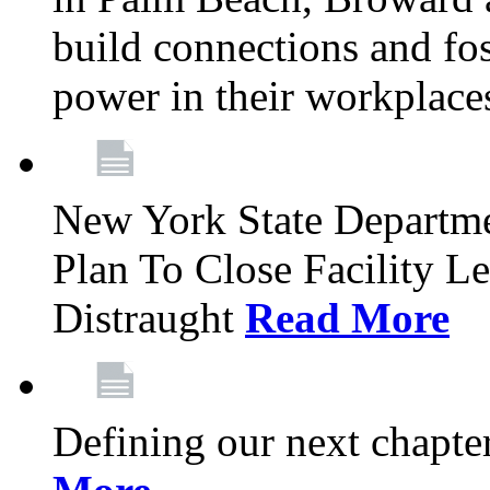
build connections and fo
power in their workplace
New York State Departme
Plan To Close Facility L
Distraught
Read More
Defining our next chapt