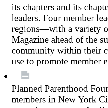
its chapters and its chapte
leaders. Four member lea
regions—with a variety o
Magazine ahead of the su
community within their c
use to promote member 
Planned Parenthood Fou
members in New York City