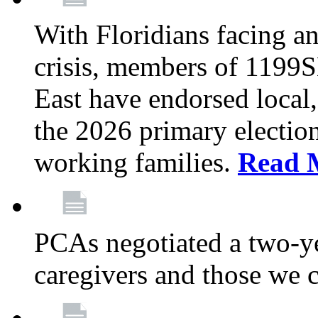
With Floridians facing an
crisis, members of 1199
East have endorsed local,
the 2026 primary electio
working families.
Read 
PCAs negotiated a two-yea
caregivers and those we 