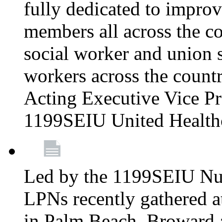
fully dedicated to improv
members all across the co
social worker and union 
workers across the count
Acting Executive Vice Pre
1199SEIU United Health
Led by the 1199SEIU Nur
LPNs recently gathered a
in Palm Beach, Broward 