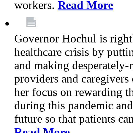
workers.
Read More
Governor Hochul is right
healthcare crisis by putti
and making desperately-n
providers and caregivers 
her focus on rewarding t
during this pandemic and
future so that patients ca
Read More