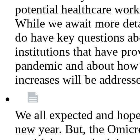
potential healthcare work
While we await more deta
do have key questions abo
institutions that have pro
pandemic and about how 
increases will be address
We all expected and hoped
new year. But, the Omicro