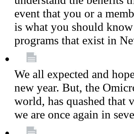
event that you or a membe
is what you should know a
programs that exist in N
We all expected and hoped
new year. But, the Omicro
world, has quashed that vi
we are once again in seve