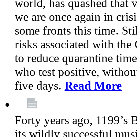
world, has quashed that vi
we are once again in cris
some fronts this time. St
risks associated with t
to reduce quarantine tim
who test positive, withou
five days.
Read More
Forty years ago, 1199’s 
its wildly successful mus