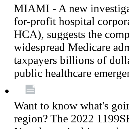
MIAMI - A new investigat
for-profit hospital corp
HCA), suggests the comp
widespread Medicare admi
taxpayers billions of do
public healthcare emerg
Want to know what's go
region? The 2022 1199S