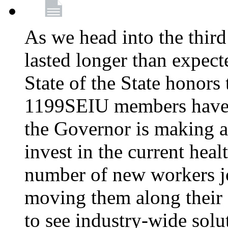
As we head into the third
lasted longer than expec
State of the State honors 
1199SEIU members have e
the Governor is making a
invest in the current hea
number of new workers j
moving them along their 
to see industry-wide solu