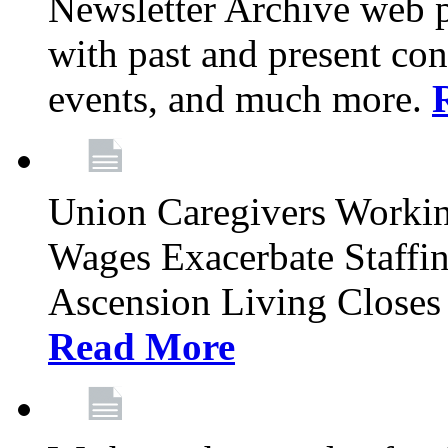
Newsletter Archive web p
with past and present con
events, and much more.
Union Caregivers Worki
Wages Exacerbate Staffin
Ascension Living Closes 
Read More