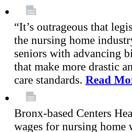
“It’s outrageous that legi
the nursing home industr
seniors with advancing b
that make more drastic 
care standards.
Read Mo
Bronx-based Centers Healt
wages for nursing home 