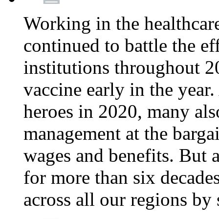
Working in the healthcar
continued to battle the e
institutions throughout 20
vaccine early in the year.
heroes in 2020, many also
management at the bargain
wages and benefits. But
for more than six decade
across all our regions by