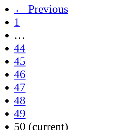
← Previous
1
…
44
45
46
47
48
49
50
(current)