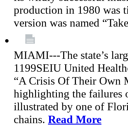
production in 1980 was t
version was named “Take
MIAMI---The state’s larg
1199SEIU United Healthc
“A Crisis Of Their Own 
highlighting the failures 
illustrated by one of Flo
chains.
Read More