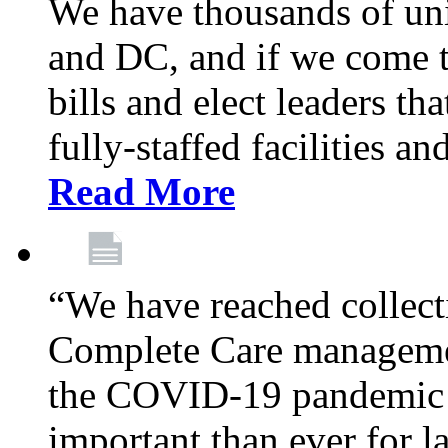
We have thousands of un
and DC, and if we come t
bills and elect leaders th
fully-staffed facilities a
Read More
“We have reached collect
Complete Care managemen
the COVID-19 pandemic co
important than ever for l