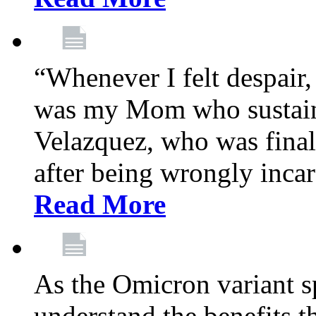
“Whenever I felt despair,
was my Mom who sustain
Velazquez, who was final
after being wrongly incar
Read More
As the Omicron variant sp
understand the benefits th