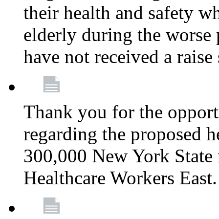
their health and safety wh
elderly during the worse 
have not received a raise
Thank you for the opportu
regarding the proposed he
300,000 New York State
Healthcare Workers East