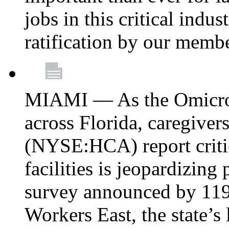
jobs in this critical indu
ratification by our memb
MIAMI — As the Omicron
across Florida, caregive
(NYSE:HCA) report critica
facilities is jeopardizing
survey announced by 11
Workers East, the state’s 