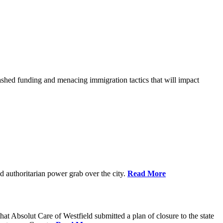
shed funding and menacing immigration tactics that will impact
 authoritarian power grab over the city.
Read More
bsolut Care of Westfield submitted a plan of closure to the state