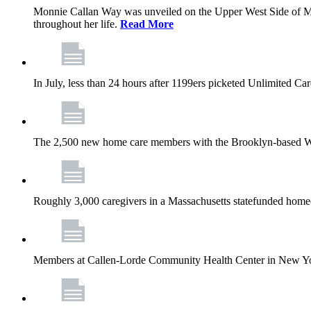
Monnie Callan Way was unveiled on the Upper West Side of M
throughout her life.
Read More
In July, less than 24 hours after 1199ers picketed Unlimited C
The 2,500 new home care members with the Brooklyn-based Wh
Roughly 3,000 caregivers in a Massachusetts statefunded homec
Members at Callen-Lorde Community Health Center in New York