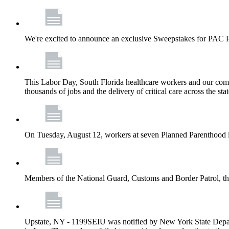
We're excited to announce an exclusive Sweepstakes for PAC 
This Labor Day, South Florida healthcare workers and our comm
thousands of jobs and the delivery of critical care across the sta
On Tuesday, August 12, workers at seven Planned Parenthood 
Members of the National Guard, Customs and Border Patrol, the
Upstate, NY - 1199SEIU was notified by New York State Depart