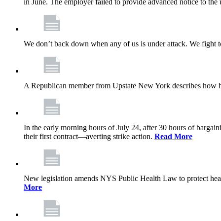
in June. The employer failed to provide advanced notice to the 
We don’t back down when any of us is under attack. We fight t
A Republican member from Upstate New York describes how his
In the early morning hours of July 24, after 30 hours of barga
their first contract—averting strike action.
Read More
New legislation amends NYS Public Health Law to protect heal
More