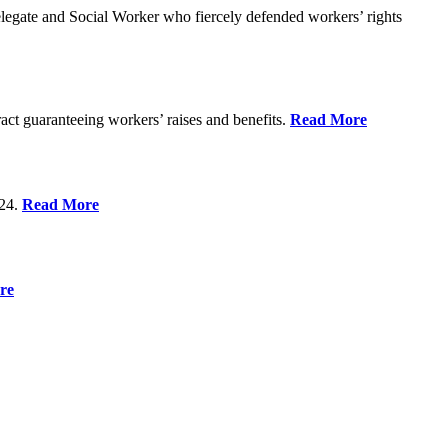
gate and Social Worker who fiercely defended workers’ rights
act guaranteeing workers’ raises and benefits.
Read More
 24.
Read More
re