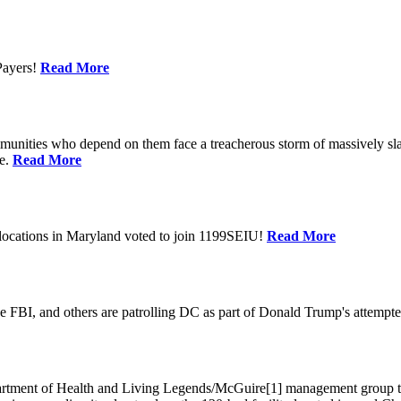
Payers!
Read More
unities who depend on them face a treacherous storm of massively sla
te.
Read More
locations in Maryland voted to join 1199SEIU!
Read More
 FBI, and others are patrolling DC as part of Donald Trump's attempted
ment of Health and Living Legends/McGuire[1] management group that A