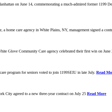
anhattan on June 14, commemorating a much-admired former 1199 Dele
are, a home care agency in White Plains, NY, management signed a contr
ite Glove Community Care agency celebrated their first win on June
are program for seniors voted to join 1199SEIU in late July.
Read Mo
 City agreed to a new three-year contract on July 25
Read More