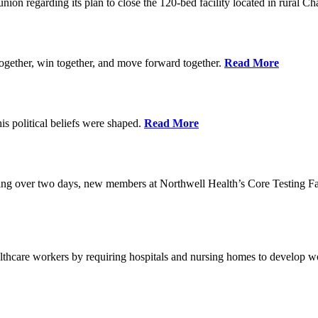
union regarding its plan to close the 120-bed facility located in rural 
ogether, win together, and move forward together.
Read More
 political beliefs were shaped.
Read More
ining over two days, new members at Northwell Health’s Core Testing Fac
thcare workers by requiring hospitals and nursing homes to develop wo