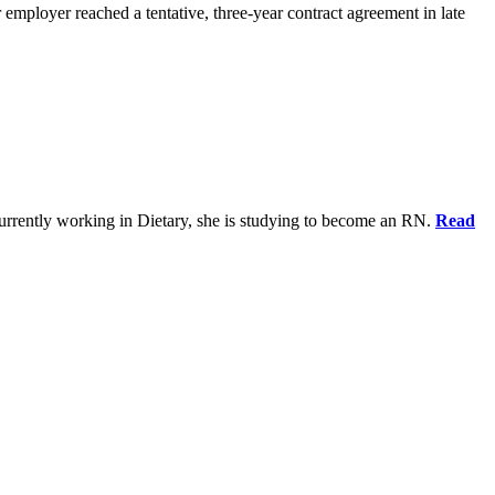
 employer reached a tentative, three-year contract agreement in late
urrently working in Dietary, she is studying to become an RN.
Read