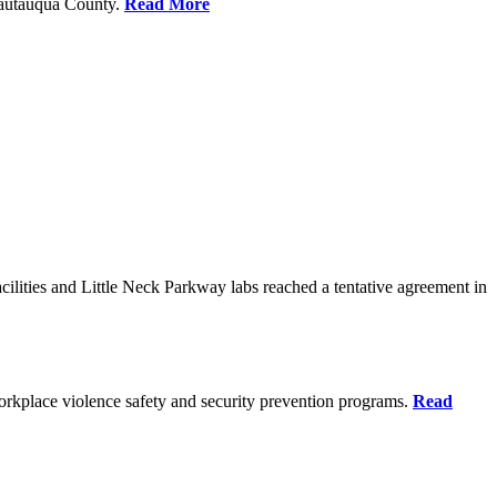
Chautauqua County.
Read More
ilities and Little Neck Parkway labs reached a tentative agreement in
rkplace violence safety and security prevention programs.
Read