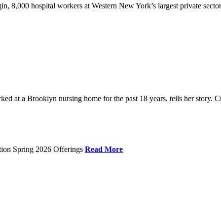
gin, 8,000 hospital workers at Western New York’s largest private sector
 at a Brooklyn nursing home for the past 18 years, tells her story. C
tion Spring 2026 Offerings
Read More