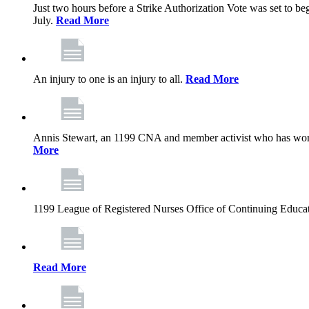
Just two hours before a Strike Authorization Vote was set to be
July.
Read More
An injury to one is an injury to all.
Read More
Annis Stewart, an 1199 CNA and member activist who has worked
More
1199 League of Registered Nurses Office of Continuing Educa
Read More