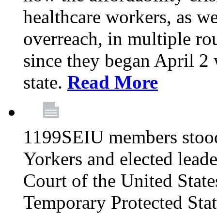
healthcare workers, as we
overreach, in multiple ro
since they began April 2
state.
Read More
1199SEIU members stood
Yorkers and elected lead
Court of the United Sta
Temporary Protected Sta