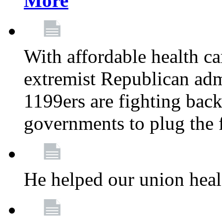
More
With affordable health ca
extremist Republican admi
1199ers are fighting back 
governments to plug the
He helped our union heal