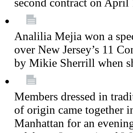
second contract on April
Analilia Mejia won a spec
over New Jersey’s 11 Cong
by Mikie Sherrill when 
Members dressed in tradit
of origin came together 
Manhattan for an evening