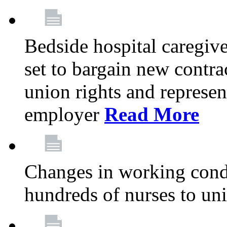
Bedside hospital caregiv
set to bargain new contr
union rights and represent
employer
Read More
Changes in working condi
hundreds of nurses to un