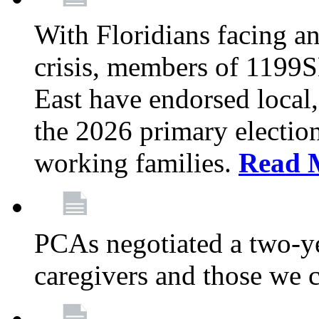
With Floridians facing an
crisis, members of 1199
East have endorsed local,
the 2026 primary electio
working families.
Read 
PCAs negotiated a two-yea
caregivers and those we 