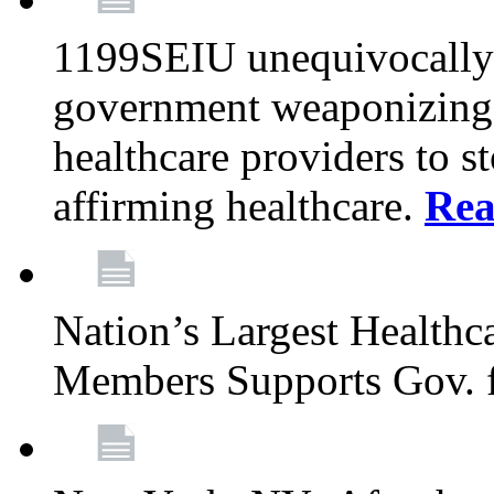
1199SEIU unequivocally s
government weaponizing t
healthcare providers to s
affirming healthcare.
Rea
Nation’s Largest Health
Members Supports Gov. f