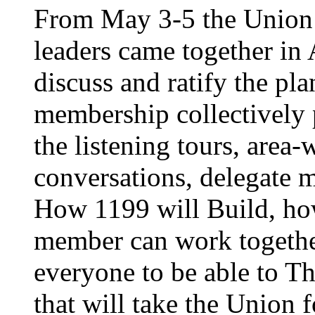
From May 3-5 the Union’
leaders came together in 
discuss and ratify the pl
membership collectively 
the listening tours, area
conversations, delegate 
How 1199 will Build, ho
member can work together
everyone to be able to Th
that will take the Union 