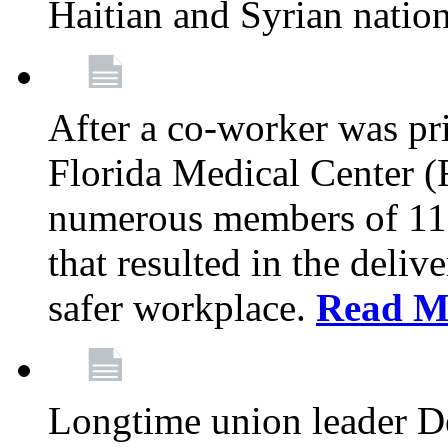
Haitian and Syrian natio
After a co-worker was pri
Florida Medical Center (
numerous members of 11
that resulted in the deli
safer workplace.
Read M
Longtime union leader D