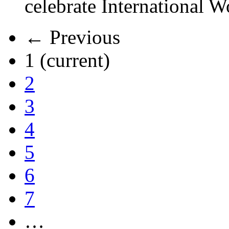
celebrate International 
← Previous
1
(current)
2
3
4
5
6
7
…