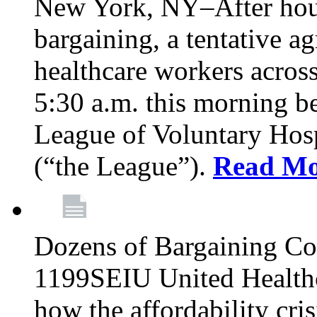
New York, NY–After hour
bargaining, a tentative 
healthcare workers acros
5:30 a.m. this morning 
League of Voluntary Hos
(“the League”).
Read Mo
Dozens of Bargaining C
1199SEIU United Healthc
how the affordability cris