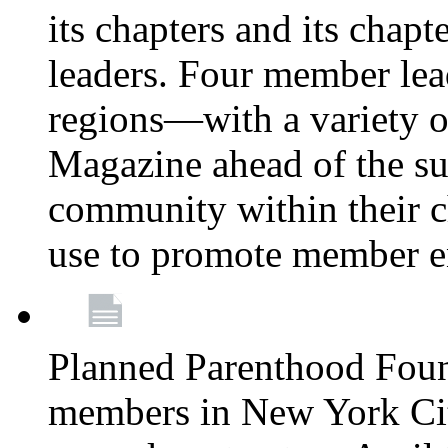
its chapters and its chapte
leaders. Four member lea
regions—with a variety o
Magazine ahead of the su
community within their c
use to promote member 
Planned Parenthood Fou
members in New York City