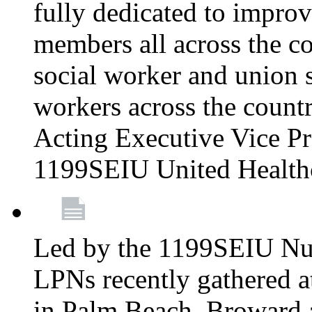
fully dedicated to improv
members all across the co
social worker and union 
workers across the count
Acting Executive Vice Pre
1199SEIU United Health
Led by the 1199SEIU Nur
LPNs recently gathered a
in Palm Beach, Broward 