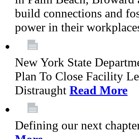
build connections and fo
power in their workplace
New York State Departme
Plan To Close Facility L
Distraught
Read More
Defining our next chapt