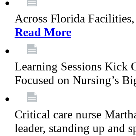
Across Florida Facilities
Read More
Learning Sessions Kick 
Focused on Nursing’s Bi
Critical care nurse Mart
leader, standing up and s