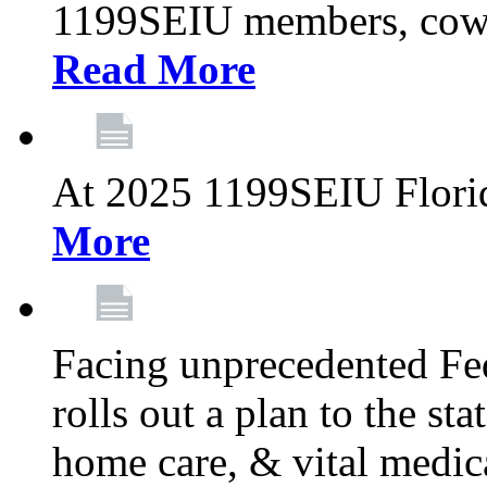
1199SEIU members, cowo
Read More
At 2025 1199SEIU Flori
More
Facing unprecedented Fe
rolls out a plan to the st
home care, & vital medic