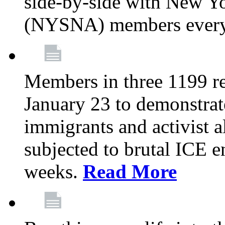
side-by-side with New Yo
(NYSNA) members every
Members in three 1199 reg
January 23 to demonstrate
immigrants and activist 
subjected to brutal ICE e
weeks.
Read More