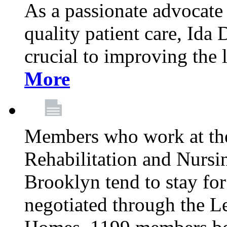
As a passionate advocate
quality patient care, Ida 
crucial to improving the 
More
Members who work at th
Rehabilitation and Nursin
Brooklyn tend to stay for
negotiated through the L