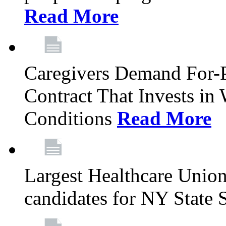
Read More
Caregivers Demand For-P
Contract That Invests i
Conditions
Read More
Largest Healthcare Union
candidates for NY State