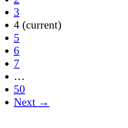
3
4
(current)
5
6
7
…
50
Next →