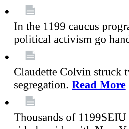
In the 1199 caucus progr
political activism go han
Claudette Colvin struck 
segregation.
Read More
Thousands of 1199SEIU 