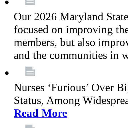
Our 2026 Maryland State l
focused on improving the
members, but also improvi
and the communities in w
Nurses ‘Furious’ Over B
Status, Among Widespre
Read More