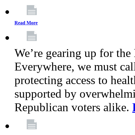
Read More
We’re gearing up for the
Everywhere, we must call 
protecting access to health
supported by overwhelmi
Republican voters alike.