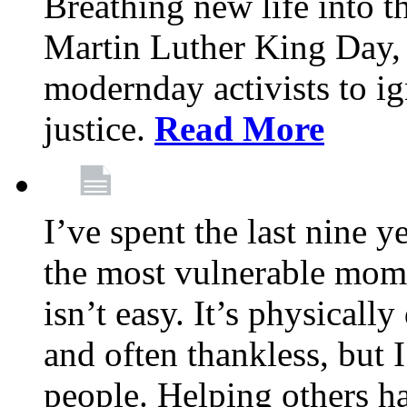
Breathing new life into 
Martin Luther King Day,
modernday activists to ig
justice.
Read More
I’ve spent the last nine y
the most vulnerable mome
isn’t easy. It’s physical
and often thankless, but I
people. Helping others h