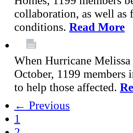
Homes, 1199 members be
collaboration, as well as
conditions.
Read More
When Hurricane Melissa t
October, 1199 members 
to help those affected.
Re
← Previous
1
2