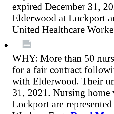
expired December 31, 20
Elderwood at Lockport a
United Healthcare Worke
WHY: More than 50 nursi
for a fair contract follo
with Elderwood. Their u
31, 2021. Nursing home 
Lockport are represente