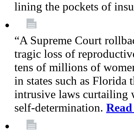
lining the pockets of in
“A Supreme Court rollba
tragic loss of reproducti
tens of millions of women
in states such as Florida
intrusive laws curtailing
self-determination.
Read