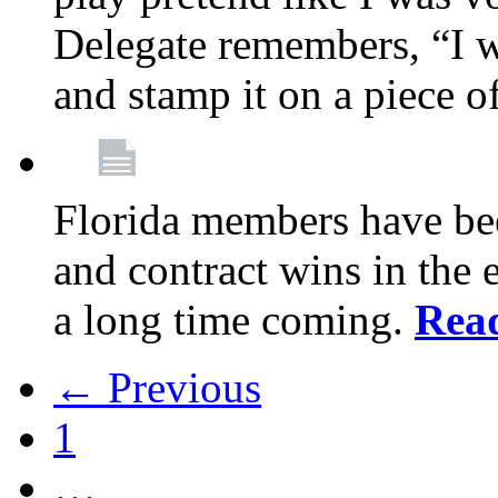
Delegate remembers, “I w
and stamp it on a piece o
Florida members have bee
and contract wins in the e
a long time coming.
Rea
← Previous
1
…