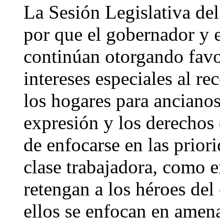
La Sesión Legislativa del
por que el gobernador y e
continúan otorgando favo
intereses especiales al re
los hogares para ancianos,
expresión y los derechos
de enfocarse en las priori
clase trabajadora, como 
retengan a los héroes del
ellos se enfocan en amen