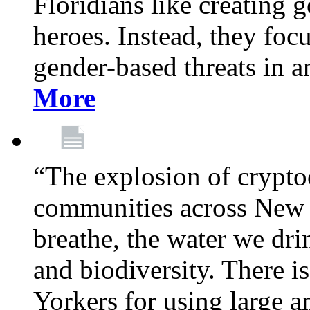
Floridians like creating g
heroes. Instead, they fo
gender-based threats in a
More
“The explosion of crypto
communities across New Y
breathe, the water we dri
and biodiversity. There i
Yorkers for using large 