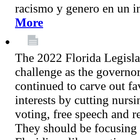
racismo y genero en un i
More
The 2022 Florida Legislat
challenge as the governo
continued to carve out fa
interests by cutting nurs
voting, free speech and r
They should be focusing 