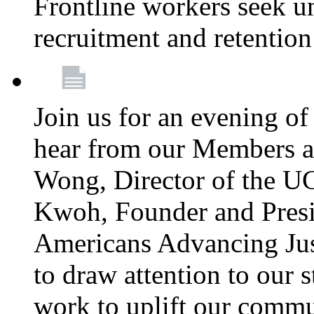
Frontline workers seek u
recruitment and retention
Join us for an evening of
hear from our Members a
Wong, Director of the U
Kwoh, Founder and Presi
Americans Advancing Jus
to draw attention to our 
work to uplift our commun