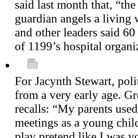
said last month that, “the
guardian angels a living
and other leaders said 60
of 1199’s hospital organ
For Jacynth Stewart, poli
from a very early age. G
recalls: “My parents used 
meetings as a young child
play pretend like I was 