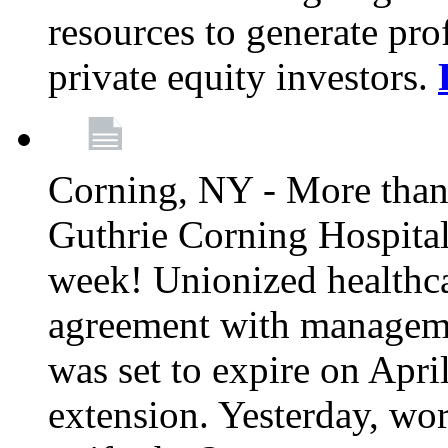
resources to generate pro
private equity investors.
Corning, NY - More than 
Guthrie Corning Hospital 
week! Unionized healthc
agreement with managemen
was set to expire on Apri
extension. Yesterday, wo