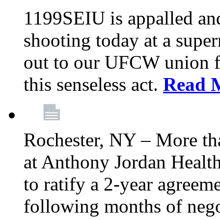
1199SEIU is appalled an
shooting today at a super
out to our UFCW union f
this senseless act.
Read 
Rochester, NY – More th
at Anthony Jordan Health
to ratify a 2-year agreem
following months of nego