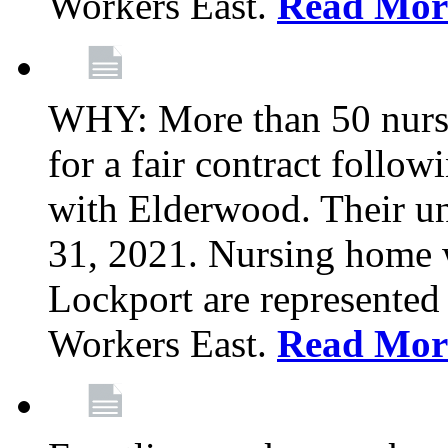
Workers East.
Read Mor
WHY: More than 50 nursi
for a fair contract follo
with Elderwood. Their u
31, 2021. Nursing home 
Lockport are represente
Workers East.
Read Mor