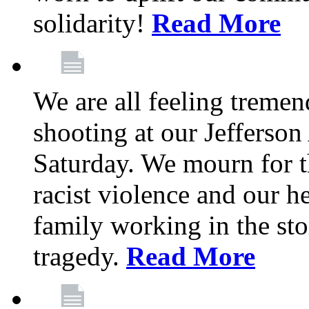
solidarity!
Read More
We are all feeling treme
shooting at our Jefferso
Saturday. We mourn for th
racist violence and our 
family working in the stor
tragedy.
Read More