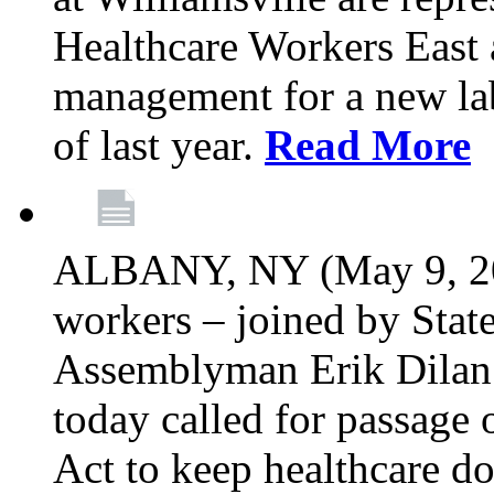
Healthcare Workers East 
management for a new lab
of last year.
Read More
ALBANY, NY (May 9, 202
workers – joined by Stat
Assemblyman Erik Dilan 
today called for passage 
Act to keep healthcare do