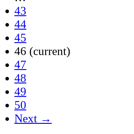
43
44
45
46
(current)
47
48
49
50
Next →