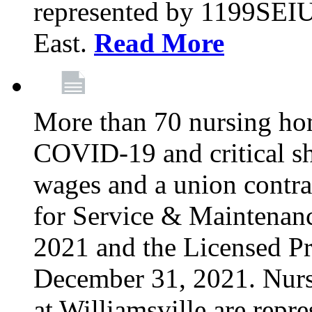
represented by 1199SEIU
East.
Read More
More than 70 nursing ho
COVID-19 and critical shor
wages and a union contra
for Service & Maintenan
2021 and the Licensed Pr
December 31, 2021. Nur
at Williamsville are rep