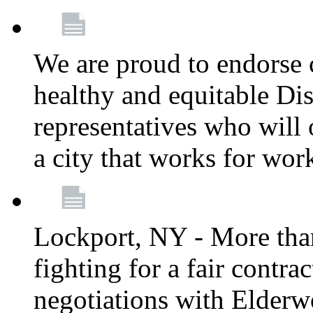
We are proud to endorse c
healthy and equitable Dis
representatives who will 
a city that works for wor
Lockport, NY - More tha
fighting for a fair contr
negotiations with Elderw