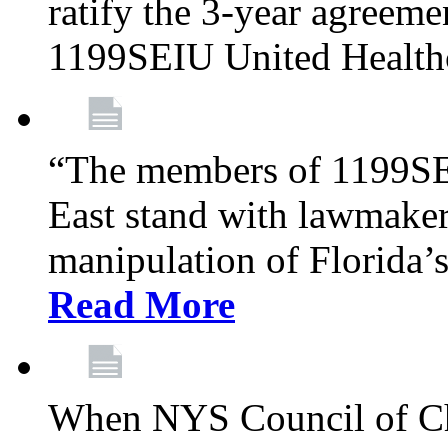
ratify the 3-year agreeme
1199SEIU United Health
“The members of 1199SE
East stand with lawmaker
manipulation of Florida’
Read More
When NYS Council of Ch