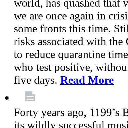
world, has quashed that vi
we are once again in cris
some fronts this time. St
risks associated with t
to reduce quarantine tim
who test positive, withou
five days.
Read More
Forty years ago, 1199’s 
its wildly successful mus