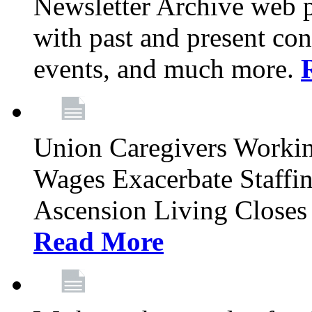
Newsletter Archive web p
with past and present con
events, and much more.
Union Caregivers Worki
Wages Exacerbate Staffin
Ascension Living Closes 
Read More