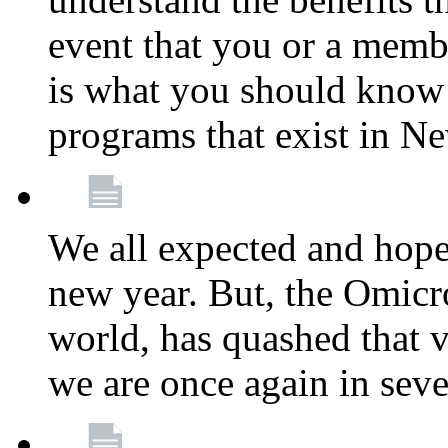
event that you or a membe
is what you should know a
programs that exist in N
We all expected and hoped
new year. But, the Omicro
world, has quashed that vi
we are once again in seve