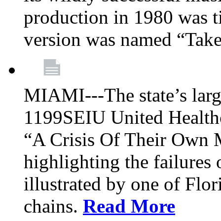
production in 1980 was t
version was named “Take
MIAMI---The state’s larg
1199SEIU United Healthc
“A Crisis Of Their Own 
highlighting the failures 
illustrated by one of Flo
chains.
Read More