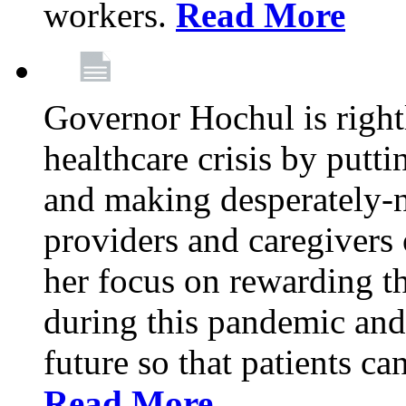
workers.
Read More
Governor Hochul is right
healthcare crisis by putti
and making desperately-n
providers and caregivers 
her focus on rewarding t
during this pandemic and
future so that patients ca
Read More