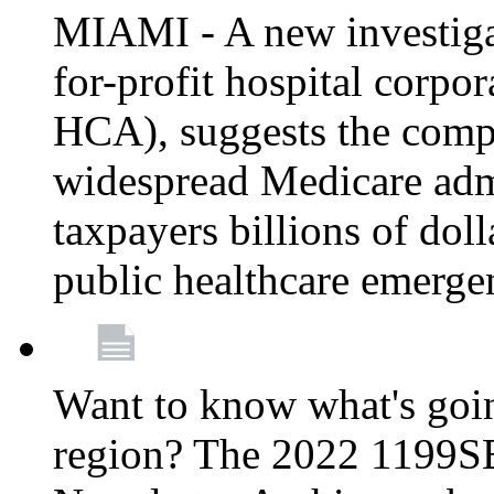
MIAMI - A new investigat
for-profit hospital corp
HCA), suggests the comp
widespread Medicare admi
taxpayers billions of do
public healthcare emerg
Want to know what's go
region? The 2022 1199S