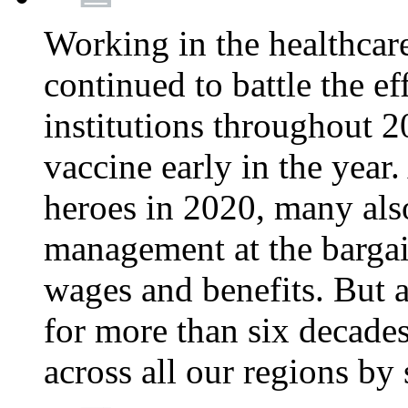
Working in the healthcar
continued to battle the e
institutions throughout 20
vaccine early in the year.
heroes in 2020, many also
management at the bargain
wages and benefits. But
for more than six decade
across all our regions by