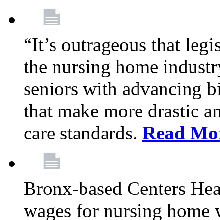
“It’s outrageous that legi
the nursing home industr
seniors with advancing b
that make more drastic 
care standards.
Read Mo
Bronx-based Centers Healt
wages for nursing home 