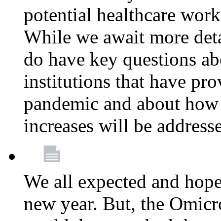
potential healthcare work
While we await more deta
do have key questions abo
institutions that have pro
pandemic and about how 
increases will be address
We all expected and hoped
new year. But, the Omicro