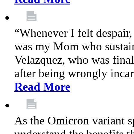
“Whenever I felt despair,
was my Mom who sustain
Velazquez, who was final
after being wrongly incar
Read More
As the Omicron variant sp
understand the benefits th