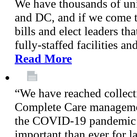
We have thousands of un
and DC, and if we come t
bills and elect leaders th
fully-staffed facilities a
Read More
“We have reached collect
Complete Care managemen
the COVID-19 pandemic co
important than ever for l