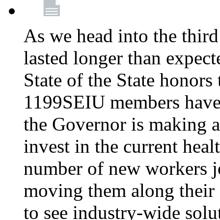
As we head into the third
lasted longer than expec
State of the State honors 
1199SEIU members have e
the Governor is making a
invest in the current hea
number of new workers j
moving them along their 
to see industry-wide solu