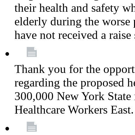
their health and safety wh
elderly during the worse 
have not received a raise
Thank you for the opportu
regarding the proposed he
300,000 New York State
Healthcare Workers East