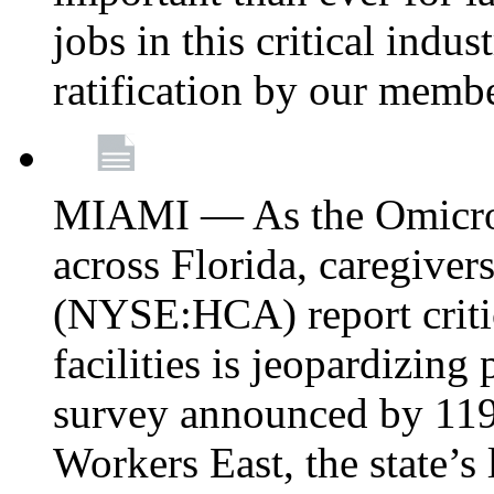
jobs in this critical indu
ratification by our memb
MIAMI — As the Omicron
across Florida, caregive
(NYSE:HCA) report critica
facilities is jeopardizing
survey announced by 11
Workers East, the state’s 