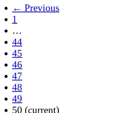
← Previous
1
…
44
45
46
47
48
49
50
(current)