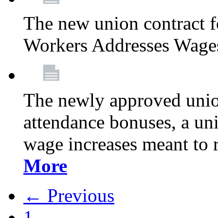
The new union contract f
Workers Addresses Wage
The newly approved union
attendance bonuses, a un
wage increases meant to 
More
← Previous
1