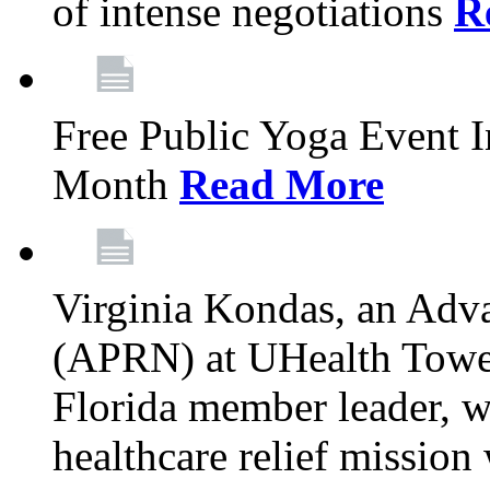
of intense negotiations
R
Free Public Yoga Event 
Month
Read More
Virginia Kondas, an Adva
(APRN) at UHealth Towe
Florida member leader, wa
healthcare relief mission