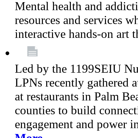
Mental health and addicti
resources and services whi
interactive hands-on art 
Led by the 1199SEIU Nur
LPNs recently gathered a
at restaurants in Palm 
counties to build connect
engagement and power in
More