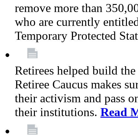
remove more than 350,00
who are currently entitle
Temporary Protected Sta
Retirees helped build the
Retiree Caucus makes sure
their activism and pass o
their institutions.
Read 