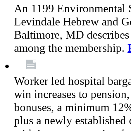
An 1199 Environmental S
Levindale Hebrew and Ger
Baltimore, MD describes
among the membership.
Worker led hospital barg
win increases to pension, 
bonuses, a minimum 12% 
plus a newly established 