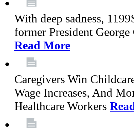
With deep sadness, 1199
former President George G
Read More
Caregivers Win Childcar
Wage Increases, And Mor
Healthcare Workers
Rea