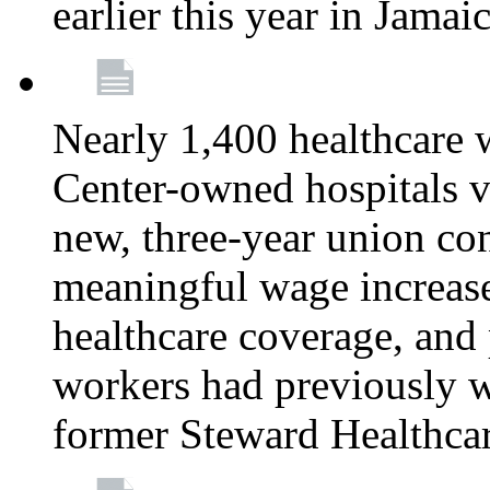
earlier this year in Jamai
Nearly 1,400 healthcare 
Center-owned hospitals v
new, three-year union cont
meaningful wage increase
healthcare coverage, and 
workers had previously w
former Steward Healthcare