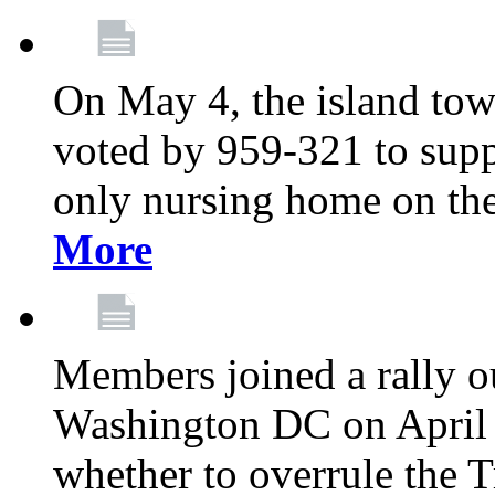
On May 4, the island tow
voted by 959-321 to suppo
only nursing home on the
More
Members joined a rally o
Washington DC on April 2
whether to overrule the T