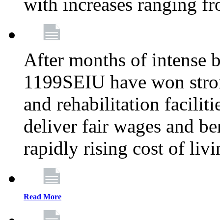
with increases ranging 
After months of intense 
1199SEIU have won stron
and rehabilitation facilit
deliver fair wages and be
rapidly rising cost of liv
Read More