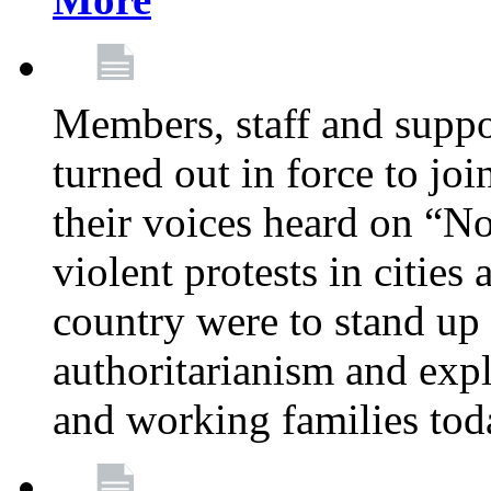
Members, staff and supp
turned out in force to jo
their voices heard on “N
violent protests in cities
country were to stand up 
authoritarianism and exp
and working families tod