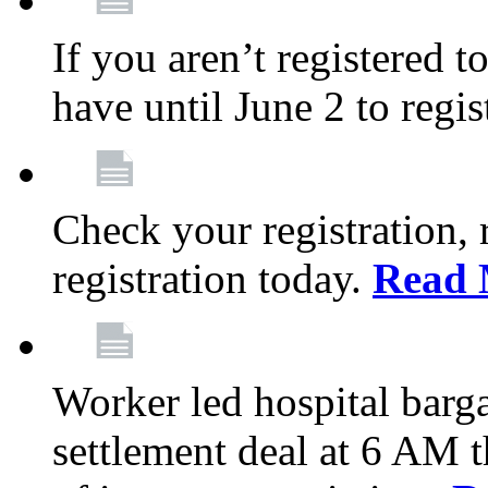
If you aren’t registered t
have until June 2 to regis
Check your registration, 
registration today.
Read 
Worker led hospital barg
settlement deal at 6 AM 