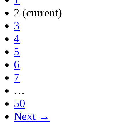
2
(current)
3
4
5
6
7
…
50
Next →