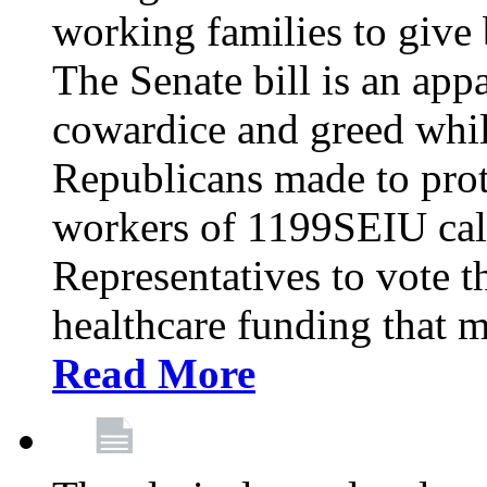
working families to give b
The Senate bill is an app
cowardice and greed whil
Republicans made to prot
workers of 1199SEIU cal
Representatives to vote t
healthcare funding that m
Read More