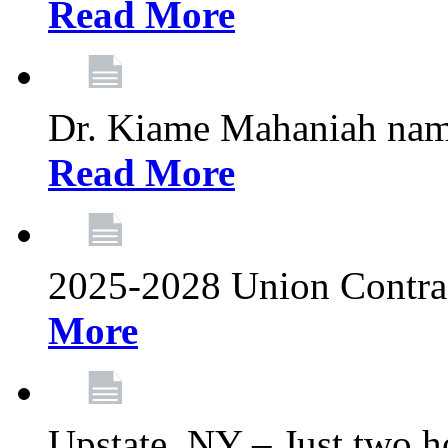
Read More
Dr. Kiame Mahaniah nam
Read More
2025-2028 Union Contrac
More
Upstate, NY – Just two ho