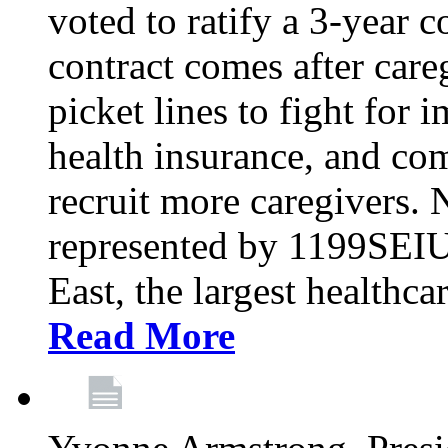
voted to ratify a 3-year c
contract comes after care
picket lines to fight for 
health insurance, and com
recruit more caregivers.
represented by 1199SEIU
East, the largest healthca
Read More