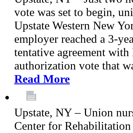
vote was set to begin, un
Upstate Western New York
employer reached a 3-yea
tentative agreement with 
authorization vote that wa
Read More
Upstate, NY – Union nur
Center for Rehabilitatio