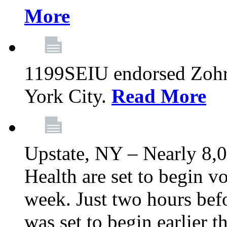
More
1199SEIU endorsed Zoh
York City.
Read More
Upstate, NY – Nearly 8,0
Health are set to begin v
week. Just two hours befo
was set to begin earlier 