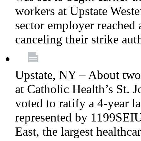
workers at Upstate Weste
sector employer reached a
canceling their strike aut
Upstate, NY – About two
at Catholic Health’s St.
voted to ratify a 4-year l
represented by 1199SEIU
East, the largest healthca