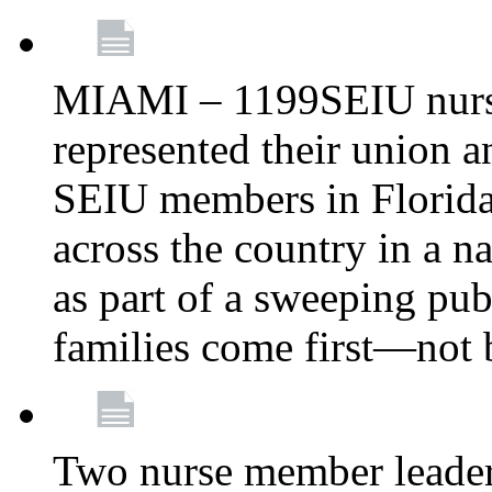
MIAMI – 1199SEIU nurs
represented their union a
SEIU members in Florida 
across the country in a n
as part of a sweeping pub
families come first—not b
Two nurse member leade