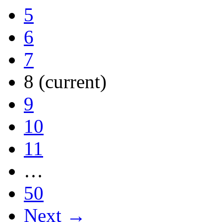
5
6
7
8
(current)
9
10
11
…
50
Next →