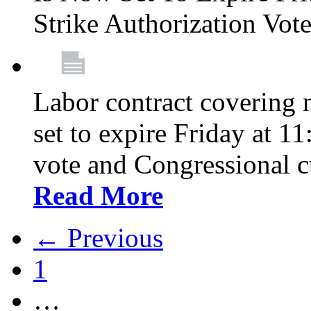
Strike Authorization Vo
Labor contract covering n
set to expire Friday at 1
vote and Congressional 
Read More
← Previous
1
…