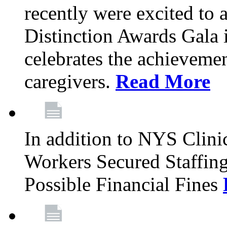
recently were excited to 
Distinction Awards Gala
celebrates the achieveme
caregivers.
Read More
In addition to NYS Clini
Workers Secured Staffin
Possible Financial Fines