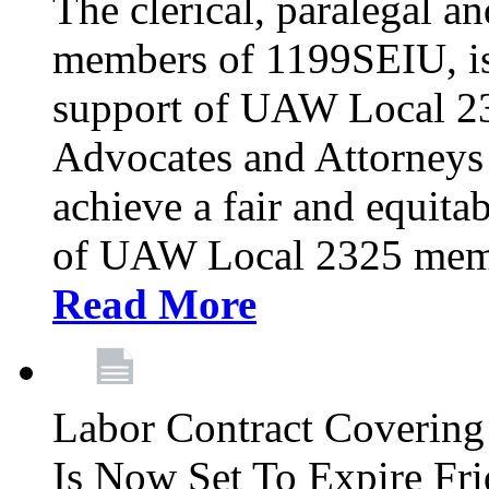
The clerical, paralegal an
members of 1199SEIU, is
support of UAW Local 23
Advocates and Attorneys 
achieve a fair and equita
of UAW Local 2325 membe
Read More
Labor Contract Covering
Is Now Set To Expire Fri