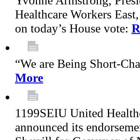
Yvonne Armstrong, Pres
Healthcare Workers East,
on today’s House vote:
R
“We are Being Short-Ch
More
1199SEIU United Healthc
announced its endorsem