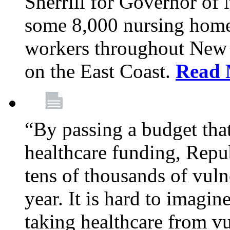
Sherrill for Governor of
some 8,000 nursing home
workers throughout New 
on the East Coast.
Read 
“By passing a budget that 
healthcare funding, Rep
tens of thousands of vul
year. It is hard to imag
taking healthcare from vu