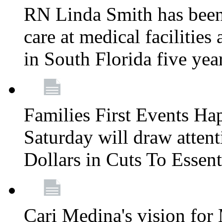
RN Linda Smith has been 
care at medical facilities 
in South Florida five yea
Families First Events Ha
Saturday will draw attent
Dollars in Cuts To Essen
Cari Medina's vision for