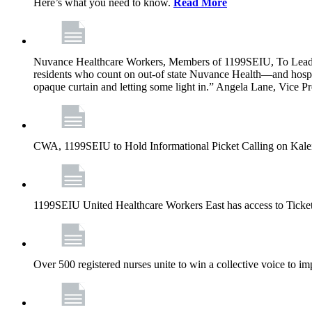
Here’s what you need to know.
Read More
Nuvance Healthcare Workers, Members of 1199SEIU, To Lead 
residents who count on out-of state Nuvance Health—and hospit
opaque curtain and letting some light in.” Angela Lane, Vice 
CWA, 1199SEIU to Hold Informational Picket Calling on Kaleid
1199SEIU United Healthcare Workers East has access to Ticke
Over 500 registered nurses unite to win a collective voice to i