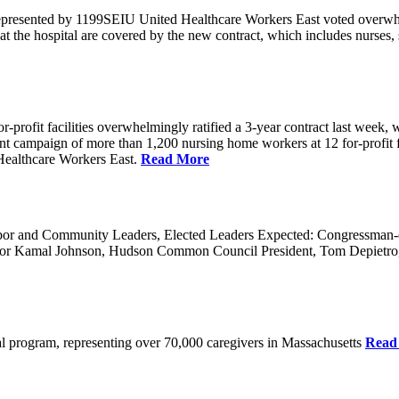
 represented by 1199SEIU United Healthcare Workers East voted overwh
t the hospital are covered by the new contract, which includes nurses,
rofit facilities overwhelmingly ratified a 3-year contract last week, w
 a joint campaign of more than 1,200 nursing home workers at 12 for-prof
ealthcare Workers East.
Read More
 and Community Leaders, Elected Leaders Expected: Congressman-elec
or Kamal Johnson, Hudson Common Council President, Tom Depietro
ical program, representing over 70,000 caregivers in Massachusetts
Read