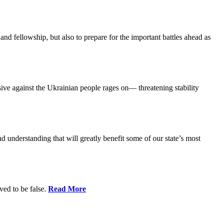
and fellowship, but also to prepare for the important battles ahead as
ensive against the Ukrainian people rages on— threatening stability
nd understanding that will greatly benefit some of our state’s most
ed to be false.
Read More