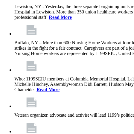
Lewiston, NY - Yesterday, the three separate bargaining units
Hospital in Lewiston. More than 350 union healthcare workers a
professional staff.
Read More
Buffalo, NY – More than 600 Nursing Home Workers at four for-p
strikes in the fight for a fair contract. Caregivers are part of
Nursing Home workers are represented by 1199SEIU, United H
Who: 1199SEIU members at Columbia Memorial Hospital, Labor
Michelle Hinchey, Assemblywoman Didi Barrett, Hudson May
Chameides
Read More
Veteran organizer, advocate and activist will lead 1199’s polit