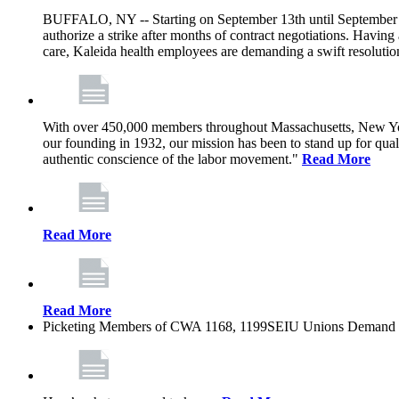
BUFFALO, NY -- Starting on September 13th until September 1
authorize a strike after months of contract negotiations. Having 
care, Kaleida health employees are demanding a swift resoluti
With over 450,000 members throughout Massachusetts, New York
our founding in 1932, our mission has been to stand up for qualit
authentic conscience of the labor movement."
Read More
Read More
Read More
Picketing Members of CWA 1168, 1199SEIU Unions Demand Kal