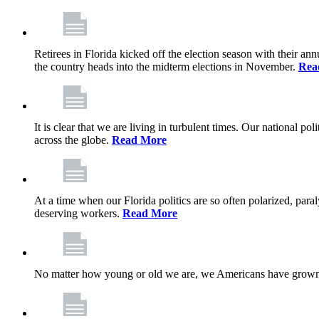
Retirees in Florida kicked off the election season with their an
the country heads into the midterm elections in November.
Rea
It is clear that we are living in turbulent times. Our national po
across the globe.
Read More
At a time when our Florida politics are so often polarized, para
deserving workers.
Read More
No matter how young or old we are, we Americans have grown u