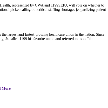
Health, represented by CWA and 1199SEIU, will vote on whether to
onal picket calling out critical staffing shortages jeopardizing patient
 largest and fastest-growing healthcare union in the nation. Since
g, Jr. called 1199 his favorite union and referred to us as “the
d More