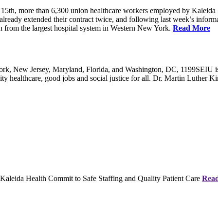
5th, more than 6,300 union healthcare workers employed by Kaleida 
already extended their contract twice, and following last week’s informati
on from the largest hospital system in Western New York.
Read More
, New Jersey, Maryland, Florida, and Washington, DC, 1199SEIU is the
y healthcare, good jobs and social justice for all. Dr. Martin Luther Kin
eida Health Commit to Safe Staffing and Quality Patient Care
Rea