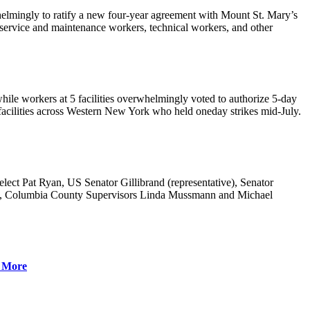
elmingly to ratify a new four-year agreement with Mount St. Mary’s
 service and maintenance workers, technical workers, and other
hile workers at 5 facilities overwhelmingly voted to authorize 5-day
it facilities across Western New York who held oneday strikes mid-July.
t Pat Ryan, US Senator Gillibrand (representative), Senator
, Columbia County Supervisors Linda Mussmann and Michael
 More