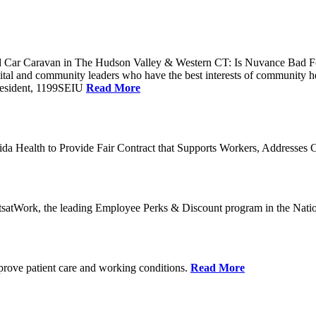
Car Caravan in The Hudson Valley & Western CT: Is Nuvance Bad For
al and community leaders who have the best interests of community he
President, 1199SEIU
Read More
a Health to Provide Fair Contract that Supports Workers, Addresses C
tsatWork, the leading Employee Perks & Discount program in the Nati
mprove patient care and working conditions.
Read More