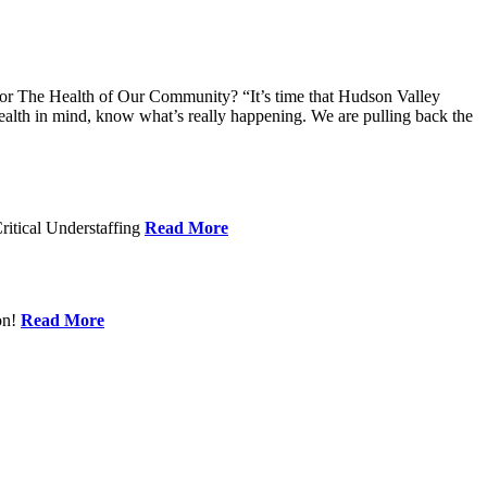
 The Health of Our Community? “It’s time that Hudson Valley
alth in mind, know what’s really happening. We are pulling back the
ritical Understaffing
Read More
on!
Read More