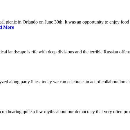
nual picnic in Orlando on June 30th. It was an opportunity to enjoy food 
d More
litical landscape is rife with deep divisions and the terrible Russian off
lyzed along party lines, today we can celebrate an act of collaboration a
p hearing quite a few myths about our democracy that very often prov