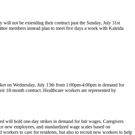
ll not be extending their contract past the Sunday, July 31st
mittee members instead plan to meet five days a week with Kaleida
icket on Wednesday, July 13th from 1:00pm-4:00pm in demand for
eir 18-month contract. Healthcare workers are represented by
 will hold one-day strikes in demand for fair wages. Caregivers
for new employees, and standardized wage scales based on
workers to care for residents, but also to recruit new workers to help