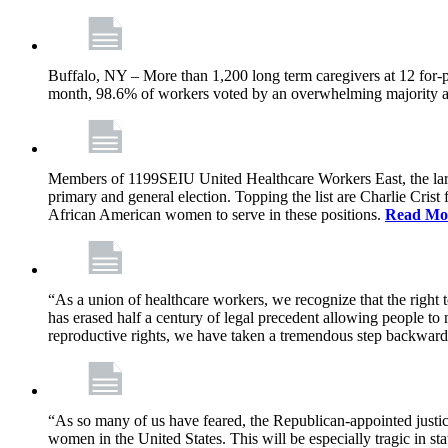
Buffalo, NY – More than 1,200 long term caregivers at 12 for-p
month, 98.6% of workers voted by an overwhelming majority at e
Members of 1199SEIU United Healthcare Workers East, the larges
primary and general election. Topping the list are Charlie Cri
African American women to serve in these positions.
Read Mo
“As a union of healthcare workers, we recognize that the right
has erased half a century of legal precedent allowing people to
reproductive rights, we have taken a tremendous step backwar
“As so many of us have feared, the Republican-appointed justic
women in the United States. This will be especially tragic in s