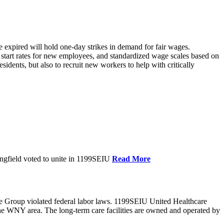
xpired will hold one-day strikes in demand for fair wages.
tart rates for new employees, and standardized wage scales based on
dents, but also to recruit new workers to help with critically
ngfield voted to unite in 1199SEIU
Read More
e Group violated federal labor laws. 1199SEIU United Healthcare
the WNY area. The long-term care facilities are owned and operated by