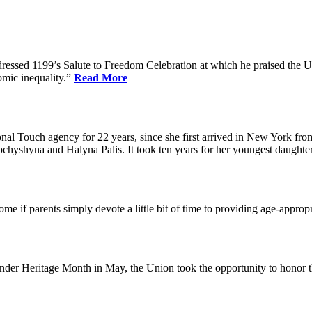
dressed 1199’s Salute to Freedom Celebration at which he praised the Un
omic inequality.”
Read More
l Touch agency for 22 years, since she first arrived in New York fro
chyshyna and Halyna Palis. It took ten years for her youngest daughter,
me if parents simply devote a little bit of time to providing age-approp
der Heritage Month in May, the Union took the opportunity to honor 