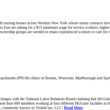
it nursing homes across Western New York whose union contracts have e
 East are asking for a $15 minimum wage for service workers, higher s
nership groups are needed to retain experienced workers to care for resi
achusetts (PPLM) clinics in Boston, Worcester, Marlborough and Spri
charges with the National Labor Relations Board claiming that McGuir
more than 600 members working at four different McGuire facilities in 
an, commonly known as VestraCare, LLC.
Read More