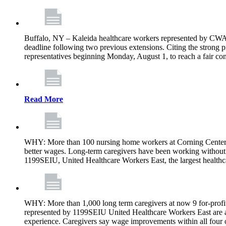
Buffalo, NY – Kaleida healthcare workers represented by CWA 
deadline following two previous extensions. Citing the strong 
representatives beginning Monday, August 1, to reach a fair con
Read More
WHY: More than 100 nursing home workers at Corning Center f
better wages. Long-term caregivers have been working without 
1199SEIU, United Healthcare Workers East, the largest healthc
WHY: More than 1,000 long term caregivers at now 9 for-profit
represented by 1199SEIU United Healthcare Workers East are a
experience. Caregivers say wage improvements within all four ow