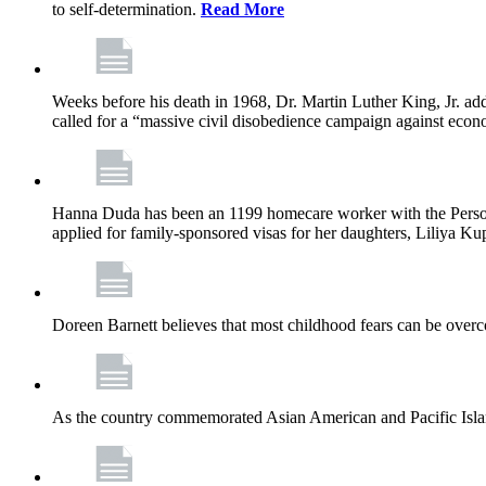
to self-determination.
Read More
Weeks before his death in 1968, Dr. Martin Luther King, Jr. ad
called for a “massive civil disobedience campaign against econ
Hanna Duda has been an 1199 homecare worker with the Persona
applied for family-sponsored visas for her daughters, Liliya Kup
Doreen Barnett believes that most childhood fears can be overco
As the country commemorated Asian American and Pacific Islan