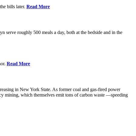
e bills later.
Read More
 serve roughly 500 meals a day, both at the bedside and in the
nor.
Read More
creasing in New York State. As former coal and gas-fired power
ency mining, which themselves emit tons of carbon waste —speeding