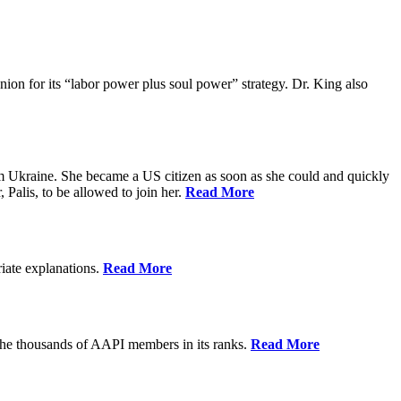
ion for its “labor power plus soul power” strategy. Dr. King also
m Ukraine. She became a US citizen as soon as she could and quickly
 Palis, to be allowed to join her.
Read More
riate explanations.
Read More
the thousands of AAPI members in its ranks.
Read More