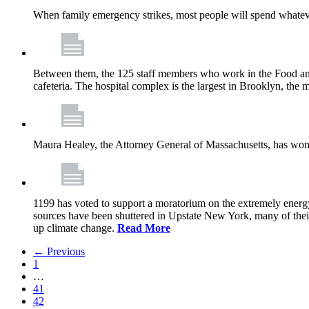
When family emergency strikes, most people will spend whatever
Between them, the 125 staff members who work in the Food and
cafeteria. The hospital complex is the largest in Brooklyn, th
Maura Healey, the Attorney General of Massachusetts, has won 
1199 has voted to support a moratorium on the extremely energy
sources have been shuttered in Upstate New York, many of the
up climate change.
Read More
← Previous
1
…
41
42