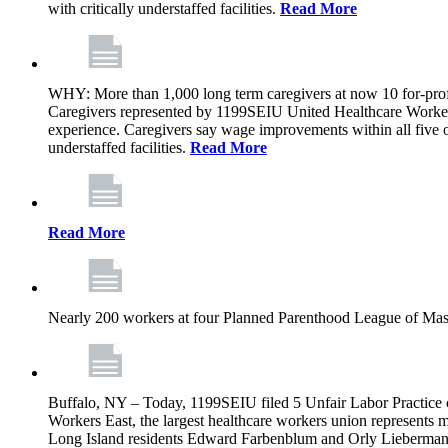
with critically understaffed facilities.
Read More
WHY: More than 1,000 long term caregivers at now 10 for-prof
Caregivers represented by 1199SEIU United Healthcare Workers
experience. Caregivers say wage improvements within all five ow
understaffed facilities.
Read More
Read More
Nearly 200 workers at four Planned Parenthood League of Mass
Buffalo, NY – Today, 1199SEIU filed 5 Unfair Labor Practice 
Workers East, the largest healthcare workers union represents 
Long Island residents Edward Farbenblum and Orly Lieberm