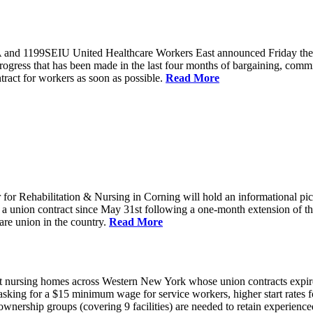
and 1199SEIU United Healthcare Workers East announced Friday they wi
progress that has been made in the last four months of bargaining, com
tract for workers as soon as possible.
Read More
or Rehabilitation & Nursing in Corning will hold an informational p
a union contract since May 31st following a one-month extension of th
are union in the country.
Read More
 nursing homes across Western New York whose union contracts expired
sking for a $15 minimum wage for service workers, higher start rates 
nership groups (covering 9 facilities) are needed to retain experienced 