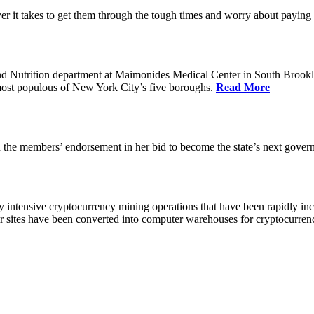
 it takes to get them through the tough times and worry about paying th
 Nutrition department at Maimonides Medical Center in South Brooklyn
e most populous of New York City’s five boroughs.
Read More
the members’ endorsement in her bid to become the state’s next gover
 intensive cryptocurrency mining operations that have been rapidly in
ir sites have been converted into computer warehouses for cryptocurr