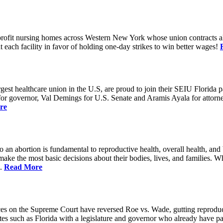
rofit nursing homes across Western New York whose union contracts all
ach facility in favor of holding one-day strikes to win better wages!
t healthcare union in the U.S, are proud to join their SEIU Florida par
st for governor, Val Demings for U.S. Senate and Aramis Ayala for attor
re
 to an abortion is fundamental to reproductive health, overall health, 
 make the most basic decisions about their bodies, lives, and families. 
d.
Read More
es on the Supreme Court have reversed Roe vs. Wade, gutting reproducti
tates such as Florida with a legislature and governor who already have p