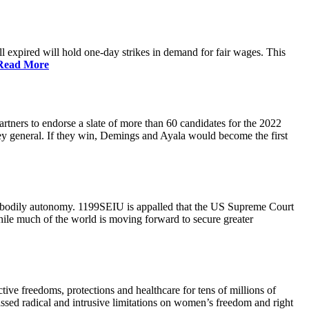
 expired will hold one-day strikes in demand for fair wages. This
Read More
tners to endorse a slate of more than 60 candidates for the 2022
ney general. If they win, Demings and Ayala would become the first
and bodily autonomy. 1199SEIU is appalled that the US Supreme Court
While much of the world is moving forward to secure greater
ve freedoms, protections and healthcare for tens of millions of
assed radical and intrusive limitations on women’s freedom and right