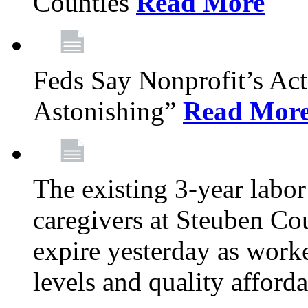
Counties
Read More
Feds Say Nonprofit’s Ac
Astonishing”
Read Mor
The existing 3-year labor
caregivers at Steuben Cou
expire yesterday as work
levels and quality afford