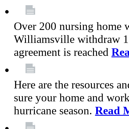
Over 200 nursing home 
Williamsville withdraw 10
agreement is reached
Re
Here are the resources a
sure your home and workp
hurricane season.
Read 