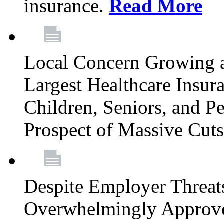
insurance.
Read More
Local Concern Growing 
Largest Healthcare Insur
Children, Seniors, and P
Prospect of Massive Cut
Despite Employer Threat
Overwhelmingly Approv