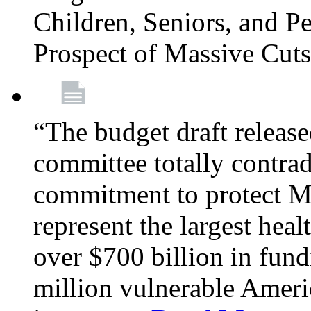
Children, Seniors, and P
Prospect of Massive Cut
“The budget draft relea
committee totally contrad
commitment to protect Me
represent the largest heal
over $700 billion in fun
million vulnerable Americ