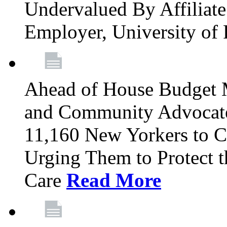
Undervalued By Affiliate 
Employer, University of
Ahead of House Budget 
and Community Advocates
11,160 New Yorkers to Co
Urging Them to Protect t
Care
Read More