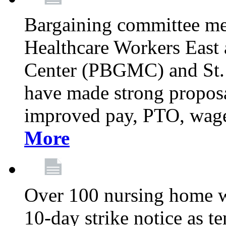
Bargaining committee m
Healthcare Workers East
Center (PBGMC) and St.
have made strong proposal
improved pay, PTO, wage 
More
Over 100 nursing home w
10-day strike notice as t