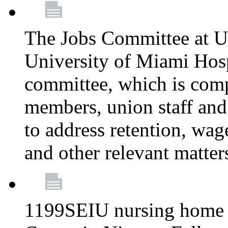
The Jobs Committee at U
University of Miami Hospi
committee, which is comp
members, union staff and
to address retention, wag
and other relevant matter
1199SEIU nursing home w