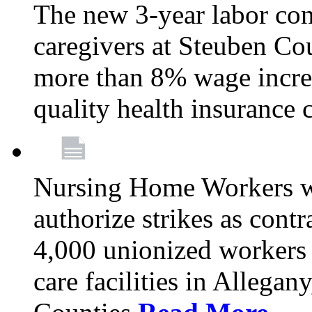
The new 3-year labor con
caregivers at Steuben Co
more than 8% wage incre
quality health insurance
Nursing Home Workers wi
authorize strikes as contr
4,000 unionized workers 
care facilities in Allegan