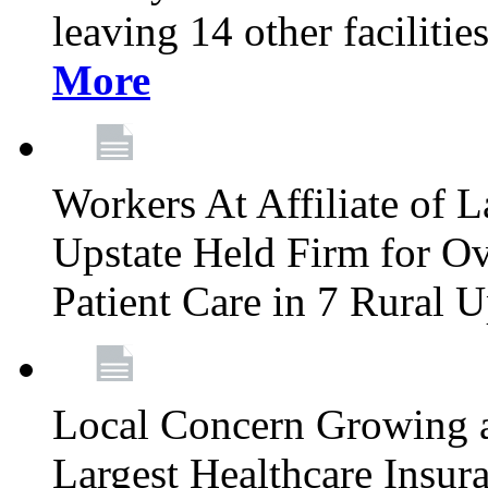
leaving 14 other facilitie
More
Workers At Affiliate of L
Upstate Held Firm for Ove
Patient Care in 7 Rural 
Local Concern Growing 
Largest Healthcare Insur