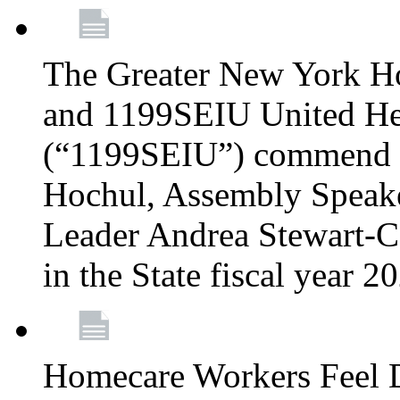
The Greater New York H
and 1199SEIU United Hea
(“1199SEIU”) commend 
Hochul, Assembly Speake
Leader Andrea Stewart-Co
in the State fiscal year 
Homecare Workers Feel D