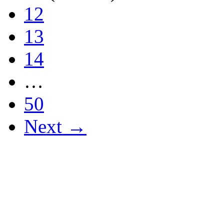
12
13
14
…
50
Next →