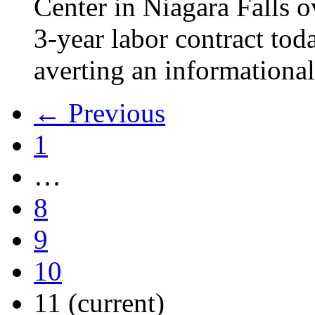
Center in Niagara Falls o
3-year labor contract tod
averting an informational
← Previous
1
…
8
9
10
11
(current)