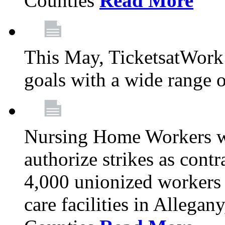
Counties
Read More
This May, TicketsatWork 
goals with a wide range o
Nursing Home Workers wi
authorize strikes as contr
4,000 unionized workers 
care facilities in Allegan