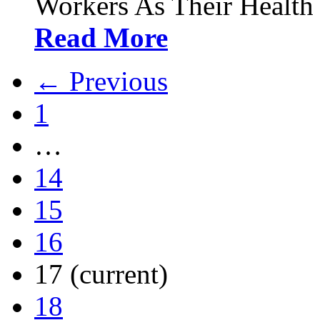
Workers As Their Health
Read More
← Previous
1
…
14
15
16
17
(current)
18