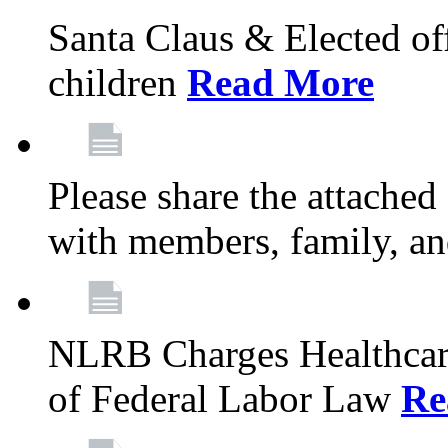
Santa Claus & Elected offi
children
Read More
Please share the attache
with members, family, an
NLRB Charges Healthcare
of Federal Labor Law
Re