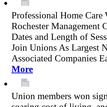
Professional Home Care 
Rochester Management C
Dates and Length of Sess
Join Unions As Largest 
Associated Companies Ea
More
Union members won signifi
soaring cost of living, an