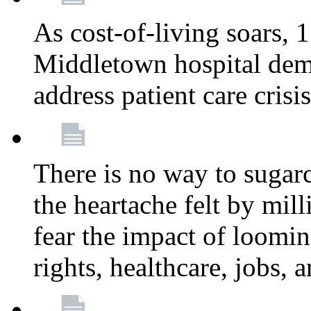
As cost-of-living soars
Middletown hospital deman
address patient care crisi
There is no way to sugarc
the heartache felt by mil
fear the impact of loomi
rights, healthcare, jobs,