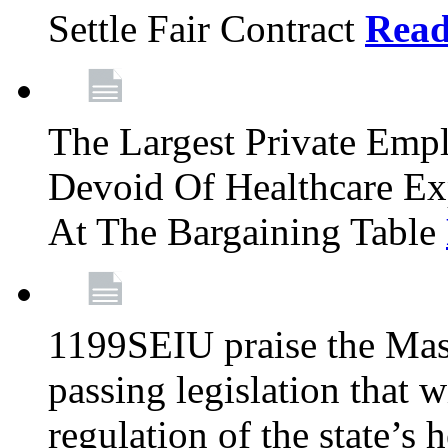
Settle Fair Contract
Rea
The Largest Private Emp
Devoid Of Healthcare Ex
At The Bargaining Table
1199SEIU praise the Mas
passing legislation that 
regulation of the state’s 