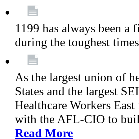
1199 has always been a f
during the toughest time
As the largest union of h
States and the largest S
Healthcare Workers East i
with the AFL-CIO to buil
Read More