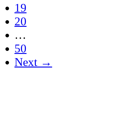
19
20
…
50
Next →