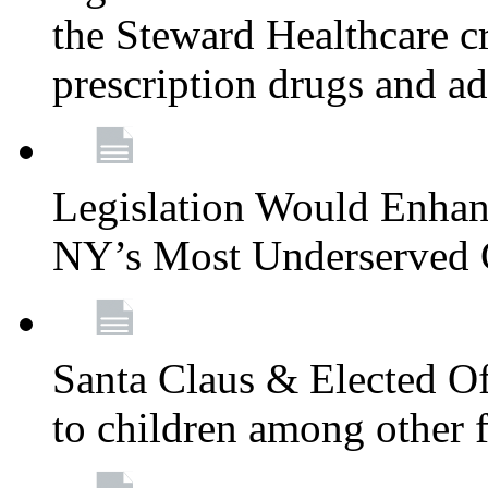
the Steward Healthcare cr
prescription drugs and a
Legislation Would Enhan
NY’s Most Underserved
Santa Claus & Elected Off
to children among other f