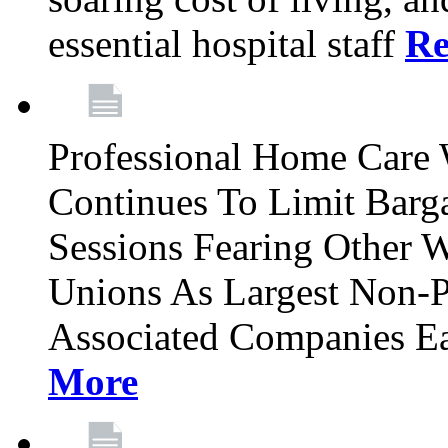
essential hospital staff
Re
Professional Home Care
Continues To Limit Barg
Sessions Fearing Other W
Unions As Largest Non-P
Associated Companies Ea
More