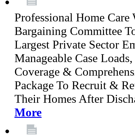
Professional Home Care 
Bargaining Committee To
Largest Private Sector E
Manageable Case Loads, 
Coverage & Comprehensi
Package To Recruit & Re
Their Homes After Disch
More