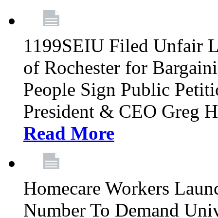
1199SEIU Filed Unfair La
of Rochester for Bargain
People Sign Public Pet
President & CEO Greg Hut
Read More
Homecare Workers Launch
Number To Demand Unive