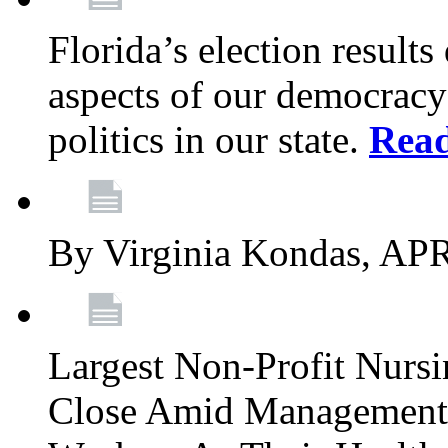
Florida’s election result
aspects of our democracy
politics in our state.
Rea
By Virginia Kondas, A
Largest Non-Profit Nur
Close Amid Management’s