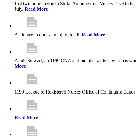
Just two hours before a Strike Authorization Vote was set to be
July.
Read More
An injury to one is an injury to all.
Read More
Annis Stewart, an 1199 CNA and member activist who has worked
More
1199 League of Registered Nurses Office of Continuing Educa
Read More