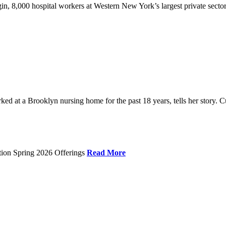
gin, 8,000 hospital workers at Western New York’s largest private sector
 at a Brooklyn nursing home for the past 18 years, tells her story. C
tion Spring 2026 Offerings
Read More