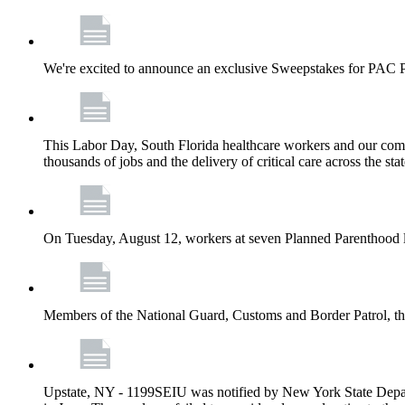
We're excited to announce an exclusive Sweepstakes for PAC 
This Labor Day, South Florida healthcare workers and our comm
thousands of jobs and the delivery of critical care across the sta
On Tuesday, August 12, workers at seven Planned Parenthood 
Members of the National Guard, Customs and Border Patrol, the
Upstate, NY - 1199SEIU was notified by New York State Depart