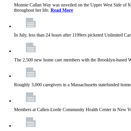
Monnie Callan Way was unveiled on the Upper West Side of M
throughout her life.
Read More
In July, less than 24 hours after 1199ers picketed Unlimited C
The 2,500 new home care members with the Brooklyn-based Wh
Roughly 3,000 caregivers in a Massachusetts statefunded homec
Members at Callen-Lorde Community Health Center in New York