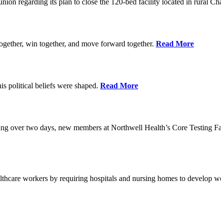
union regarding its plan to close the 120-bed facility located in rural 
ogether, win together, and move forward together.
Read More
 political beliefs were shaped.
Read More
ining over two days, new members at Northwell Health’s Core Testing Fac
thcare workers by requiring hospitals and nursing homes to develop wo