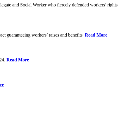
gate and Social Worker who fiercely defended workers’ rights
act guaranteeing workers’ raises and benefits.
Read More
 24.
Read More
re