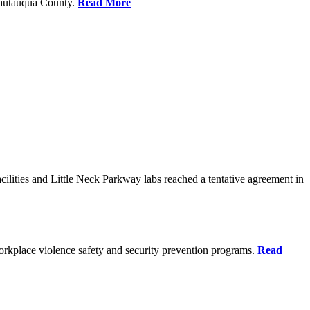
Chautauqua County.
Read More
ilities and Little Neck Parkway labs reached a tentative agreement in
rkplace violence safety and security prevention programs.
Read