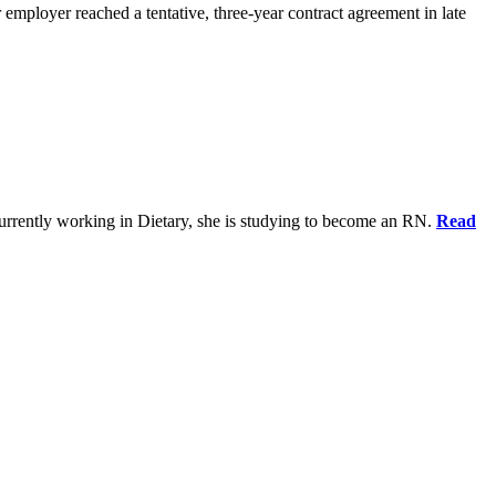
 employer reached a tentative, three-year contract agreement in late
urrently working in Dietary, she is studying to become an RN.
Read