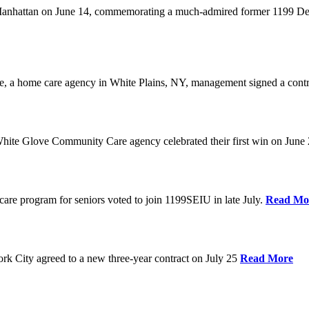
anhattan on June 14, commemorating a much-admired former 1199 Dele
are, a home care agency in White Plains, NY, management signed a contr
ite Glove Community Care agency celebrated their first win on June
are program for seniors voted to join 1199SEIU in late July.
Read Mo
 City agreed to a new three-year contract on July 25
Read More