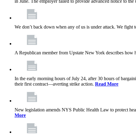
in June. The employer failed to provide advanced notice to the 
We don’t back down when any of us is under attack. We fight t
A Republican member from Upstate New York describes how his
In the early morning hours of July 24, after 30 hours of barga
their first contract—averting strike action.
Read More
New legislation amends NYS Public Health Law to protect heal
More