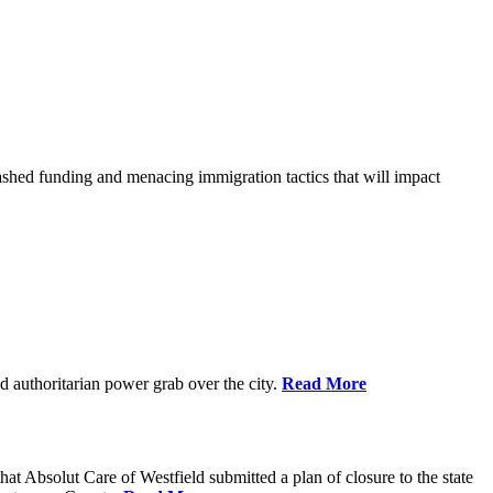
shed funding and menacing immigration tactics that will impact
 authoritarian power grab over the city.
Read More
bsolut Care of Westfield submitted a plan of closure to the state