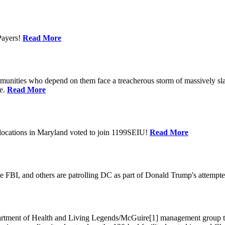
Payers!
Read More
unities who depend on them face a treacherous storm of massively sla
te.
Read More
locations in Maryland voted to join 1199SEIU!
Read More
 FBI, and others are patrolling DC as part of Donald Trump's attempted
ment of Health and Living Legends/McGuire[1] management group that A