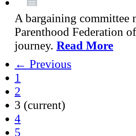
A bargaining committee 
Parenthood Federation of
journey.
Read More
← Previous
1
2
3
(current)
4
5