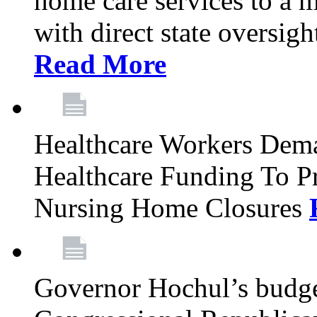
home care services to a 
with direct state oversig
Read More
Healthcare Workers Deman
Healthcare Funding To Pr
Nursing Home Closures
Governor Hochul’s budget