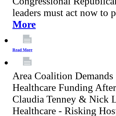
Congressional Republican 
leaders must act now to p
More
Read More
Area Coalition Demands S
Healthcare Funding Afte
Claudia Tenney & Nick 
Healthcare - Risking Hos