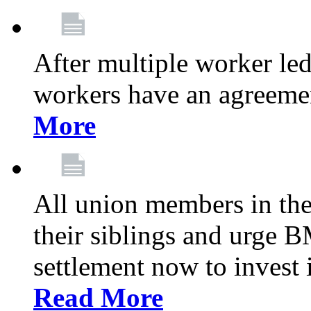
After multiple worker le
workers have an agreeme
More
All union members in th
their siblings and urge
settlement now to invest 
Read More