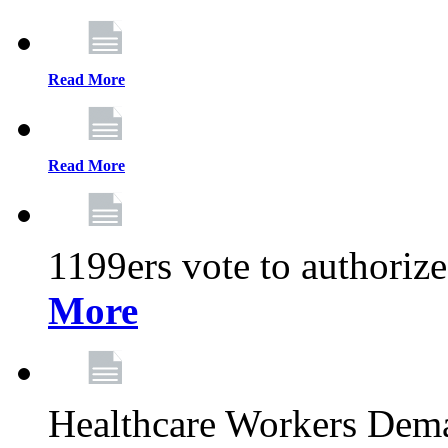
Read More
Read More
1199ers vote to authoriz
More
Healthcare Workers Deman