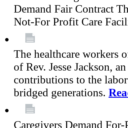
Demand Fair Contract Th
Not-For Profit Care Faci
The healthcare workers 
of Rev. Jesse Jackson, an
contributions to the labo
bridged generations.
Rea
Caregivers Demand For-P