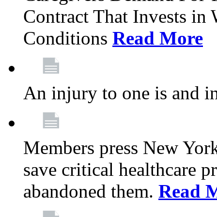
Contract That Invests i
Conditions
Read More
An injury to one is and in
Members press New York 
save critical healthcare 
abandoned them.
Read 