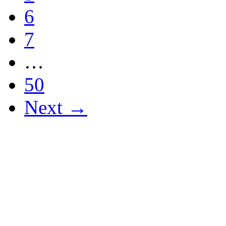
6
7
…
50
Next →