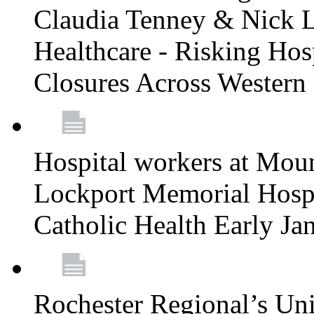
Claudia Tenney & Nick 
Healthcare - Risking Hos
Closures Across Wester
Hospital workers at Moun
Lockport Memorial Hospi
Catholic Health Early J
Rochester Regional’s Un