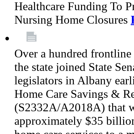
Healthcare Funding To Pr
Nursing Home Closures
Over a hundred frontlin
the state joined State Se
legislators in Albany earl
Home Care Savings & Re
(S2332A/A2018A) that wo
approximately $35 billion