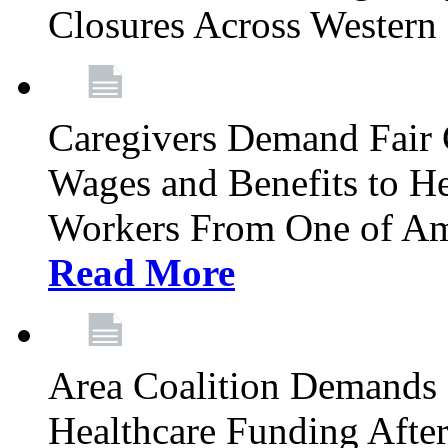
Closures Across Wester
Caregivers Demand Fair 
Wages and Benefits to H
Workers From One of Am
Read More
Area Coalition Demands S
Healthcare Funding Afte