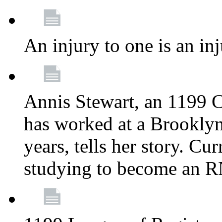
An injury to one is an inj
Annis Stewart, an 1199 
has worked at a Brooklyn
years, tells her story. Cu
studying to become an 