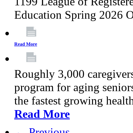
1199 League of Registere
Education Spring 2026 O
Read More
Roughly 3,000 caregivers
program for aging senior
the fastest growing healt
Read More
← Previous