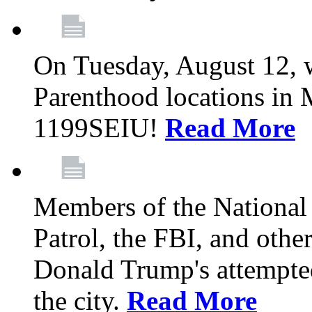
On Tuesday, August 12, 
Parenthood locations in 
1199SEIU!
Read More
Members of the National
Patrol, the FBI, and other
Donald Trump's attempted
the city.
Read More