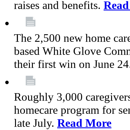
raises and benefits.
Read
The 2,500 new home car
based White Glove Comm
their first win on June 2
Roughly 3,000 caregivers
homecare program for sen
late July.
Read More