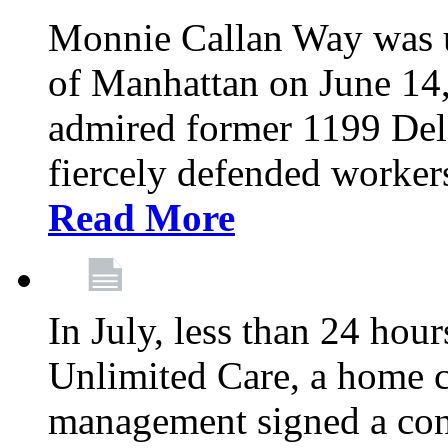
Monnie Callan Way was u
of Manhattan on June 1
admired former 1199 Del
fiercely defended workers
Read More
In July, less than 24 hour
Unlimited Care, a home c
management signed a con