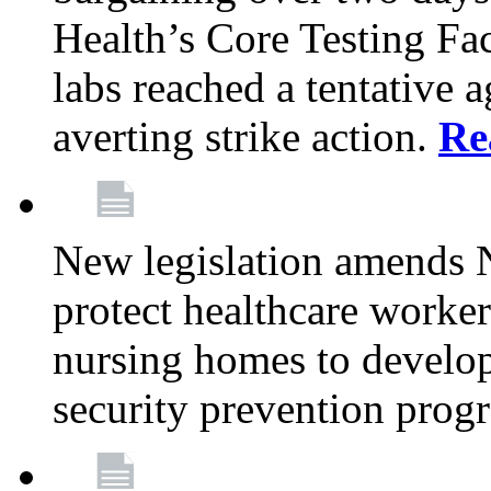
Health’s Core Testing Fac
labs reached a tentative 
averting strike action.
Re
New legislation amends 
protect healthcare worker
nursing homes to develop
security prevention prog