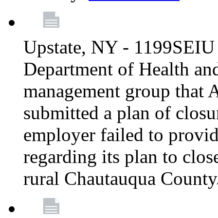
Upstate, NY - 1199SEIU 
Department of Health an
management group that A
submitted a plan of closur
employer failed to provi
regarding its plan to clos
rural Chautauqua County