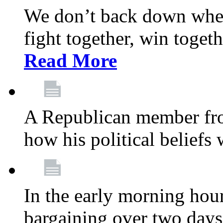
We don’t back down when
fight together, win toget
Read More
A Republican member fr
how his political beliefs
In the early morning hour
bargaining over two day