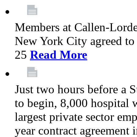
Members at Callen-Lord
New York City agreed to 
25
Read More
Just two hours before a S
to begin, 8,000 hospital
largest private sector emp
year contract agreement i