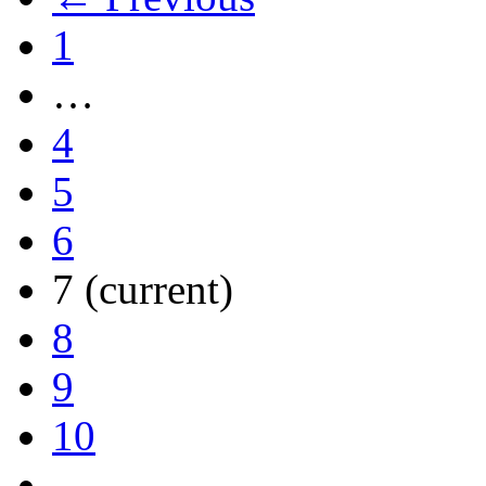
1
…
4
5
6
7
(current)
8
9
10
…