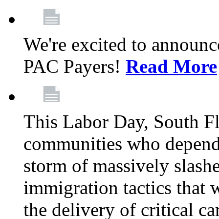
We're excited to announc
PAC Payers!
Read More
This Labor Day, South Fl
communities who depend 
storm of massively slas
immigration tactics that 
the delivery of critical ca