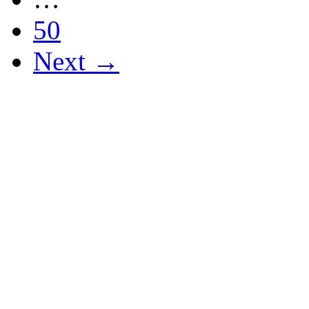
50
Next →