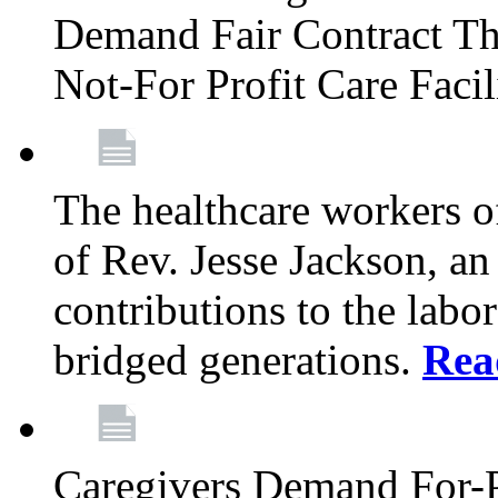
Demand Fair Contract Th
Not-For Profit Care Faci
The healthcare workers 
of Rev. Jesse Jackson, an
contributions to the labo
bridged generations.
Rea
Caregivers Demand For-P