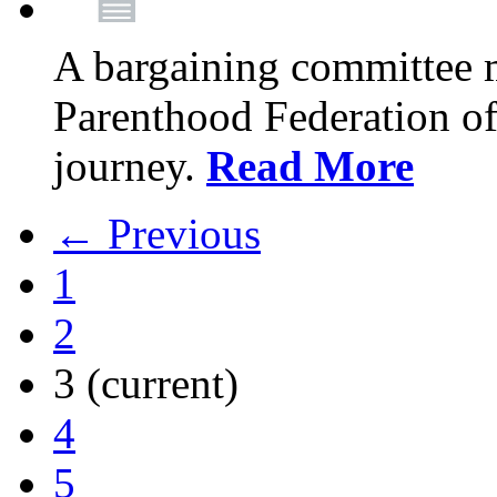
A bargaining committee 
Parenthood Federation of
journey.
Read More
← Previous
1
2
3
(current)
4
5