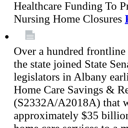
Healthcare Funding To Pr
Nursing Home Closures
Over a hundred frontlin
the state joined State Se
legislators in Albany earl
Home Care Savings & Re
(S2332A/A2018A) that wo
approximately $35 billion