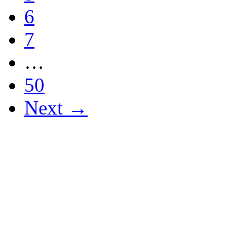
6
7
…
50
Next →