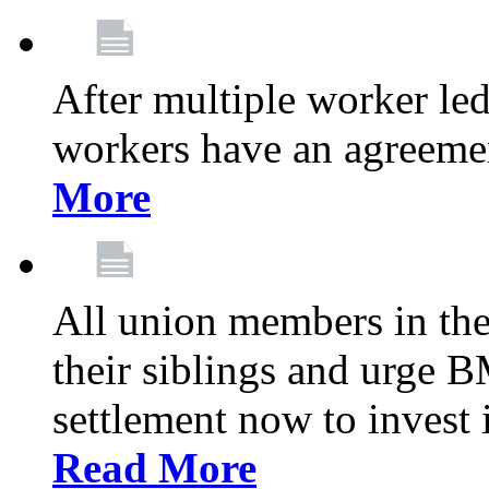
After multiple worker le
workers have an agreeme
More
All union members in th
their siblings and urge
settlement now to invest 
Read More