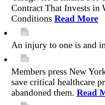
Contract That Invests i
Conditions
Read More
An injury to one is and in
Members press New York 
save critical healthcare 
abandoned them.
Read 