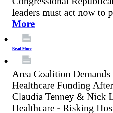
Congressional Republican 
leaders must act now to p
More
Read More
Area Coalition Demands S
Healthcare Funding Afte
Claudia Tenney & Nick 
Healthcare - Risking Hos