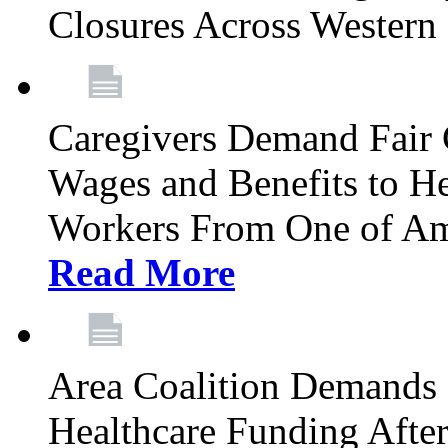
Closures Across Wester
Caregivers Demand Fair 
Wages and Benefits to H
Workers From One of Am
Read More
Area Coalition Demands S
Healthcare Funding Afte