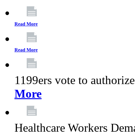
Read More
Read More
1199ers vote to authoriz
More
Healthcare Workers Deman