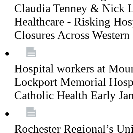
Claudia Tenney & Nick 
Healthcare - Risking Hos
Closures Across Wester
Hospital workers at Moun
Lockport Memorial Hospi
Catholic Health Early J
Rochester Regional’s Un