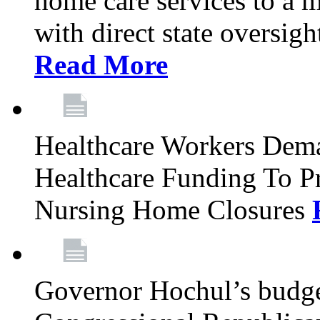
home care services to a 
with direct state oversig
Read More
Healthcare Workers Deman
Healthcare Funding To Pr
Nursing Home Closures
Governor Hochul’s budget