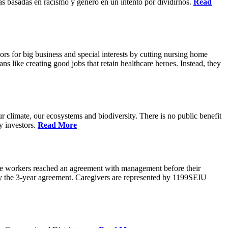
s basadas en racismo y genero en un intento por dividirnos.
Read
rs for big business and special interests by cutting nursing home
ns like creating good jobs that retain healthcare heroes. Instead, they
 climate, our ecosystems and biodiversity. There is no public benefit
y investors.
Read More
are workers reached an agreement with management before their
ify the 3-year agreement. Caregivers are represented by 1199SEIU