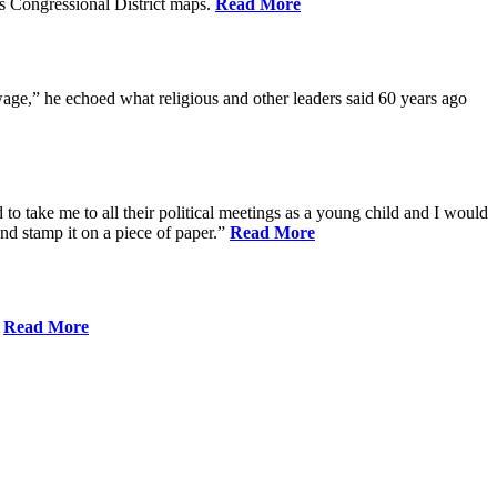
s Congressional District maps.
Read More
age,” he echoed what religious and other leaders said 60 years ago
to take me to all their political meetings as a young child and I would
nd stamp it on a piece of paper.”
Read More
.
Read More