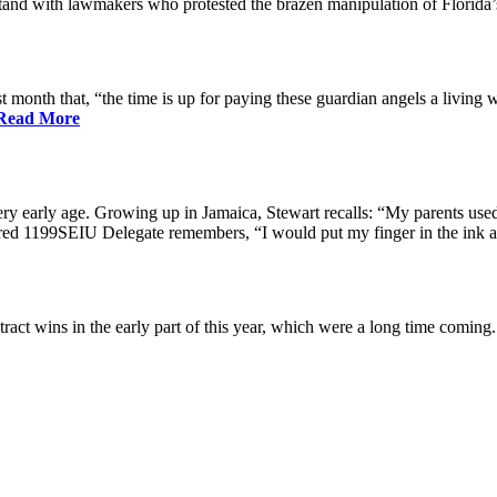
nd with lawmakers who protested the brazen manipulation of Florida’
nth that, “the time is up for paying these guardian angels a living w
Read More
ry early age. Growing up in Jamaica, Stewart recalls: “My parents used 
etired 1199SEIU Delegate remembers, “I would put my finger in the ink a
ract wins in the early part of this year, which were a long time coming