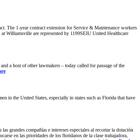
ract. The 1-year contract extension for Service & Maintenance workers
 at Williamsville are represented by 1199SEIU United Healthcare
 a host of other lawmakers – today called for passage of the
ore
 in the United States, especially in states such as Florida that have
 las grandes compañías e intereses especiales al recortar la dotación
carse en las prioridades de los floridanos de la clase trabajadora,