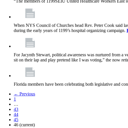
“The members of 1199SEIU United Healthcare Workers East sta
When NYS Council of Churches head Rev. Peter Cook said last mo
during the early years of 1199’s hospital organizing campaign.
For Jacynth Stewart, political awareness was nurtured from a ve
sit on their lap and play pretend like I was voting,” the now r
Florida members have been celebrating both legislative and cont
← Previous
1
…
43
44
45
46
(current)