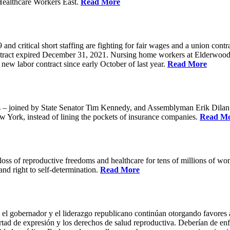
Healthcare Workers East.
Read More
 critical short staffing are fighting for fair wages and a union cont
ntract expired December 31, 2021. Nursing home workers at Elderwood
ew labor contract since early October of last year.
Read More
oined by State Senator Tim Kennedy, and Assemblyman Erik Dilan and
w York, instead of lining the pockets of insurance companies.
Read M
s of reproductive freedoms and healthcare for tens of millions of women
nd right to self-determination.
Read More
 el gobernador y el liderazgo republicano continúan otorgando favores a
ertad de expresión y los derechos de salud reproductiva. Deberían de enfo