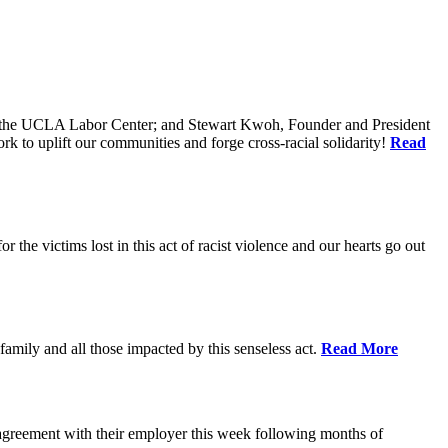
of the UCLA Labor Center; and Stewart Kwoh, Founder and President
k to uplift our communities and forge cross-racial solidarity!
Read
he victims lost in this act of racist violence and our hearts go out
mily and all those impacted by this senseless act.
Read More
agreement with their employer this week following months of