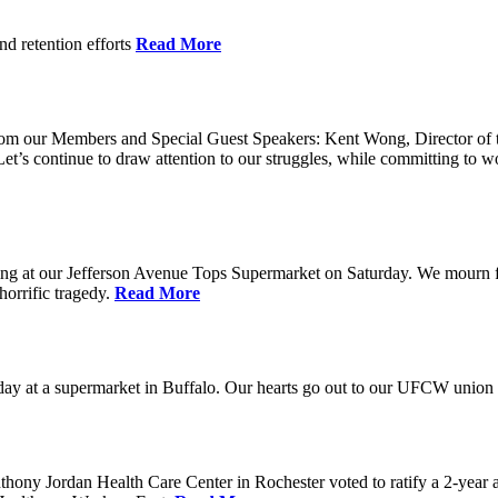
nd retention efforts
Read More
r from our Members and Special Guest Speakers: Kent Wong, Director 
s continue to draw attention to our struggles, while committing to wor
g at our Jefferson Avenue Tops Supermarket on Saturday. We mourn for t
horrific tragedy.
Read More
ay at a supermarket in Buffalo. Our hearts go out to our UFCW union fa
ony Jordan Health Care Center in Rochester voted to ratify a 2-year 