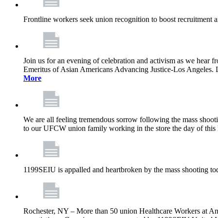
Frontline workers seek union recognition to boost recruitment a
Join us for an evening of celebration and activism as we hea
Emeritus of Asian Americans Advancing Justice-Los Angeles. Let’
More
We are all feeling tremendous sorrow following the mass shootin
to our UFCW union family working in the store the day of this 
1199SEIU is appalled and heartbroken by the mass shooting tod
Rochester, NY – More than 50 union Healthcare Workers at Anth