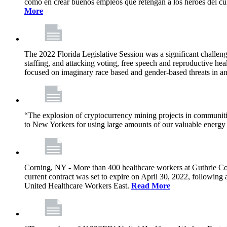
como en crear buenos empleos que retengan a los héroes del cu
More
The 2022 Florida Legislative Session was a significant challeng
staffing, and attacking voting, free speech and reproductive heal
focused on imaginary race based and gender-based threats in an
“The explosion of cryptocurrency mining projects in communitie
to New Yorkers for using large amounts of our valuable energy r
Corning, NY - More than 400 healthcare workers at Guthrie Cor
current contract was set to expire on April 30, 2022, followin
United Healthcare Workers East.
Read More