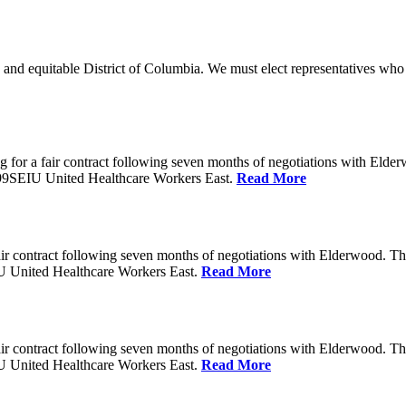
 and equitable District of Columbia. We must elect representatives who 
 for a fair contract following seven months of negotiations with Eld
199SEIU United Healthcare Workers East.
Read More
ir contract following seven months of negotiations with Elderwood. T
U United Healthcare Workers East.
Read More
ir contract following seven months of negotiations with Elderwood. T
U United Healthcare Workers East.
Read More