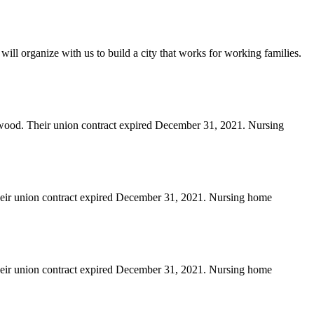
will organize with us to build a city that works for working families.
erwood. Their union contract expired December 31, 2021. Nursing
heir union contract expired December 31, 2021. Nursing home
heir union contract expired December 31, 2021. Nursing home