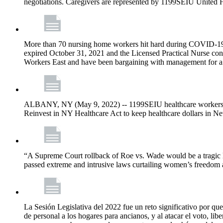
negotiations. Caregivers are represented by 1199SEIU United 
More than 70 nursing home workers hit hard during COVID-19 and
expired October 31, 2021 and the Licensed Practical Nurse co
Workers East and have been bargaining with management for a n
ALBANY, NY (May 9, 2022) -- 1199SEIU healthcare workers – j
Reinvest in NY Healthcare Act to keep healthcare dollars in Ne
“A Supreme Court rollback of Roe vs. Wade would be a tragic los
passed extreme and intrusive laws curtailing women’s freedom a
La Sesión Legislativa del 2022 fue un reto significativo por que
de personal a los hogares para ancianos, y al atacar el voto, lib