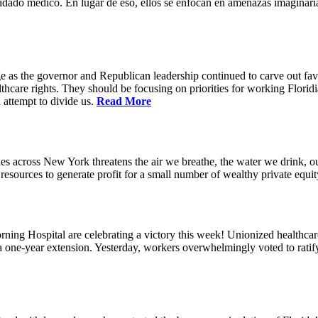
idado médico. En lugar de eso, ellos se enfocan en amenazas imaginaria
e as the governor and Republican leadership continued to carve out favo
thcare rights. They should be focusing on priorities for working Floridia
 attempt to divide us.
Read More
s across New York threatens the air we breathe, the water we drink, our
esources to generate profit for a small number of wealthy private equit
ning Hospital are celebrating a victory this week! Unionized healthc
g a one-year extension. Yesterday, workers overwhelmingly voted to rat