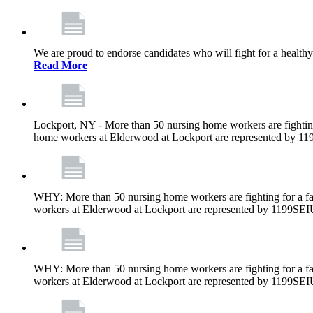
We are proud to endorse candidates who will fight for a healthy
Read More
Lockport, NY - More than 50 nursing home workers are fighting
home workers at Elderwood at Lockport are represented by 1
WHY: More than 50 nursing home workers are fighting for a fa
workers at Elderwood at Lockport are represented by 1199SEI
WHY: More than 50 nursing home workers are fighting for a fa
workers at Elderwood at Lockport are represented by 1199SEI