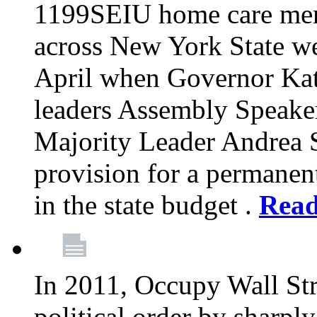
1199SEIU home care memb
across New York State wer
April when Governor Kat
leaders Assembly Speaker
Majority Leader Andrea 
provision for a permanen
in the state budget .
Rea
In 2011, Occupy Wall Str
political order by sharpl