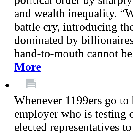
and wealth inequality. “W
battle cry, introducing t
dominated by billionaire
hand-to-mouth cannot be 
More
Whenever 1199ers go to b
employer who is testing o
elected representatives t