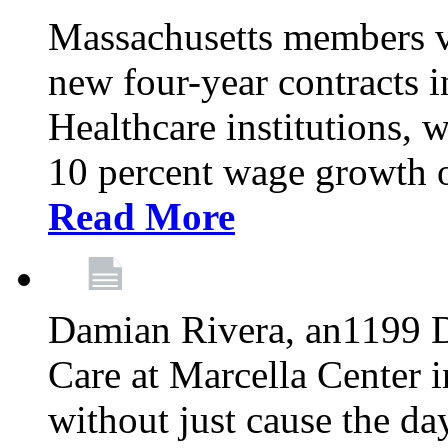
Massachusetts members v
new four-year contracts 
Healthcare institutions,
10 percent wage growth ov
Read More
Damian Rivera, an1199 
Care at Marcella Center i
without just cause the da