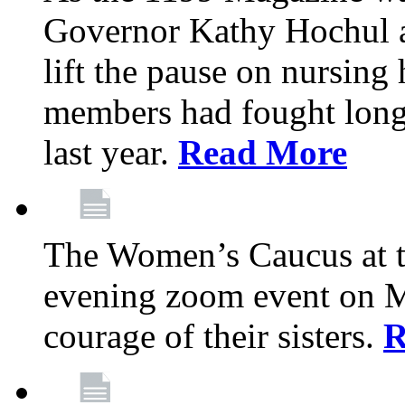
Governor Kathy Hochul a
lift the pause on nursin
members had fought long 
last year.
Read More
The Women’s Caucus at t
evening zoom event on Ma
courage of their sisters.
R