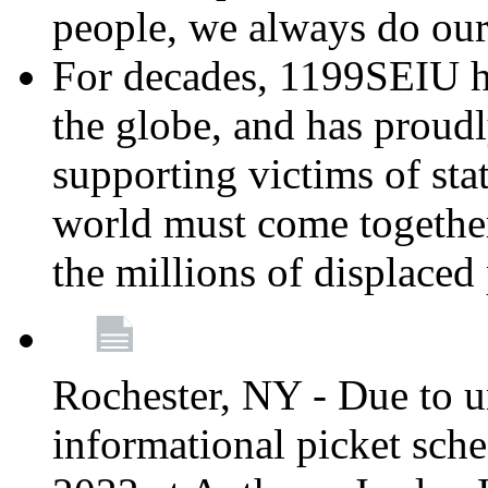
people, we always do ou
For decades, 1199SEIU h
the globe, and has proud
supporting victims of sta
world must come together
the millions of displaced
Rochester, NY - Due to u
informational picket sch