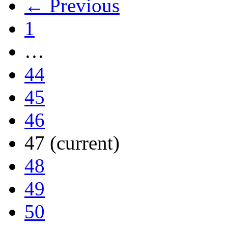
← Previous
1
…
44
45
46
47
(current)
48
49
50