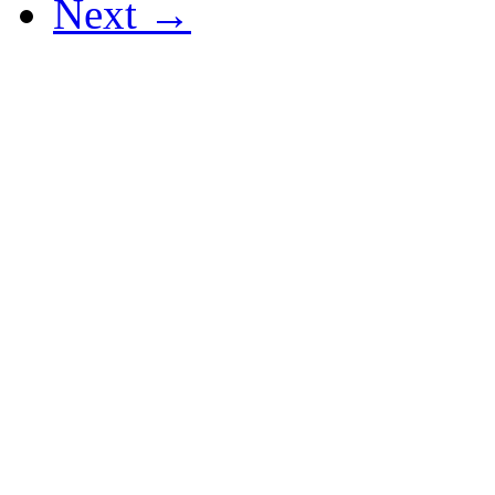
Next →