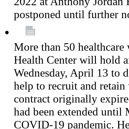
2022 at Anthony Jordan 
postponed until further n
More than 50 healthcare 
Health Center will hold a
Wednesday, April 13 to d
help to recruit and retai
contract originally expi
had been extended until 
COVID-19 pandemic. Heal