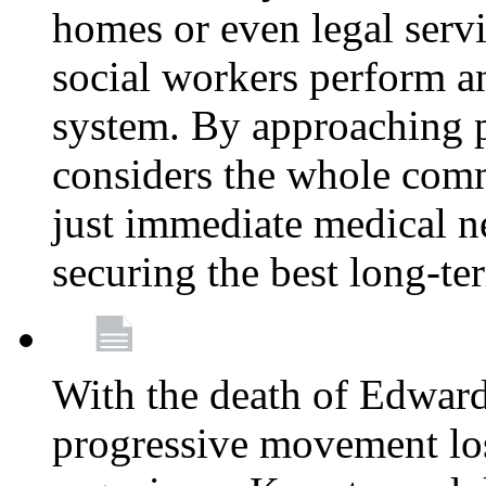
homes or even legal serv
social workers perform an 
system. By approaching pa
considers the whole com
just immediate medical n
securing the best long-t
With the death of Edward
progressive movement los