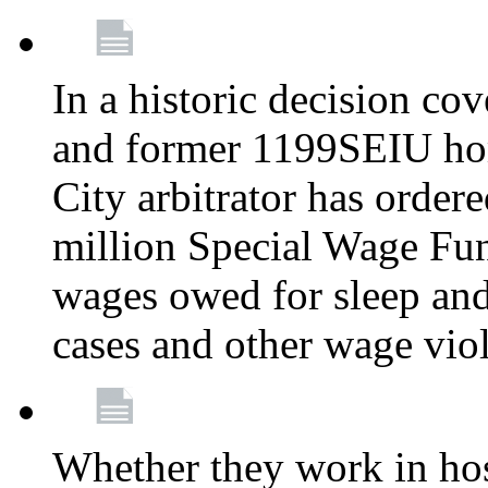
In a historic decision co
and former 1199SEIU ho
City arbitrator has order
million Special Wage Fu
wages owed for sleep and
cases and other wage vio
Whether they work in hosp