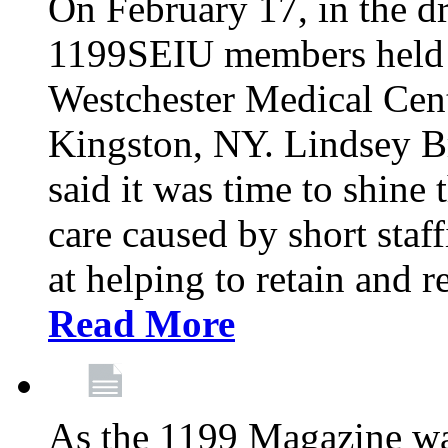
On February 17, in the dr
1199SEIU members held a 
Westchester Medical Cent
Kingston, NY. Lindsey Br
said it was time to shine t
care caused by short staf
at helping to retain and 
Read More
As the 1199 Magazine wa