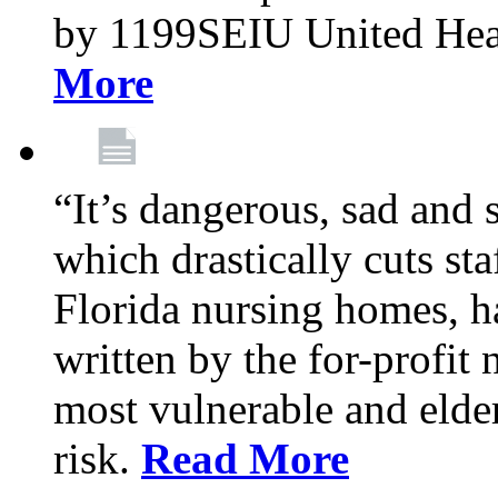
by 1199SEIU United Hea
More
“It’s dangerous, sad and 
which drastically cuts sta
Florida nursing homes, ha
written by the for-profit
most vulnerable and elder
risk.
Read More