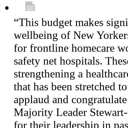
“This budget makes signif
wellbeing of New Yorkers
for frontline homecare w
safety net hospitals. Thes
strengthening a healthca
that has been stretched to
applaud and congratulate
Majority Leader Stewart
for their leadership in pa