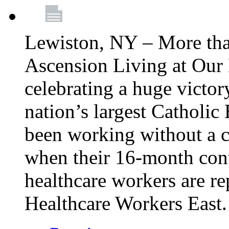
Lewiston, NY – More tha
Ascension Living at Our 
celebrating a huge victor
nation’s largest Catholic
been working without a 
when their 16-month cont
healthcare workers are 
Healthcare Workers East