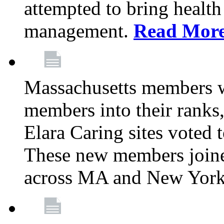
attempted to bring health
management.
Read Mor
Massachusetts members 
members into their rank
Elara Caring sites voted
These new members joine
across MA and New Yor