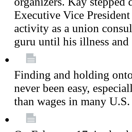
organizers. Kay stepped 
Executive Vice President
activity as a union consu
guru until his illness and
Finding and holding onto 
never been easy, especiall
than wages in many U.S. 