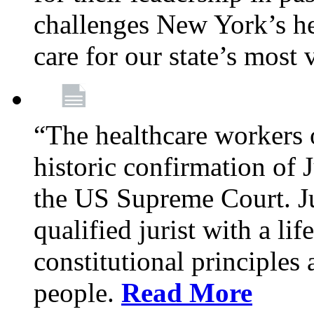
challenges New York’s hea
care for our state’s most
“The healthcare workers 
historic confirmation of
the US Supreme Court. Ju
qualified jurist with a li
constitutional principles 
people.
Read More