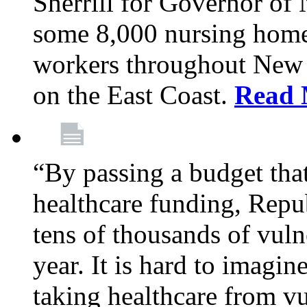
Sherrill for Governor of
some 8,000 nursing home
workers throughout New 
on the East Coast.
Read 
“By passing a budget that 
healthcare funding, Rep
tens of thousands of vul
year. It is hard to imag
taking healthcare from vu