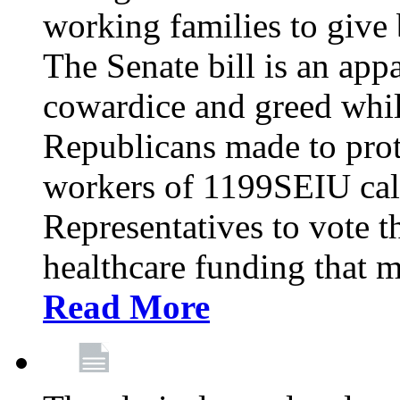
working families to give b
The Senate bill is an app
cowardice and greed whil
Republicans made to prot
workers of 1199SEIU cal
Representatives to vote t
healthcare funding that m
Read More