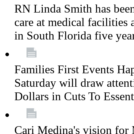
RN Linda Smith has been 
care at medical facilities 
in South Florida five yea
Families First Events Ha
Saturday will draw attent
Dollars in Cuts To Essen
Cari Medina's vision for