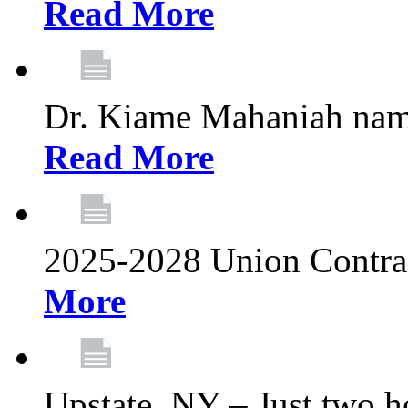
Read More
Dr. Kiame Mahaniah nam
Read More
2025-2028 Union Contrac
More
Upstate, NY – Just two ho