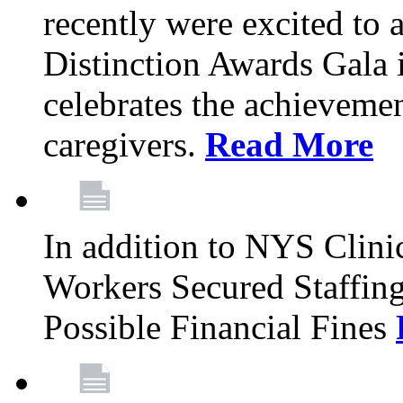
recently were excited to 
Distinction Awards Gala
celebrates the achieveme
caregivers.
Read More
In addition to NYS Clini
Workers Secured Staffin
Possible Financial Fines