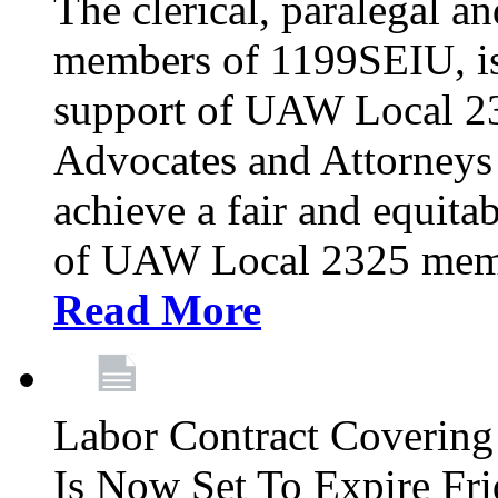
The clerical, paralegal an
members of 1199SEIU, is
support of UAW Local 23
Advocates and Attorneys 
achieve a fair and equita
of UAW Local 2325 membe
Read More
Labor Contract Covering
Is Now Set To Expire Fri