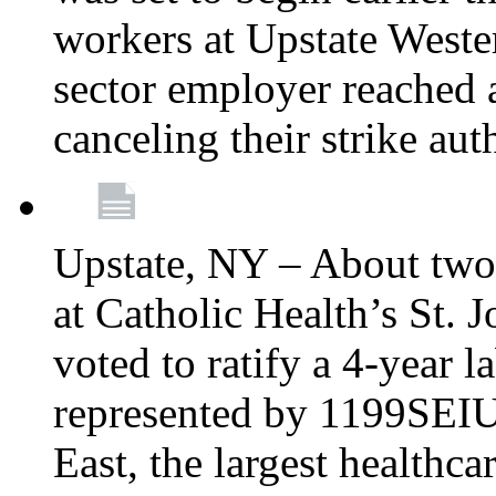
workers at Upstate Weste
sector employer reached a
canceling their strike aut
Upstate, NY – About two
at Catholic Health’s St.
voted to ratify a 4-year l
represented by 1199SEIU
East, the largest healthca