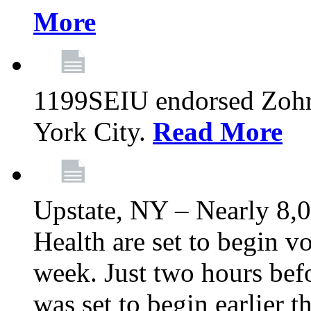
More
1199SEIU endorsed Zoh
York City.
Read More
Upstate, NY – Nearly 8,0
Health are set to begin v
week. Just two hours befo
was set to begin earlier 