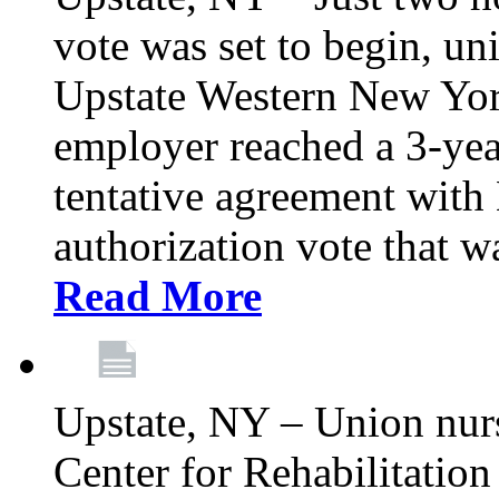
vote was set to begin, un
Upstate Western New York
employer reached a 3-yea
tentative agreement with 
authorization vote that wa
Read More
Upstate, NY – Union nur
Center for Rehabilitatio