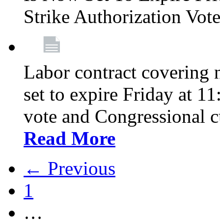
Strike Authorization Vo
Labor contract covering n
set to expire Friday at 1
vote and Congressional 
Read More
← Previous
1
…