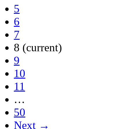
5
6
7
8
(current)
9
10
11
…
50
Next →