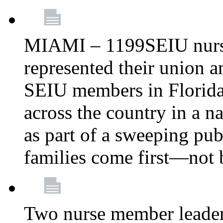
MIAMI – 1199SEIU nurs
represented their union a
SEIU members in Florida 
across the country in a n
as part of a sweeping pub
families come first—not b
Two nurse member leade