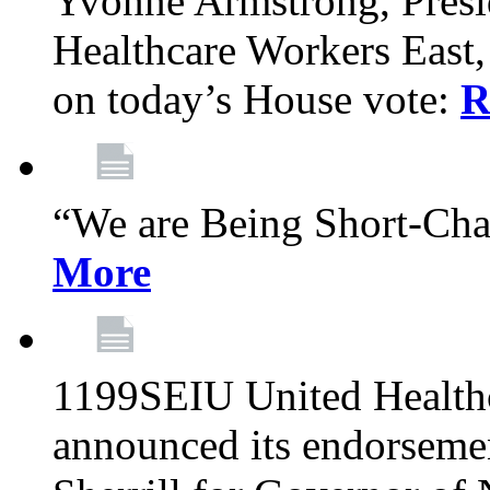
Yvonne Armstrong, Pres
Healthcare Workers East,
on today’s House vote:
R
“We are Being Short-Ch
More
1199SEIU United Healthc
announced its endorsem