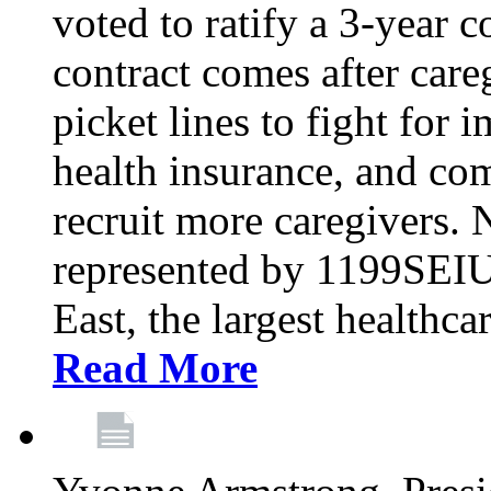
voted to ratify a 3-year c
contract comes after care
picket lines to fight for 
health insurance, and com
recruit more caregivers.
represented by 1199SEIU
East, the largest healthca
Read More