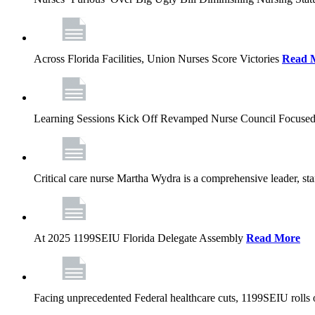
Across Florida Facilities, Union Nurses Score Victories
Read 
Learning Sessions Kick Off Revamped Nurse Council Focused
Critical care nurse Martha Wydra is a comprehensive leader, 
At 2025 1199SEIU Florida Delegate Assembly
Read More
Facing unprecedented Federal healthcare cuts, 1199SEIU rolls ou