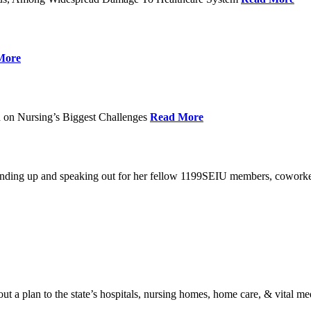
More
 on Nursing’s Biggest Challenges
Read More
standing up and speaking out for her fellow 1199SEIU members, cowork
t a plan to the state’s hospitals, nursing homes, home care, & vital me