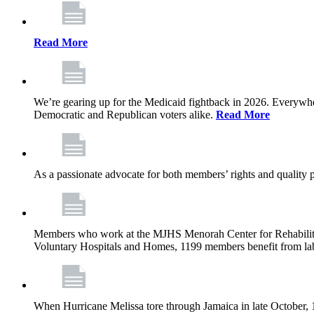
Read More
We’re gearing up for the Medicaid fightback in 2026. Everywhere,
Democratic and Republican voters alike.
Read More
As a passionate advocate for both members’ rights and quality pa
Members who work at the MJHS Menorah Center for Rehabilitati
Voluntary Hospitals and Homes, 1199 members benefit from lab
When Hurricane Melissa tore through Jamaica in late October,