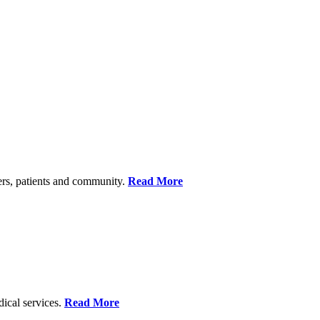
ers, patients and community.
Read More
dical services.
Read More