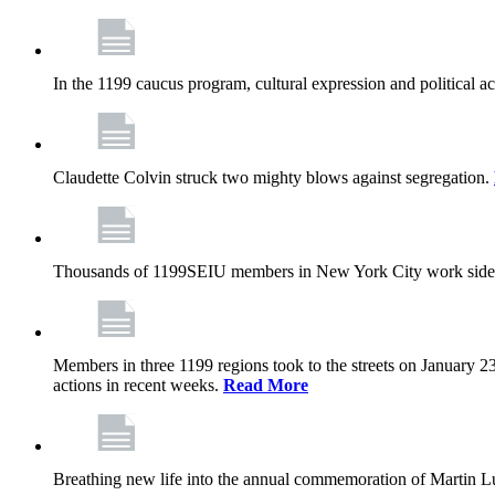
In the 1199 caucus program, cultural expression and political a
Claudette Colvin struck two mighty blows against segregation.
Thousands of 1199SEIU members in New York City work side
Members in three 1199 regions took to the streets on January 23
actions in recent weeks.
Read More
Breathing new life into the annual commemoration of Martin Lut