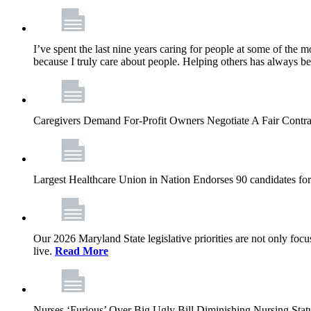
I’ve spent the last nine years caring for people at some of the m
because I truly care about people. Helping others has always b
Caregivers Demand For-Profit Owners Negotiate A Fair Contr
Largest Healthcare Union in Nation Endorses 90 candidates f
Our 2026 Maryland State legislative priorities are not only foc
live.
Read More
Nurses ‘Furious’ Over Big Ugly Bill Diminishing Nursing S