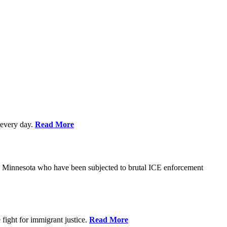
every day.
Read More
s in Minnesota who have been subjected to brutal ICE enforcement
fight for immigrant justice.
Read More