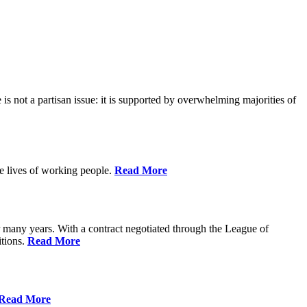
is not a partisan issue: it is supported by overwhelming majorities of
he lives of working people.
Read More
many years. With a contract negotiated through the League of
itions.
Read More
Read More