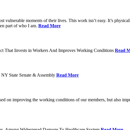
ost vulnerable moments of their lives. This work isn’t easy. It’s physica
een part of who I am.
Read More
act That Invests in Workers And Improves Working Conditions
Read M
or NY State Senate & Assembly
Read More
used on improving the working conditions of our members, but also impro
tatus, Among Widespread Damage To Healthcare System
Read More