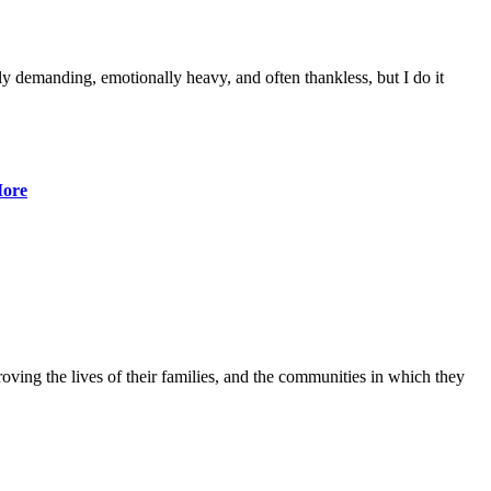
lly demanding, emotionally heavy, and often thankless, but I do it
ore
ving the lives of their families, and the communities in which they