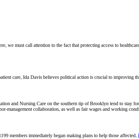
 we must call attention to the fact that protecting access to healthcare 
tient care, Ida Davis believes political action is crucial to improving t
on and Nursing Care on the southern tip of Brooklyn tend to stay for 
or-management collaboration, as well as fair wages and working cond
 1199 members immediately began making plans to help those affected.