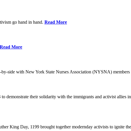
ctivism go hand in hand.
Read More
Read More
-by-side with New York State Nurses Association (NYSNA) members 
 to demonstrate their solidarity with the immigrants and activist allie
her King Day, 1199 brought together modernday activists to ignite the 