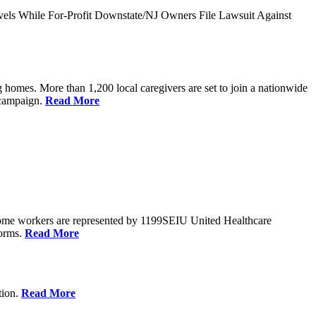
vels While For-Profit Downstate/NJ Owners File Lawsuit Against
 homes. More than 1,200 local caregivers are set to join a nationwide
r campaign.
Read More
Home workers are represented by 1199SEIU United Healthcare
forms.
Read More
tion.
Read More