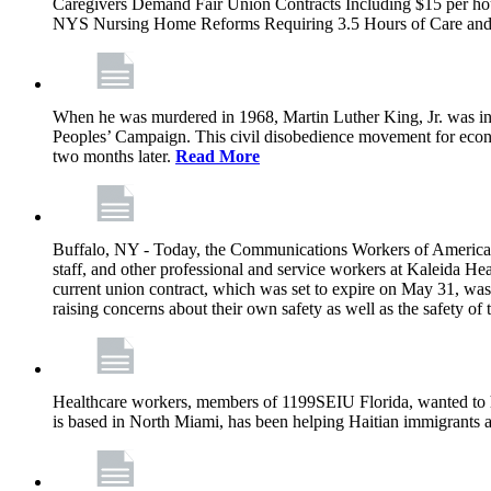
Caregivers Demand Fair Union Contracts Including $15 per ho
NYS Nursing Home Reforms Requiring 3.5 Hours of Care and I
When he was murdered in 1968, Martin Luther King, Jr. was in M
Peoples’ Campaign. This civil disobedience movement for eco
two months later.
Read More
Buffalo, NY - Today, the Communications Workers of America (
staff, and other professional and service workers at Kaleida H
current union contract, which was set to expire on May 31, was 
raising concerns about their own safety as well as the safety of t
Healthcare workers, members of 1199SEIU Florida, wanted to 
is based in North Miami, has been helping Haitian immigrants 