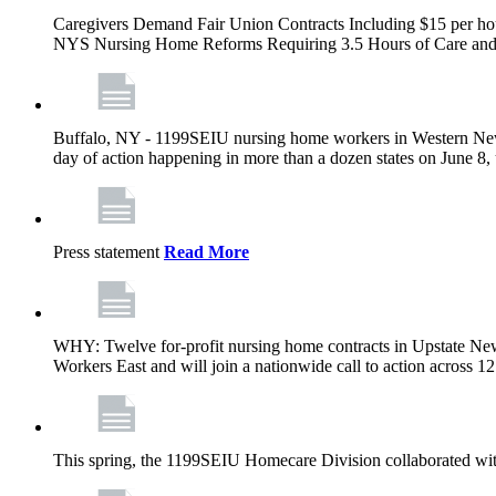
Caregivers Demand Fair Union Contracts Including $15 per ho
NYS Nursing Home Reforms Requiring 3.5 Hours of Care and I
Buffalo, NY - 1199SEIU nursing home workers in Western New Yor
day of action happening in more than a dozen states on June 8, 
Press statement
Read More
WHY: Twelve for-profit nursing home contracts in Upstate Ne
Workers East and will join a nationwide call to action across 
This spring, the 1199SEIU Homecare Division collaborated wi