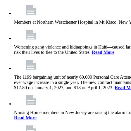
Members at Northern Westchester Hospital in Mt Kisco, New Yor
Worsening gang violence and kidnappings in Haiti—caused lar
risk their lives to flee to the United States.
Read More
The 1199 bargaining unit of nearly 60,000 Personal Care Atten
ever wage increase in a single year. The new contract maintain
$17.80 on January 1, 2023, and $18 on April 1, 2023.
Read M
Nursing Home members in New Jersey are raising the alarm that de
Read More