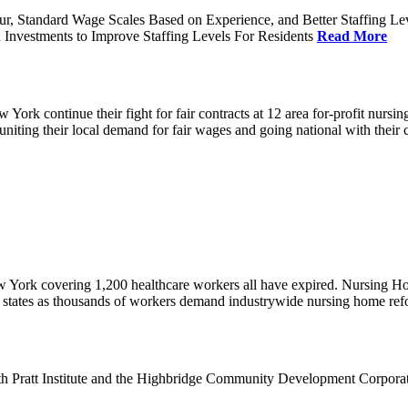
ur, Standard Wage Scales Based on Experience, and Better Staffing Le
nvestments to Improve Staffing Levels For Residents
Read More
k continue their fight for fair contracts at 12 area for-profit nursing
uniting their local demand for fair wages and going national with thei
w York covering 1,200 healthcare workers all have expired. Nursing 
12 states as thousands of workers demand industrywide nursing home re
th Pratt Institute and the Highbridge Community Development Corpora