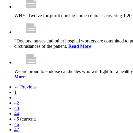
WHY: Twelve for-profit nursing home contracts covering 1,20
“Doctors, nurses and other hospital workers are committed to pro
circumstances of the patient.
Read More
We are proud to endorse candidates who will fight for a healthy
More
← Previous
1
…
42
43
44
45
(current)
46
47