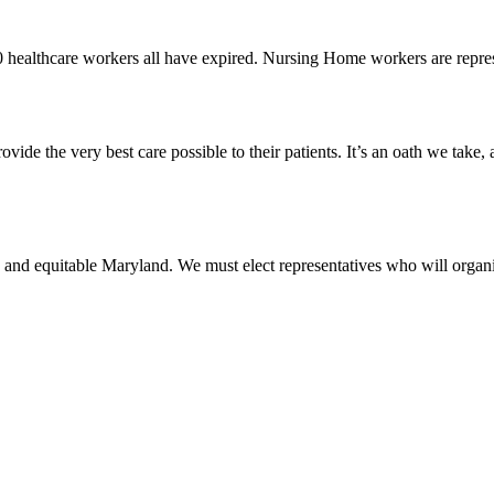
0 healthcare workers all have expired. Nursing Home workers are rep
vide the very best care possible to their patients. It’s an oath we take,
 and equitable Maryland. We must elect representatives who will organi