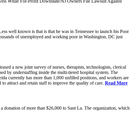
vels While For-Profit Downstate/NJ Owners File Lawsuit Against
ess well known is that is that he was in Tennessee to launch his Poor
thousands of unemployed and working poor in Washington, DC just
 a new joint survey of nurses, therapists, technologists, clerical
d by understaffing inside the multi-tiered hospital system. The
eida currently has more than 1,000 unfilled positions, and workers are
 to attract and retain staff to improve the quality of care.
Read More
 donation of more than $26,000 to Sant La. The organization, which