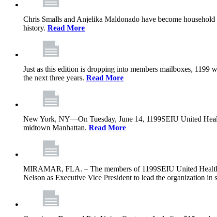
Chris Smalls and Anjelika Maldonado have become household nam
history.
Read More
Just as this edition is dropping into members mailboxes, 1199 wi
the next three years.
Read More
New York, NY—On Tuesday, June 14, 1199SEIU United Healthcare 
midtown Manhattan.
Read More
MIRAMAR, FLA. – The members of 1199SEIU United Healthcare W
Nelson as Executive Vice President to lead the organization in s