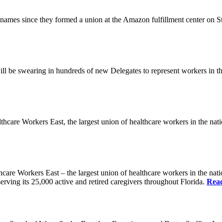
es since they formed a union at the Amazon fulfillment center on State
ll be swearing in hundreds of new Delegates to represent workers in the
Workers East, the largest union of healthcare workers in the nation,
orkers East – the largest union of healthcare workers in the nation
erving its 25,000 active and retired caregivers throughout Florida.
Rea