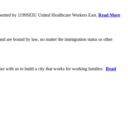
resented by 1199SEIU United Healthcare Workers East.
Read More
 and are bound by law, no matter the immigration status or other
ze with us to build a city that works for working families.
Read