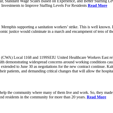
ur, Standard Wage Scales Based on Experience, and Better Staffing Le
nvestments to Improve Staffing Levels For Residents
Read More
emphis supporting a sanitation workers’ strike. This is well known. L
nomic justice would culminate in a march and encampment of tens of 
CWA) Local 1168 and 1199SEIU United Healthcare Workers East released
ealth demonstrating widespread concerns around working conditions cause
extended to June 30 as negotiations for the new contract continue. Kal
heir patients, and demanding critical changes that will allow the hospital
help the community where many of them live and work. So, they made a
and residents in the community for more than 20 years.
Read More