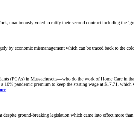
k, unanimously voted to ratify their second contract including the ‘g
gely by economic mismanagement which can be traced back to the colo
dants (PCAs) in Massachusetts—who do the work of Home Care in that s
s a 10% pandemic premium to keep the starting wage at $17.71, which was
ore
spite ground-breaking legislation which came into effect more than a yea