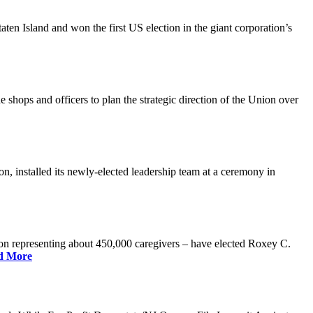
n Island and won the first US election in the giant corporation’s
 shops and officers to plan the strategic direction of the Union over
 installed its newly-elected leadership team at a ceremony in
 representing about 450,000 caregivers – have elected Roxey C.
d More