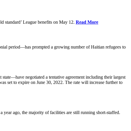
old standard’ League benefits on May 12.
Read More
nial period—has prompted a growing number of Haitian refugees to
tate—have negotiated a tentative agreement including their largest
 set to expire on June 30, 2022. The rate will increase further to
r ago, the majority of facilities are still running short-staffed.