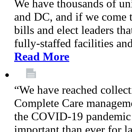
We have thousands of un
and DC, and if we come t
bills and elect leaders th
fully-staffed facilities a
Read More
“We have reached collect
Complete Care managemen
the COVID-19 pandemic co
important than ever for l