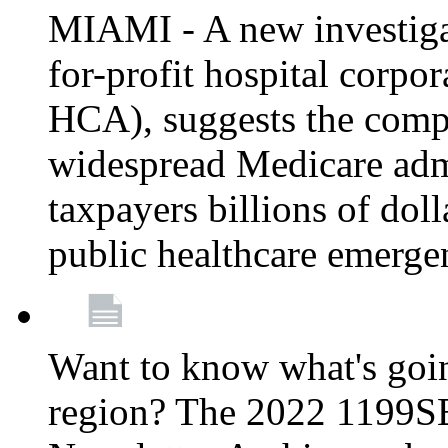
MIAMI - A new investigat
for-profit hospital corp
HCA), suggests the comp
widespread Medicare admi
taxpayers billions of do
public healthcare emerg
Want to know what's go
region? The 2022 1199S