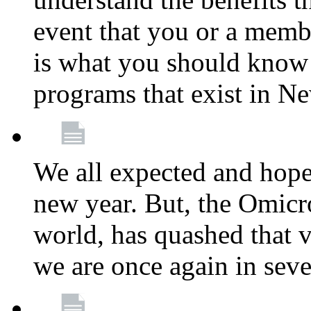
event that you or a membe
is what you should know a
programs that exist in N
We all expected and hoped
new year. But, the Omicro
world, has quashed that vi
we are once again in seve