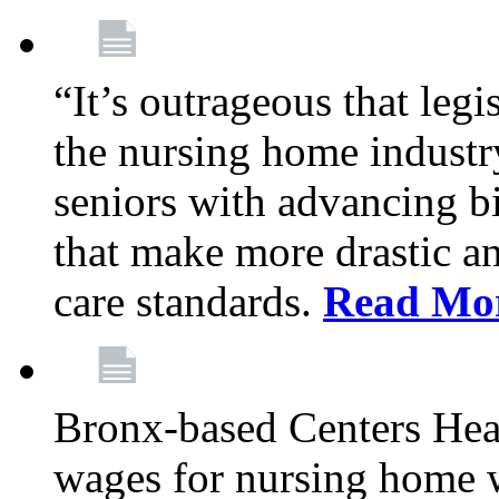
“It’s outrageous that legi
the nursing home industr
seniors with advancing b
that make more drastic 
care standards.
Read Mo
Bronx-based Centers Healt
wages for nursing home 