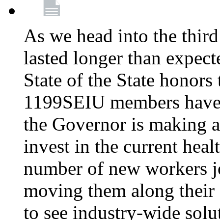
As we head into the third
lasted longer than expec
State of the State honors 
1199SEIU members have e
the Governor is making a
invest in the current hea
number of new workers j
moving them along their 
to see industry-wide solu