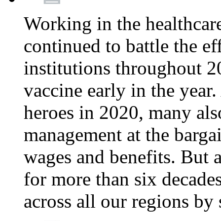
Working in the healthcar
continued to battle the e
institutions throughout 20
vaccine early in the year.
heroes in 2020, many also
management at the bargain
wages and benefits. But
for more than six decade
across all our regions by