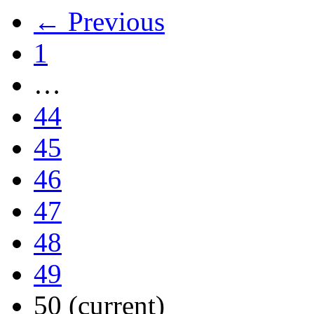
← Previous
1
…
44
45
46
47
48
49
50
(current)