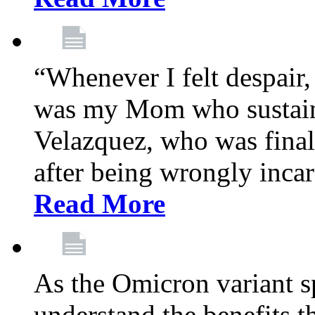
“Whenever I felt despair,
was my Mom who sustain
Velazquez, who was final
after being wrongly incar
Read More
As the Omicron variant sp
understand the benefits th