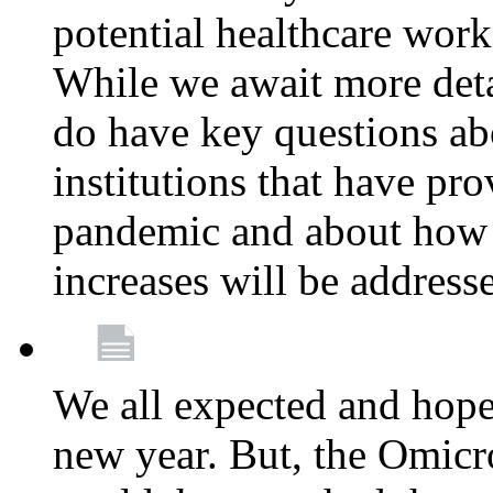
potential healthcare work
While we await more deta
do have key questions abo
institutions that have pro
pandemic and about how 
increases will be address
We all expected and hoped
new year. But, the Omicro