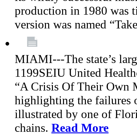
production in 1980 was t
version was named “Take
MIAMI---The state’s larg
1199SEIU United Healthc
“A Crisis Of Their Own 
highlighting the failures 
illustrated by one of Flo
chains.
Read More