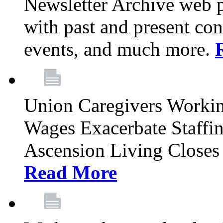
Newsletter Archive web p
with past and present con
events, and much more.
Union Caregivers Worki
Wages Exacerbate Staffin
Ascension Living Closes 
Read More