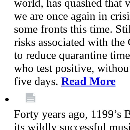
world, has quashed that vi
we are once again in cris
some fronts this time. St
risks associated with t
to reduce quarantine tim
who test positive, withou
five days.
Read More
Forty years ago, 1199’s 
its wildly successful mus