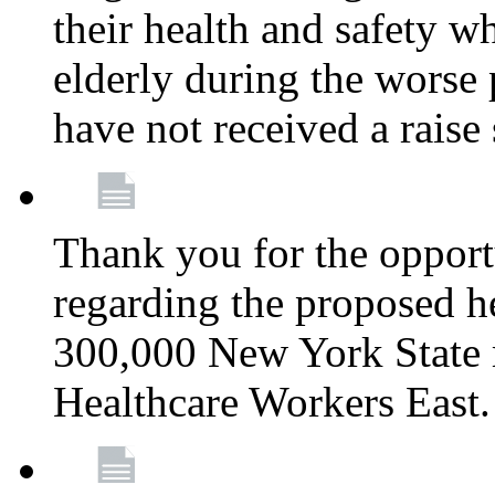
their health and safety wh
elderly during the worse 
have not received a raise
Thank you for the opportu
regarding the proposed he
300,000 New York State
Healthcare Workers East