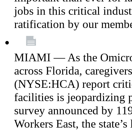
jobs in this critical indu
ratification by our memb
MIAMI — As the Omicron
across Florida, caregive
(NYSE:HCA) report critica
facilities is jeopardizing
survey announced by 11
Workers East, the state’s 