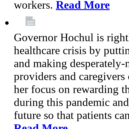
workers.
Read More
Governor Hochul is right
healthcare crisis by putti
and making desperately-n
providers and caregivers 
her focus on rewarding t
during this pandemic and
future so that patients ca
Read More