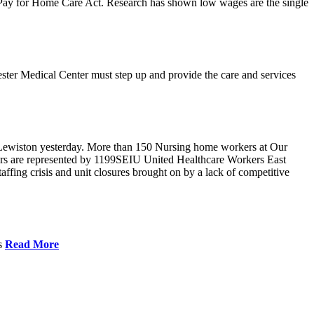
r Pay for Home Care Act. Research has shown low wages are the single
ster Medical Center must step up and provide the care and services
Lewiston yesterday. More than 150 Nursing home workers at Our
ers are represented by 1199SEIU United Healthcare Workers East
ffing crisis and unit closures brought on by a lack of competitive
es
Read More