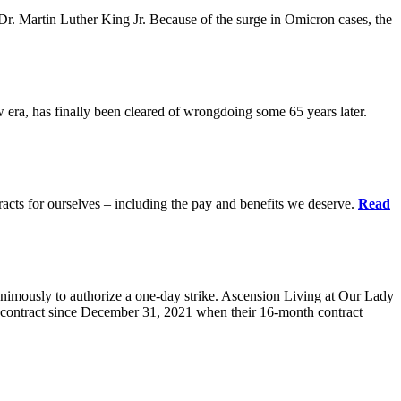
r. Martin Luther King Jr. Because of the surge in Omicron cases, the
ra, has finally been cleared of wrongdoing some 65 years later.
acts for ourselves – including the pay and benefits we deserve.
Read
animously to authorize a one-day strike. Ascension Living at Our Lady
contract since December 31, 2021 when their 16-month contract