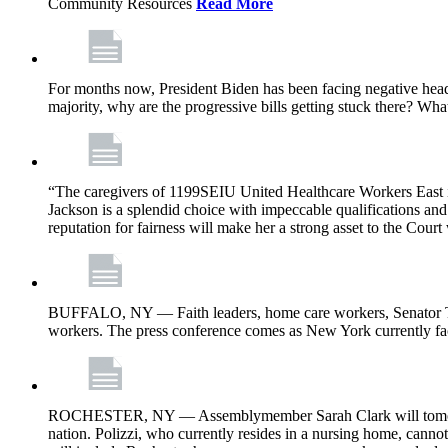
Community Resources
Read More
For months now, President Biden has been facing negative headl
majority, why are the progressive bills getting stuck there? Wh
“The caregivers of 1199SEIU United Healthcare Workers East i
Jackson is a splendid choice with impeccable qualifications and 
reputation for fairness will make her a strong asset to the Court
BUFFALO, NY — Faith leaders, home care workers, Senator Ti
workers. The press conference comes as New York currently face
ROCHESTER, NY — Assemblymember Sarah Clark will tomorrow jo
nation. Polizzi, who currently resides in a nursing home, cann