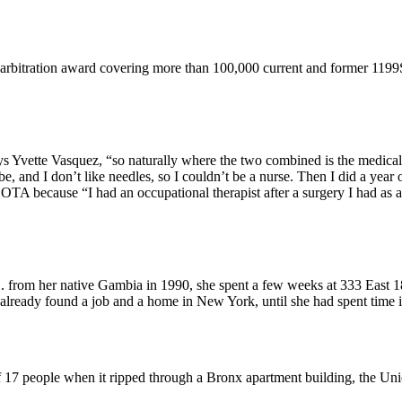
 arbitration award covering more than 100,000 current and former 119
ys Yvette Vasquez, “so naturally where the two combined is the medical 
and I don’t like needles, so I couldn’t be a nurse. Then I did a year of
 because “I had an occupational therapist after a surgery I had as a c
from her native Gambia in 1990, she spent a few weeks at 333 East 18
already found a job and a home in New York, until she had spent time
of 17 people when it ripped through a Bronx apartment building, the Un