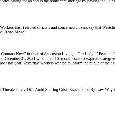
cates calling for an end to the home care shortage by passing the Fai
kers East,) elected officials and concerned citizens say that Westche
ed.
Read More
Contract Now” in front of Ascension Living at Our Lady of Peace in 
ce December 31, 2021 when their 16- month contract expired. Caregiv
r last year. Yesterday, workers wanted to inform the public of their sta
nd Threatens Lay-Offs Amid Staffing Crisis Exacerbated By Low Wag