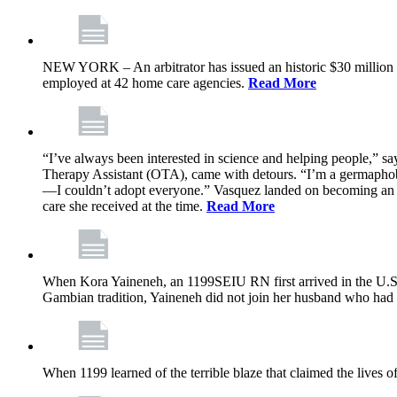
NEW YORK – An arbitrator has issued an historic $30 million
employed at 42 home care agencies.
Read More
“I’ve always been interested in science and helping people,” sa
Therapy Assistant (OTA), came with detours. “I’m a germaphobe, 
—I couldn’t adopt everyone.” Vasquez landed on becoming an OTA
care she received at the time.
Read More
When Kora Yaineneh, an 1199SEIU RN first arrived in the U.S. 
Gambian tradition, Yaineneh did not join her husband who had 
When 1199 learned of the terrible blaze that claimed the lives 