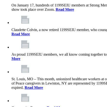
On January 17, hundreds of 1199SEIU members at Strong Memoria
show took place over Zoom.
Read More
Claudette Colvin, a now retired 1199SEIU member, who courageo
Read More
As proud 1199SEIU members, we all know coming together to barg
More
St. Louis, MO – This month, unionized healthcare workers at on
of Peace caregivers in Lewiston, NY are represented by 1199S
expired.
Read More