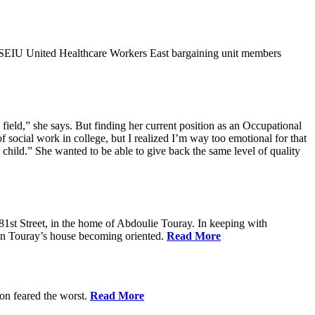
9SEIU United Healthcare Workers East bargaining unit members
field,” she says. But finding her current position as an Occupational
 social work in college, but I realized I’m way too emotional for that
hild.” She wanted to be able to give back the same level of quality
1st Street, in the home of Abdoulie Touray. In keeping with
 in Touray’s house becoming oriented.
Read More
ion feared the worst.
Read More