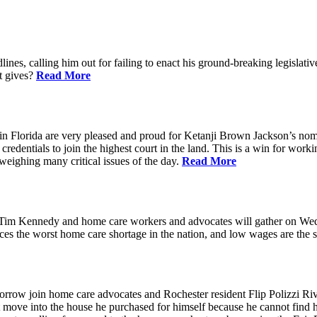
ines, calling him out for failing to enact his ground-breaking legisl
at gives?
Read More
n Florida are very pleased and proud for Ketanji Brown Jackson’s nom
credentials to join the highest court in the land. This is a win for work
 weighing many critical issues of the day.
Read More
m Kennedy and home care workers and advocates will gather on Wedne
s the worst home care shortage in the nation, and low wages are the sin
in home care advocates and Rochester resident Flip Polizzi Rivera 
ot move into the house he purchased for himself because he cannot find 