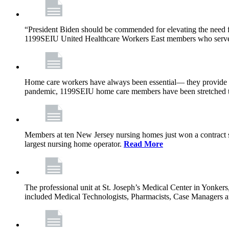
“President Biden should be commended for elevating the need fo
1199SEIU United Healthcare Workers East members who serve in n
Home care workers have always been essential— they provide th
pandemic, 1199SEIU home care members have been stretched to 
Members at ten New Jersey nursing homes just won a contract s
largest nursing home operator.
Read More
The professional unit at St. Joseph’s Medical Center in Yonke
included Medical Technologists, Pharmacists, Case Managers 