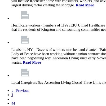
will include Rochester home care consumers, workers, and advo
largest driving factor creating the shortage.
Read More
Healthcare workers (members of 1199SEIU United Healthcare Wor
that the residents of Kingston and surrounding communities ne
Lewiston, NY – Dozens of workers marched and chanted “Fair 
Lady of Peace have been working without a union contract sin
have been negotiating with Ascension Living since early Novembe
wages.
Read More
Local Caregivers Say Ascension Living Closed Three Units a
← Previous
1
…
44