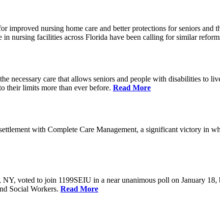
r improved nursing home care and better protections for seniors and the
ursing facilities across Florida have been calling for similar reform
e necessary care that allows seniors and people with disabilities to l
their limits more than ever before.
Read More
ettlement with Complete Care Management, a significant victory in wh
rs, NY, voted to join 1199SEIU in a near unanimous poll on January 18,
and Social Workers.
Read More