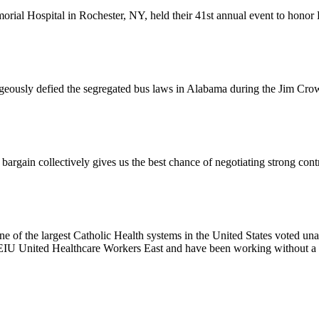
l Hospital in Rochester, NY, held their 41st annual event to honor D
usly defied the segregated bus laws in Alabama during the Jim Crow e
ain collectively gives us the best chance of negotiating strong contr
e of the largest Catholic Health systems in the United States voted un
EIU United Healthcare Workers East and have been working without a 