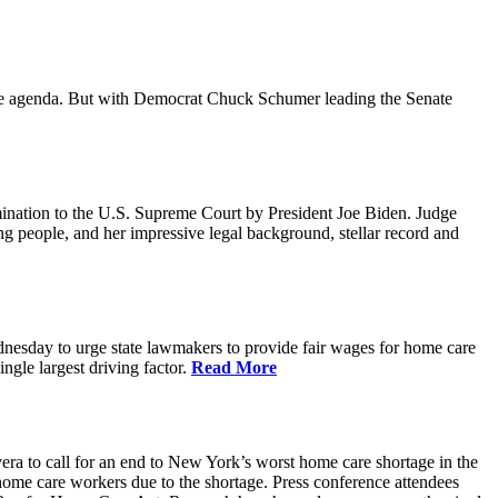
ative agenda. But with Democrat Chuck Schumer leading the Senate
ination to the U.S. Supreme Court by President Joe Biden. Judge
ing people, and her impressive legal background, stellar record and
sday to urge state lawmakers to provide fair wages for home care
gle largest driving factor.
Read More
to call for an end to New York’s worst home care shortage in the
home care workers due to the shortage. Press conference attendees