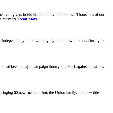
ir caregivers in his State of the Union address. Thousands of our
s for years.
Read More
ive independently—and with dignity in their own homes. During the
at had been a major campaign throughout 2021 against the state’s
 bringing 60 new members into the Union family. The new titles