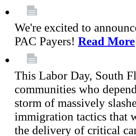
We're excited to announc
PAC Payers!
Read More
This Labor Day, South Fl
communities who depend 
storm of massively slas
immigration tactics that 
the delivery of critical ca