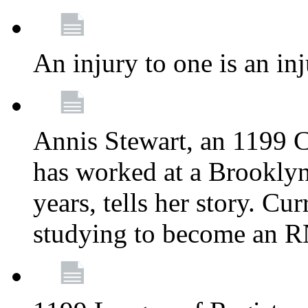
An injury to one is an inj
Annis Stewart, an 1199 
has worked at a Brooklyn
years, tells her story. Cu
studying to become an 