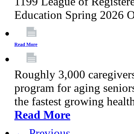
1199 League of Registere
Education Spring 2026 O
Read More
Roughly 3,000 caregivers
program for aging senior
the fastest growing healt
Read More
← Previous