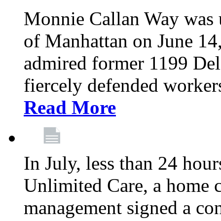
Monnie Callan Way was u
of Manhattan on June 1
admired former 1199 Del
fiercely defended workers
Read More
In July, less than 24 hour
Unlimited Care, a home c
management signed a con