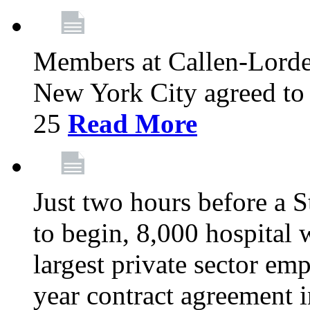
Members at Callen-Lord
New York City agreed to 
25
Read More
Just two hours before a S
to begin, 8,000 hospital
largest private sector emp
year contract agreement i