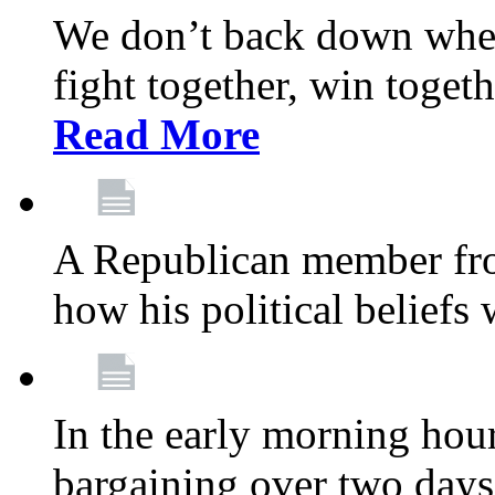
We don’t back down when
fight together, win toget
Read More
A Republican member fr
how his political beliefs
In the early morning hour
bargaining over two day