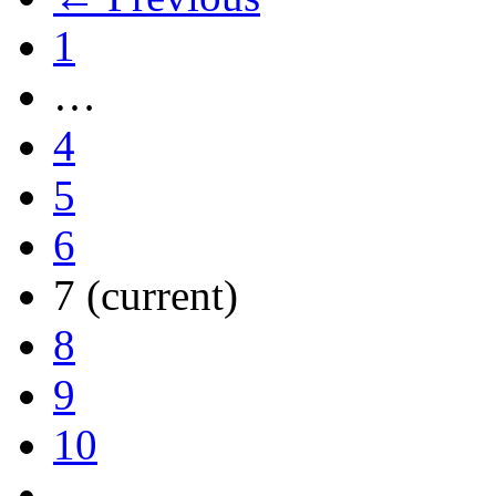
1
…
4
5
6
7
(current)
8
9
10
…