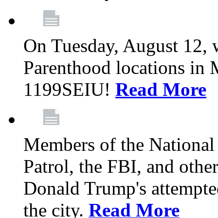
On Tuesday, August 12, 
Parenthood locations in 
1199SEIU!
Read More
Members of the National
Patrol, the FBI, and other
Donald Trump's attempted
the city.
Read More