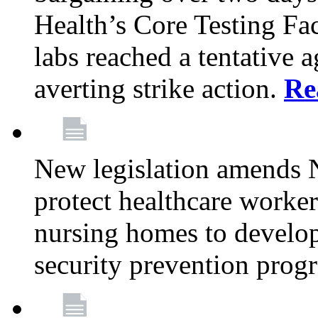
Health’s Core Testing Fac
labs reached a tentative 
averting strike action.
Re
New legislation amends 
protect healthcare worker
nursing homes to develop
security prevention prog