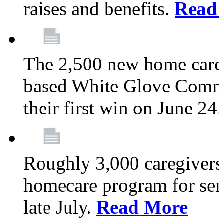
raises and benefits.
Read
The 2,500 new home car
based White Glove Comm
their first win on June 2
Roughly 3,000 caregivers
homecare program for sen
late July.
Read More