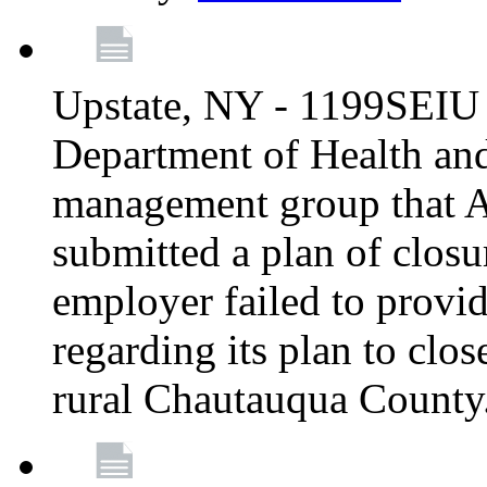
Upstate, NY - 1199SEIU 
Department of Health an
management group that A
submitted a plan of closur
employer failed to provi
regarding its plan to clos
rural Chautauqua County