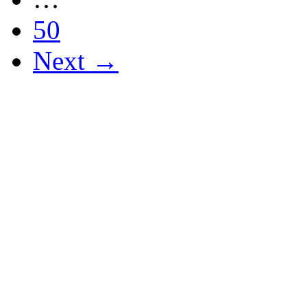
50
Next →