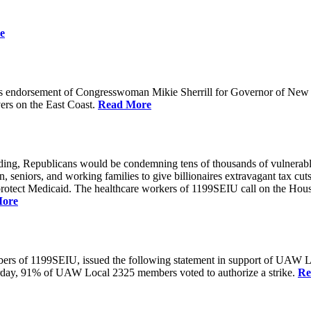
e
 endorsement of Congresswoman Mikie Sherrill for Governor of New Je
rs on the East Coast.
Read More
unding, Republicans would be condemning tens of thousands of vulnerabl
seniors, and working families to give billionaires extravagant tax cuts
rotect Medicaid. The healthcare workers of 1199SEIU call on the House
More
members of 1199SEIU, issued the following statement in support of UA
esterday, 91% of UAW Local 2325 members voted to authorize a strike.
Re