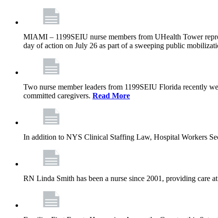
MIAMI – 1199SEIU nurse members from UHealth Tower represente
day of action on July 26 as part of a sweeping public mobilizati
Two nurse member leaders from 1199SEIU Florida recently were
committed caregivers.
Read More
In addition to NYS Clinical Staffing Law, Hospital Workers S
RN Linda Smith has been a nurse since 2001, providing care at me