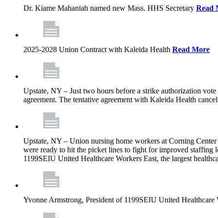
Dr. Kiame Mahaniah named new Mass. HHS Secretary
Read 
2025-2028 Union Contract with Kaleida Health
Read More
Upstate, NY – Just two hours before a strike authorization vote
agreement. The tentative agreement with Kaleida Health cancels t
Upstate, NY – Union nursing home workers at Corning Center for
were ready to hit the picket lines to fight for improved staffin
1199SEIU United Healthcare Workers East, the largest healthca
Yvonne Armstrong, President of 1199SEIU United Healthcare Wo