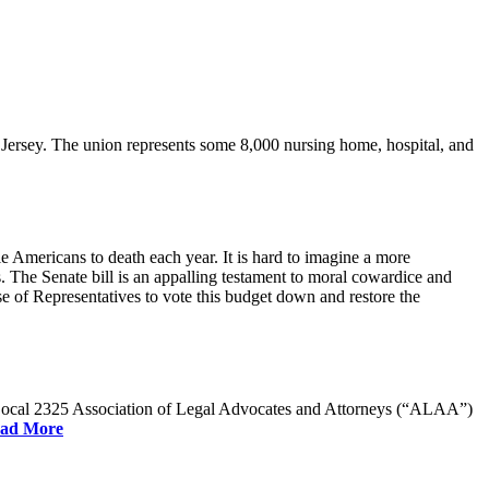
rsey. The union represents some 8,000 nursing home, hospital, and
e Americans to death each year. It is hard to imagine a more
. The Senate bill is an appalling testament to moral cowardice and
 of Representatives to vote this budget down and restore the
W Local 2325 Association of Legal Advocates and Attorneys (“ALAA”)
ad More