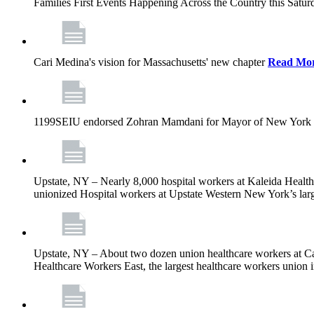
Families First Events Happening Across the Country this Saturd
Cari Medina's vision for Massachusetts' new chapter
Read Mo
1199SEIU endorsed Zohran Mamdani for Mayor of New York 
Upstate, NY – Nearly 8,000 hospital workers at Kaleida Health a
unionized Hospital workers at Upstate Western New York’s larges
Upstate, NY – About two dozen union healthcare workers at Cat
Healthcare Workers East, the largest healthcare workers union 