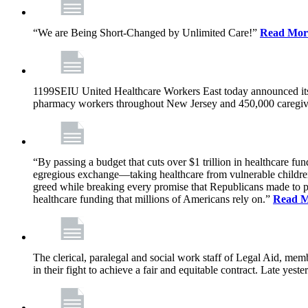
“We are Being Short-Changed by Unlimited Care!”
Read Mor
1199SEIU United Healthcare Workers East today announced its
pharmacy workers throughout New Jersey and 450,000 caregive
“By passing a budget that cuts over $1 trillion in healthcare f
egregious exchange—taking healthcare from vulnerable children, 
greed while breaking every promise that Republicans made to p
healthcare funding that millions of Americans rely on.”
Read 
The clerical, paralegal and social work staff of Legal Aid, 
in their fight to achieve a fair and equitable contract. Late y