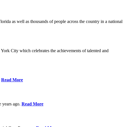
da as well as thousands of people across the country in a national
York City which celebrates the achievements of talented and
s
Read More
ve years ago.
Read More