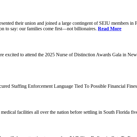
d their union and joined a large contingent of SEIU members in Flori
on to say: our families come first—not billionaires.
Read More
 excited to attend the 2025 Nurse of Distinction Awards Gala in New 
ecured Staffing Enforcement Language Tied To Possible Financial Fine
dical facilities all over the nation before settling in South Florida fi