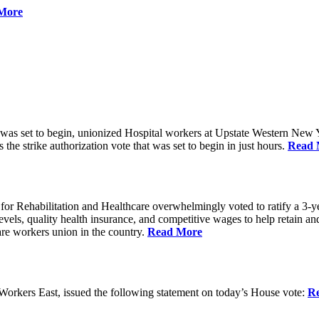
More
 was set to begin, unionized Hospital workers at Upstate Western New Yo
he strike authorization vote that was set to begin in just hours.
Read 
 Rehabilitation and Healthcare overwhelmingly voted to ratify a 3-yea
g levels, quality health insurance, and competitive wages to help retain
re workers union in the country.
Read More
rkers East, issued the following statement on today’s House vote:
R