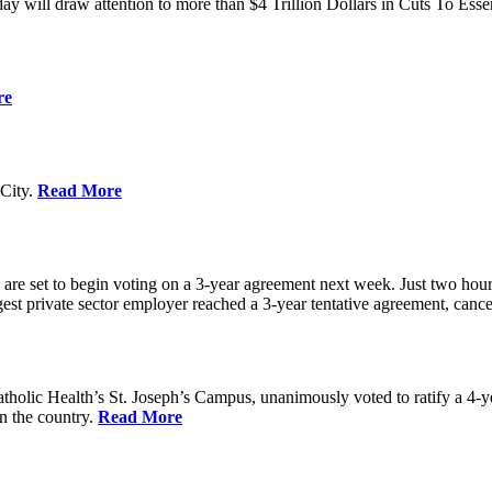
ay will draw attention to more than $4 Trillion Dollars in Cuts To Ess
re
City.
Read More
re set to begin voting on a 3-year agreement next week. Just two hours b
t private sector employer reached a 3-year tentative agreement, canceli
holic Health’s St. Joseph’s Campus, unanimously voted to ratify a 4-
in the country.
Read More