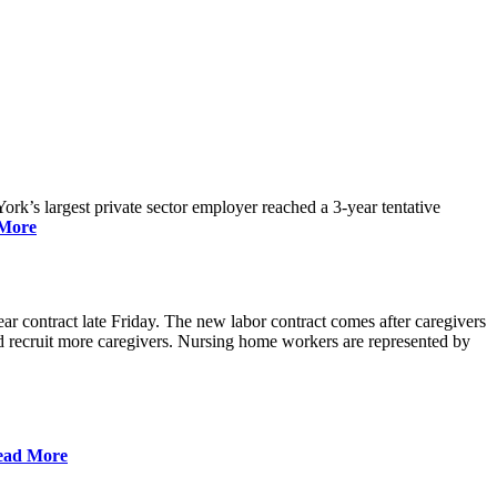
rk’s largest private sector employer reached a 3-year tentative
More
r contract late Friday. The new labor contract comes after caregivers
 and recruit more caregivers. Nursing home workers are represented by
ead More