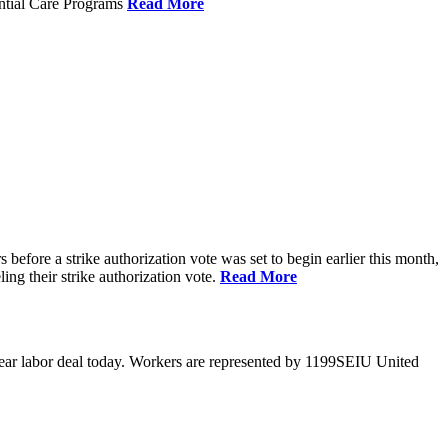
ential Care Programs
Read More
efore a strike authorization vote was set to begin earlier this month,
ng their strike authorization vote.
Read More
year labor deal today. Workers are represented by 1199SEIU United