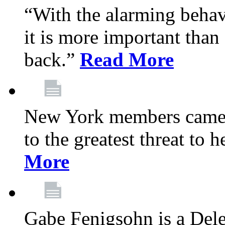
“With the alarming behav
it is more important than 
back.”
Read More
New York members came t
to the greatest threat to
More
Gabe Fenigsohn is a Del