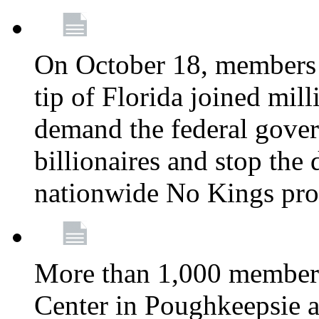
On October 18, members 
tip of Florida joined mil
demand the federal gover
billionaires and stop the 
nationwide No Kings pro
More than 1,000 members
Center in Poughkeepsie 