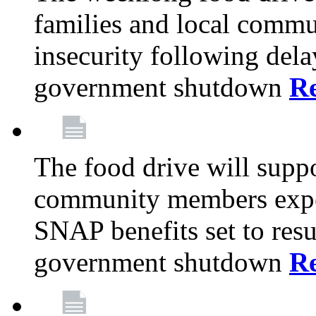
families and local comm
insecurity following del
government shutdown
R
The food drive will suppo
community members exper
SNAP benefits set to resu
government shutdown
R