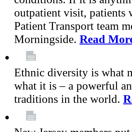
outpatient visit, patients
Patient Transport team 
Morningside.
Read Mor
Ethnic diversity is what
what it is – a powerful an
traditions in the world.
R