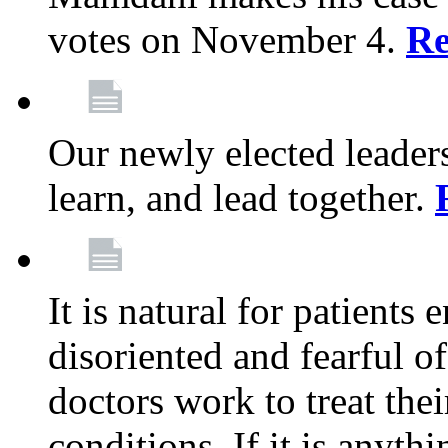
votes on November 4.
Re
Our newly elected leadersh
learn, and lead together.
It is natural for patients 
disoriented and fearful 
doctors work to treat thei
conditions. If it is anyt