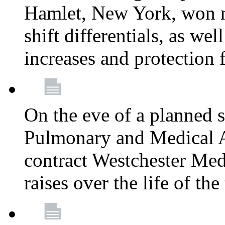
Hamlet, New York, won
shift differentials, as we
increases and protection 
On the eve of a planned 
Pulmonary and Medical As
contract Westchester Med
raises over the life of th