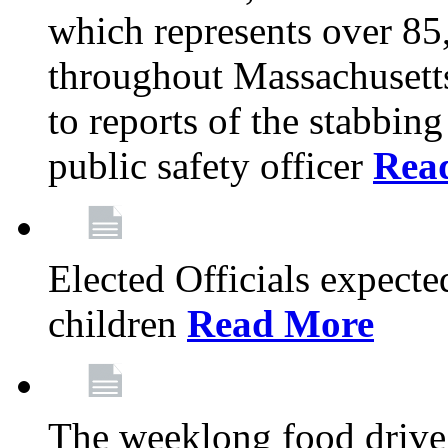
which represents over 85
throughout Massachusetts
to reports of the stabbin
public safety officer
Rea
Elected Officials expected
children
Read More
The weeklong food drive