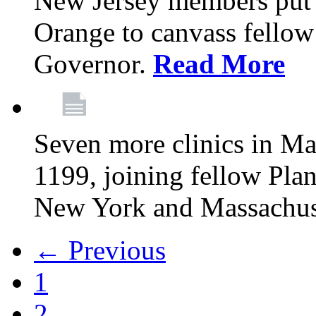
New Jersey members put t
Orange to canvass fellow v
Governor.
Read More
Seven more clinics in Ma
1199, joining fellow Pl
New York and Massachus
← Previous
1
2