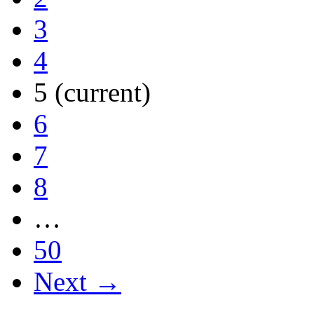
3
4
5
(current)
6
7
8
…
50
Next →