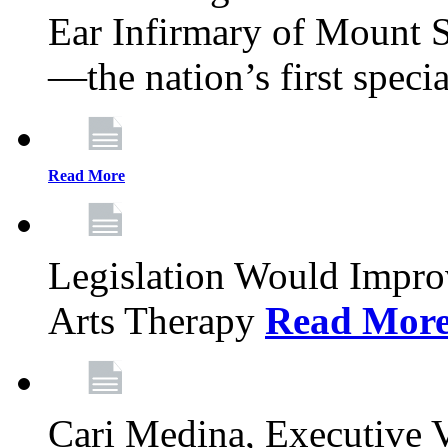
Ear Infirmary of Mount S
—the nation’s first specia
Read More
Legislation Would Impro
Arts Therapy
Read Mor
Cari Medina, Executive 