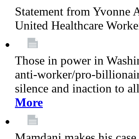
Statement from Yvonne A
United Healthcare Worke
Those in power in Washi
anti-worker/pro-billionai
silence and inaction to a
More
Mamdani makes his case 