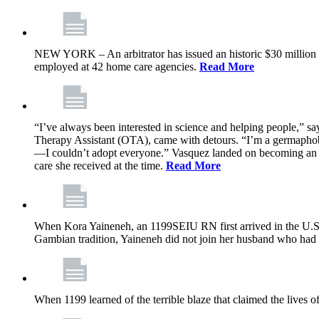
NEW YORK – An arbitrator has issued an historic $30 million
employed at 42 home care agencies.
Read More
“I’ve always been interested in science and helping people,” sa
Therapy Assistant (OTA), came with detours. “I’m a germaphobe, 
—I couldn’t adopt everyone.” Vasquez landed on becoming an OTA
care she received at the time.
Read More
When Kora Yaineneh, an 1199SEIU RN first arrived in the U.S. 
Gambian tradition, Yaineneh did not join her husband who had 
When 1199 learned of the terrible blaze that claimed the lives 