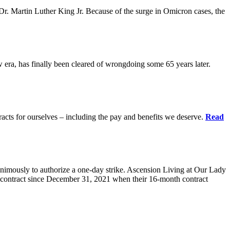
r. Martin Luther King Jr. Because of the surge in Omicron cases, the
ra, has finally been cleared of wrongdoing some 65 years later.
acts for ourselves – including the pay and benefits we deserve.
Read
animously to authorize a one-day strike. Ascension Living at Our Lady
contract since December 31, 2021 when their 16-month contract