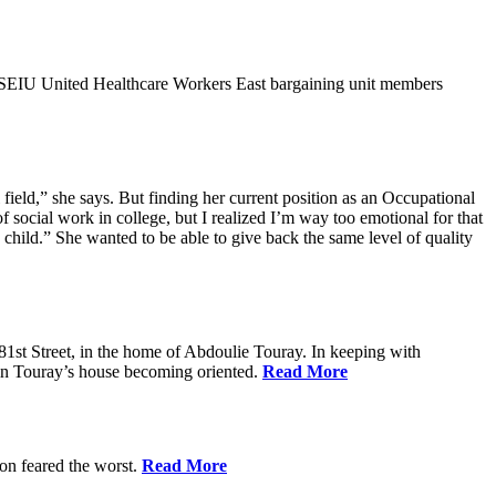
9SEIU United Healthcare Workers East bargaining unit members
field,” she says. But finding her current position as an Occupational
 social work in college, but I realized I’m way too emotional for that
hild.” She wanted to be able to give back the same level of quality
1st Street, in the home of Abdoulie Touray. In keeping with
 in Touray’s house becoming oriented.
Read More
ion feared the worst.
Read More