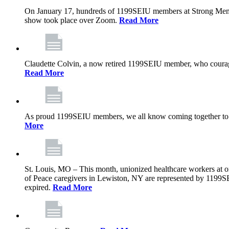
On January 17, hundreds of 1199SEIU members at Strong Memoria
show took place over Zoom.
Read More
Claudette Colvin, a now retired 1199SEIU member, who courageo
Read More
As proud 1199SEIU members, we all know coming together to barg
More
St. Louis, MO – This month, unionized healthcare workers at on
of Peace caregivers in Lewiston, NY are represented by 1199S
expired.
Read More