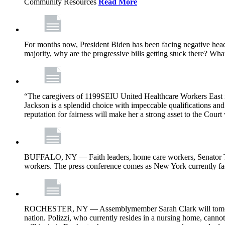
Community Resources
Read More
For months now, President Biden has been facing negative headl
majority, why are the progressive bills getting stuck there? Wh
“The caregivers of 1199SEIU United Healthcare Workers East i
Jackson is a splendid choice with impeccable qualifications and 
reputation for fairness will make her a strong asset to the Court
BUFFALO, NY — Faith leaders, home care workers, Senator Ti
workers. The press conference comes as New York currently face
ROCHESTER, NY — Assemblymember Sarah Clark will tomorrow jo
nation. Polizzi, who currently resides in a nursing home, cann