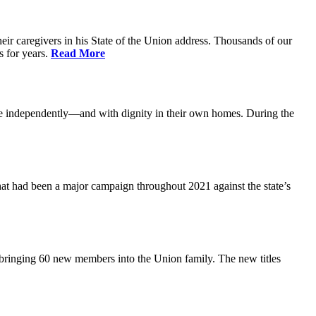
ir caregivers in his State of the Union address. Thousands of our
s for years.
Read More
ive independently—and with dignity in their own homes. During the
at had been a major campaign throughout 2021 against the state’s
 bringing 60 new members into the Union family. The new titles