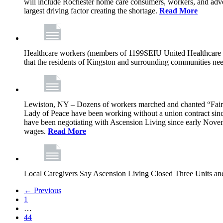
will include Rochester home care consumers, workers, and advo
largest driving factor creating the shortage.
Read More
Healthcare workers (members of 1199SEIU United Healthcare Wor
that the residents of Kingston and surrounding communities ne
Lewiston, NY – Dozens of workers marched and chanted “Fair 
Lady of Peace have been working without a union contract sin
have been negotiating with Ascension Living since early Novembe
wages.
Read More
Local Caregivers Say Ascension Living Closed Three Units a
← Previous
1
…
44