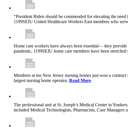
“President Biden should be commended for elevating the need fo
1199SEIU United Healthcare Workers East members who serve in n
Home care workers have always been essential— they provide th
pandemic, 1199SEIU home care members have been stretched to 
Members at ten New Jersey nursing homes just won a contract s
largest nursing home operator.
Read More
The professional unit at St. Joseph’s Medical Center in Yonke
included Medical Technologists, Pharmacists, Case Managers 