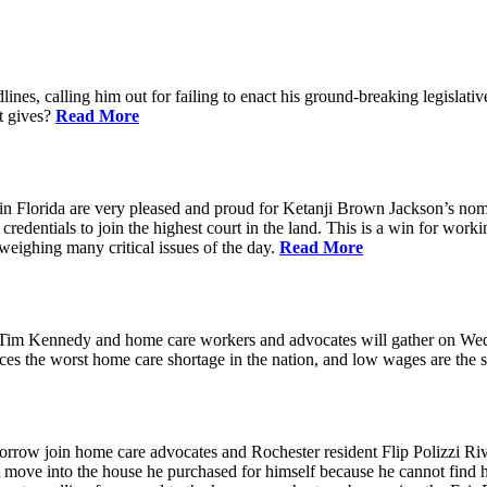
ines, calling him out for failing to enact his ground-breaking legisl
at gives?
Read More
n Florida are very pleased and proud for Ketanji Brown Jackson’s nom
credentials to join the highest court in the land. This is a win for work
 weighing many critical issues of the day.
Read More
m Kennedy and home care workers and advocates will gather on Wedne
s the worst home care shortage in the nation, and low wages are the sin
in home care advocates and Rochester resident Flip Polizzi Rivera 
ot move into the house he purchased for himself because he cannot find 