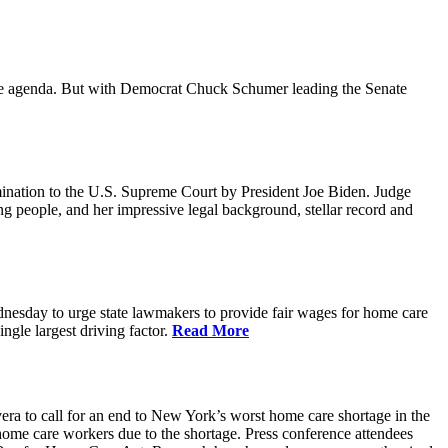
ative agenda. But with Democrat Chuck Schumer leading the Senate
ination to the U.S. Supreme Court by President Joe Biden. Judge
ing people, and her impressive legal background, stellar record and
sday to urge state lawmakers to provide fair wages for home care
gle largest driving factor.
Read More
to call for an end to New York’s worst home care shortage in the
home care workers due to the shortage. Press conference attendees