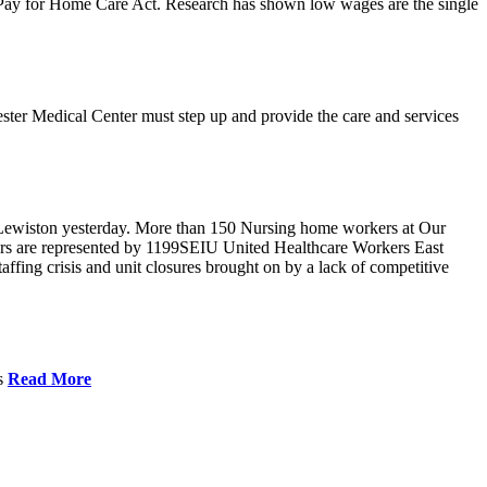
r Pay for Home Care Act. Research has shown low wages are the single
ster Medical Center must step up and provide the care and services
Lewiston yesterday. More than 150 Nursing home workers at Our
ers are represented by 1199SEIU United Healthcare Workers East
ffing crisis and unit closures brought on by a lack of competitive
es
Read More