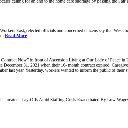
cates calling for an end to the home care shortage by passing the Fai
kers East,) elected officials and concerned citizens say that Westche
ed.
Read More
Contract Now” in front of Ascension Living at Our Lady of Peace in 
ce December 31, 2021 when their 16- month contract expired. Caregiv
r last year. Yesterday, workers wanted to inform the public of their sta
nd Threatens Lay-Offs Amid Staffing Crisis Exacerbated By Low Wag