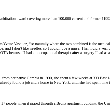
 arbitration award covering more than 100,000 current and former 119
ys Yvette Vasquez, “so naturally where the two combined is the medical 
and I don’t like needles, so I couldn’t be a nurse. Then I did a year of
 because “I had an occupational therapist after a surgery I had as a c
from her native Gambia in 1990, she spent a few weeks at 333 East 18
already found a job and a home in New York, until she had spent time
of 17 people when it ripped through a Bronx apartment building, the Un