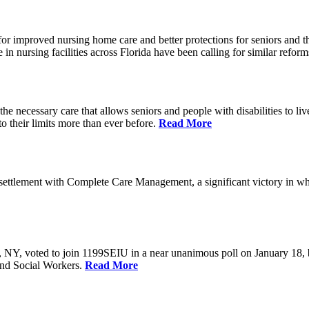
r improved nursing home care and better protections for seniors and the
ursing facilities across Florida have been calling for similar reform
e necessary care that allows seniors and people with disabilities to l
their limits more than ever before.
Read More
ettlement with Complete Care Management, a significant victory in wh
rs, NY, voted to join 1199SEIU in a near unanimous poll on January 18,
and Social Workers.
Read More