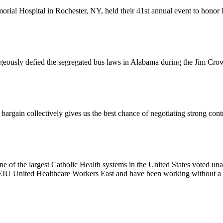
l Hospital in Rochester, NY, held their 41st annual event to honor D
usly defied the segregated bus laws in Alabama during the Jim Crow e
ain collectively gives us the best chance of negotiating strong contr
e of the largest Catholic Health systems in the United States voted un
EIU United Healthcare Workers East and have been working without a 