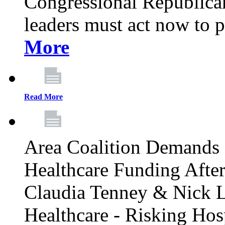
Congressional Republican 
leaders must act now to p
More
Read More
Area Coalition Demands S
Healthcare Funding Afte
Claudia Tenney & Nick 
Healthcare - Risking Hos