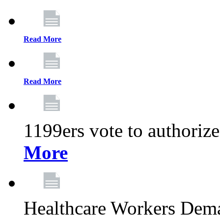
Read More
Read More
1199ers vote to authoriz
More
Healthcare Workers Deman