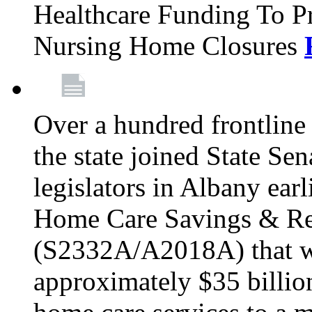
Healthcare Funding To Pr
Nursing Home Closures
Over a hundred frontlin
the state joined State Se
legislators in Albany earl
Home Care Savings & Re
(S2332A/A2018A) that wo
approximately $35 billion