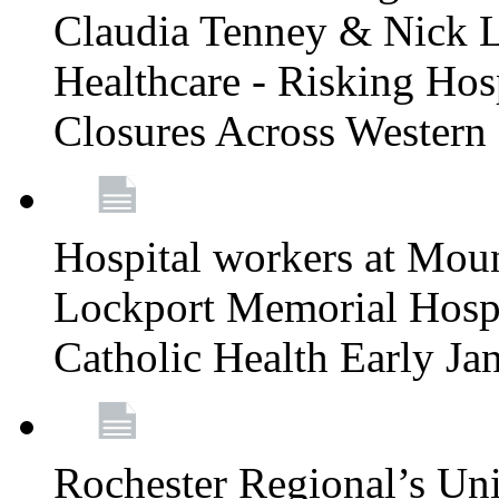
Claudia Tenney & Nick 
Healthcare - Risking Hos
Closures Across Wester
Hospital workers at Moun
Lockport Memorial Hospi
Catholic Health Early J
Rochester Regional’s Un