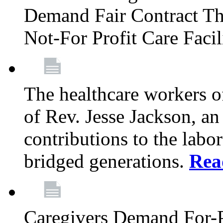
Demand Fair Contract Th
Not-For Profit Care Faci
The healthcare workers 
of Rev. Jesse Jackson, an
contributions to the labo
bridged generations.
Rea
Caregivers Demand For-P