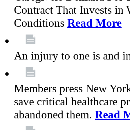
Contract That Invests i
Conditions
Read More
An injury to one is and in
Members press New York 
save critical healthcare 
abandoned them.
Read 