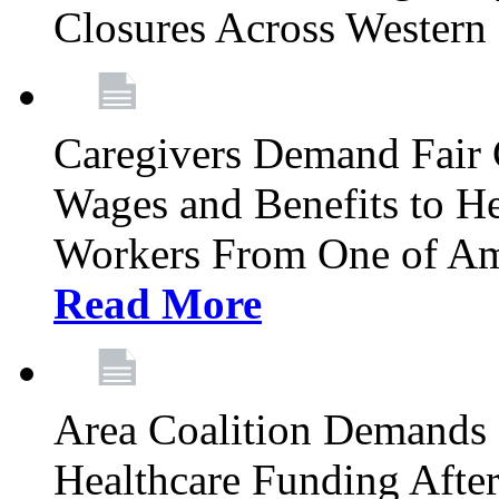
Closures Across Wester
Caregivers Demand Fair 
Wages and Benefits to H
Workers From One of Am
Read More
Area Coalition Demands S
Healthcare Funding Afte