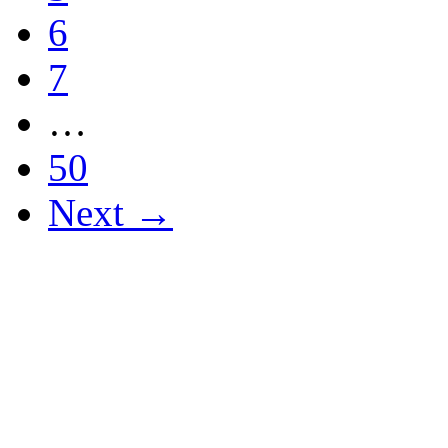
6
7
…
50
Next →