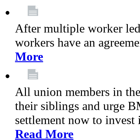
After multiple worker le
workers have an agreeme
More
All union members in th
their siblings and urge
settlement now to invest 
Read More