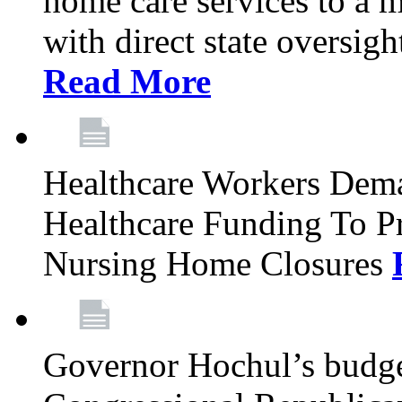
home care services to a 
with direct state oversig
Read More
Healthcare Workers Deman
Healthcare Funding To Pr
Nursing Home Closures
Governor Hochul’s budget