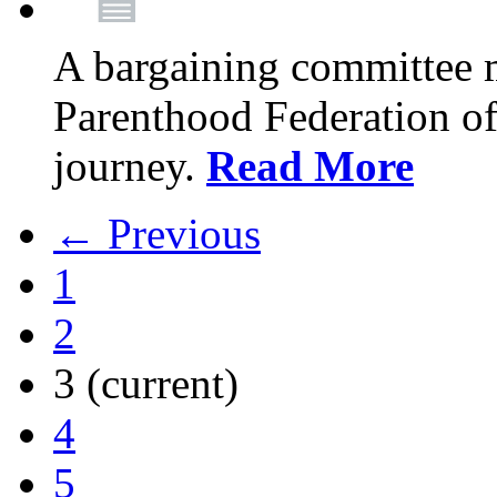
A bargaining committee 
Parenthood Federation of
journey.
Read More
← Previous
1
2
3
(current)
4
5