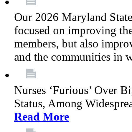
Our 2026 Maryland State l
focused on improving the
members, but also improvi
and the communities in w
Nurses ‘Furious’ Over B
Status, Among Widespre
Read More