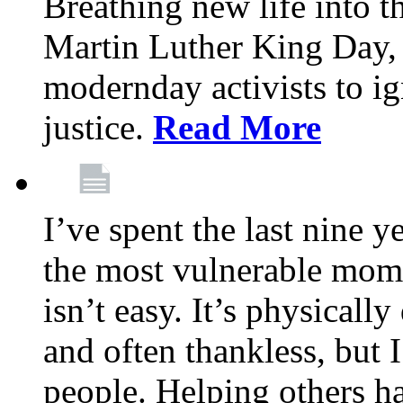
Breathing new life into 
Martin Luther King Day,
modernday activists to ig
justice.
Read More
I’ve spent the last nine y
the most vulnerable mome
isn’t easy. It’s physical
and often thankless, but I
people. Helping others h