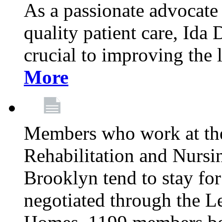
As a passionate advocate
quality patient care, Ida 
crucial to improving the 
More
Members who work at th
Rehabilitation and Nursin
Brooklyn tend to stay for
negotiated through the L