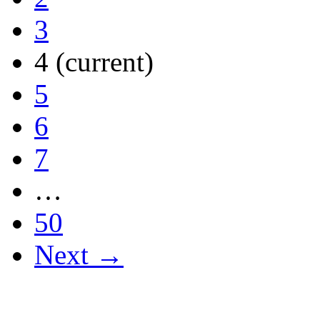
3
4
(current)
5
6
7
…
50
Next →