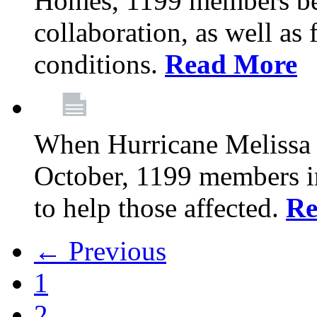
Homes, 1199 members be
collaboration, as well as
conditions.
Read More
When Hurricane Melissa t
October, 1199 members 
to help those affected.
Re
← Previous
1
2