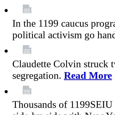
In the 1199 caucus progr
political activism go han
Claudette Colvin struck 
segregation.
Read More
Thousands of 1199SEIU 