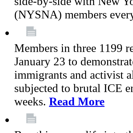
side-by-side with New Yo
(NYSNA) members every
Members in three 1199 reg
January 23 to demonstrate
immigrants and activist 
subjected to brutal ICE e
weeks.
Read More