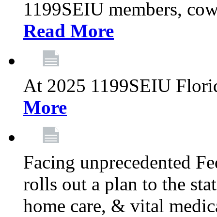
1199SEIU members, cowo
Read More
At 2025 1199SEIU Flori
More
Facing unprecedented Fe
rolls out a plan to the st
home care, & vital medic