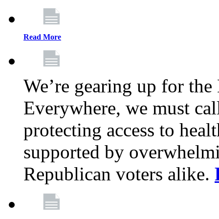
Read More
We’re gearing up for the
Everywhere, we must call 
protecting access to health
supported by overwhelmi
Republican voters alike.