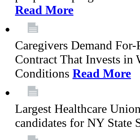
Read More
Caregivers Demand For-P
Contract That Invests i
Conditions
Read More
Largest Healthcare Union
candidates for NY State