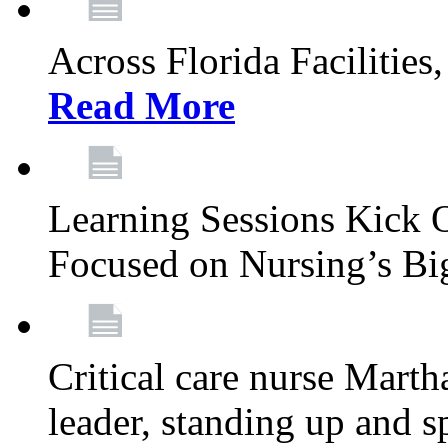
Across Florida Facilities
Read More
Learning Sessions Kick 
Focused on Nursing’s Bi
Critical care nurse Mart
leader, standing up and s