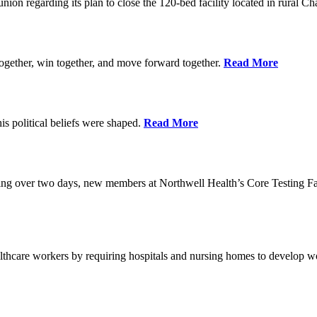
union regarding its plan to close the 120-bed facility located in rural 
ogether, win together, and move forward together.
Read More
 political beliefs were shaped.
Read More
ining over two days, new members at Northwell Health’s Core Testing Fac
thcare workers by requiring hospitals and nursing homes to develop wo