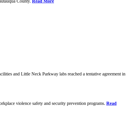
Chautauqua County.
Read More
ilities and Little Neck Parkway labs reached a tentative agreement in
rkplace violence safety and security prevention programs.
Read