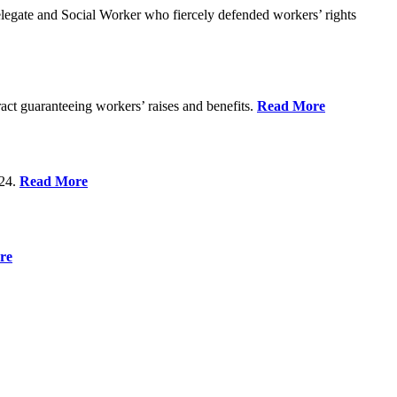
gate and Social Worker who fiercely defended workers’ rights
act guaranteeing workers’ raises and benefits.
Read More
 24.
Read More
re