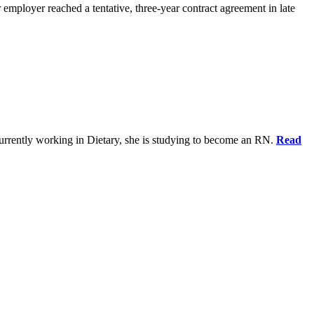
 employer reached a tentative, three-year contract agreement in late
urrently working in Dietary, she is studying to become an RN.
Read