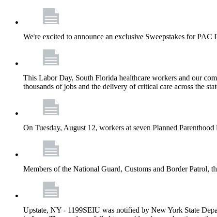
We're excited to announce an exclusive Sweepstakes for PAC 
This Labor Day, South Florida healthcare workers and our comm
thousands of jobs and the delivery of critical care across the sta
On Tuesday, August 12, workers at seven Planned Parenthood 
Members of the National Guard, Customs and Border Patrol, the
Upstate, NY - 1199SEIU was notified by New York State Depart