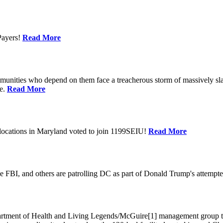
Payers!
Read More
unities who depend on them face a treacherous storm of massively sla
te.
Read More
locations in Maryland voted to join 1199SEIU!
Read More
 FBI, and others are patrolling DC as part of Donald Trump's attempted
ment of Health and Living Legends/McGuire[1] management group that A