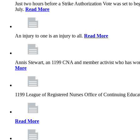
Just two hours before a Strike Authorization Vote was set to be
July.
Read More
An injury to one is an injury to all.
Read More
Annis Stewart, an 1199 CNA and member activist who has worked
More
1199 League of Registered Nurses Office of Continuing Educa
Read More