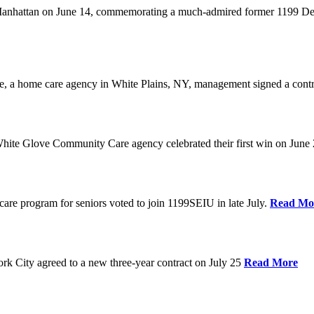
anhattan on June 14, commemorating a much-admired former 1199 Dele
are, a home care agency in White Plains, NY, management signed a contr
ite Glove Community Care agency celebrated their first win on June
are program for seniors voted to join 1199SEIU in late July.
Read Mo
 City agreed to a new three-year contract on July 25
Read More