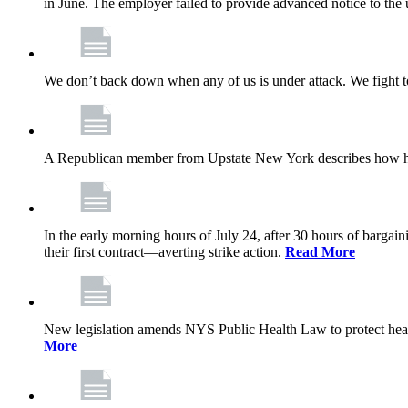
in June. The employer failed to provide advanced notice to the 
We don’t back down when any of us is under attack. We fight t
A Republican member from Upstate New York describes how his
In the early morning hours of July 24, after 30 hours of barga
their first contract—averting strike action.
Read More
New legislation amends NYS Public Health Law to protect heal
More