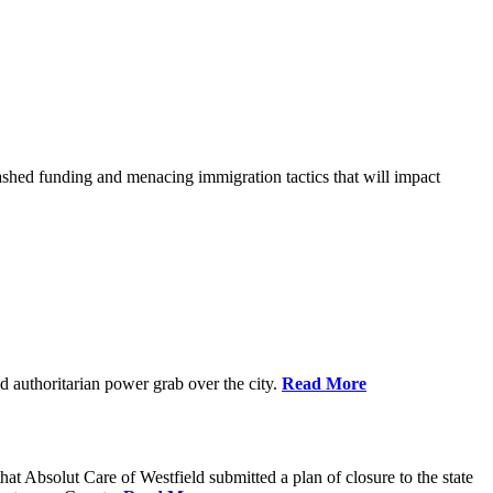
shed funding and menacing immigration tactics that will impact
 authoritarian power grab over the city.
Read More
bsolut Care of Westfield submitted a plan of closure to the state