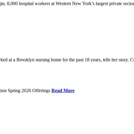
gin, 8,000 hospital workers at Western New York’s largest private sector
 at a Brooklyn nursing home for the past 18 years, tells her story. C
tion Spring 2026 Offerings
Read More