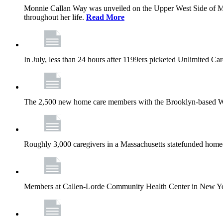
Monnie Callan Way was unveiled on the Upper West Side of M
throughout her life.
Read More
In July, less than 24 hours after 1199ers picketed Unlimited C
The 2,500 new home care members with the Brooklyn-based Wh
Roughly 3,000 caregivers in a Massachusetts statefunded homec
Members at Callen-Lorde Community Health Center in New York