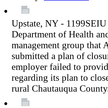
Upstate, NY - 1199SEIU 
Department of Health an
management group that A
submitted a plan of closur
employer failed to provi
regarding its plan to clos
rural Chautauqua County