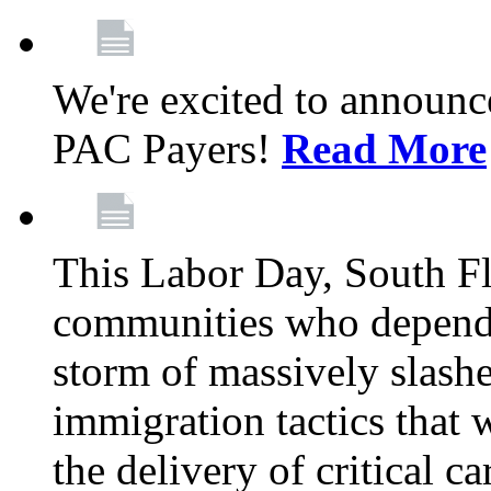
We're excited to announc
PAC Payers!
Read More
This Labor Day, South Fl
communities who depend 
storm of massively slas
immigration tactics that 
the delivery of critical ca