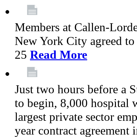
Members at Callen-Lord
New York City agreed to 
25
Read More
Just two hours before a S
to begin, 8,000 hospital
largest private sector emp
year contract agreement i