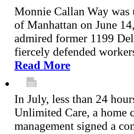
Monnie Callan Way was u
of Manhattan on June 1
admired former 1199 Del
fiercely defended workers
Read More
In July, less than 24 hour
Unlimited Care, a home c
management signed a con