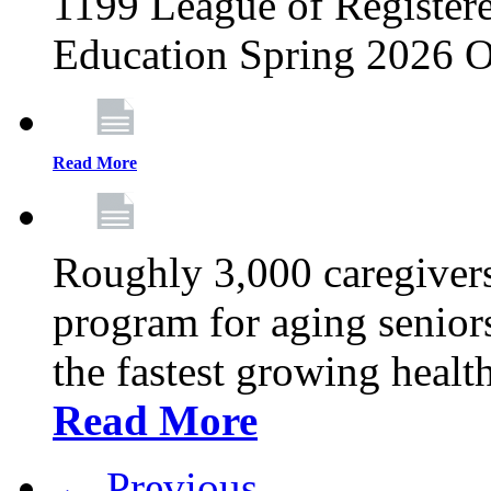
1199 League of Registere
Education Spring 2026 O
Read More
Roughly 3,000 caregivers
program for aging senior
the fastest growing healt
Read More
← Previous