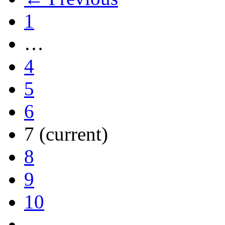
1
…
4
5
6
7
(current)
8
9
10
…