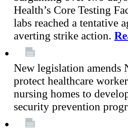
Health’s Core Testing Fac
labs reached a tentative 
averting strike action.
Re
New legislation amends 
protect healthcare worker
nursing homes to develop
security prevention prog