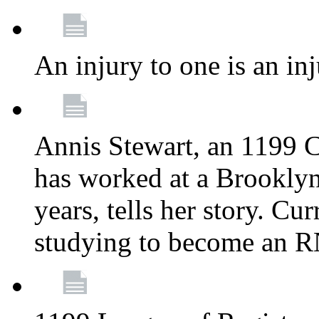
An injury to one is an inj
Annis Stewart, an 1199 
has worked at a Brooklyn
years, tells her story. Cu
studying to become an 