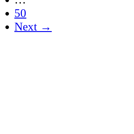
50
Next →