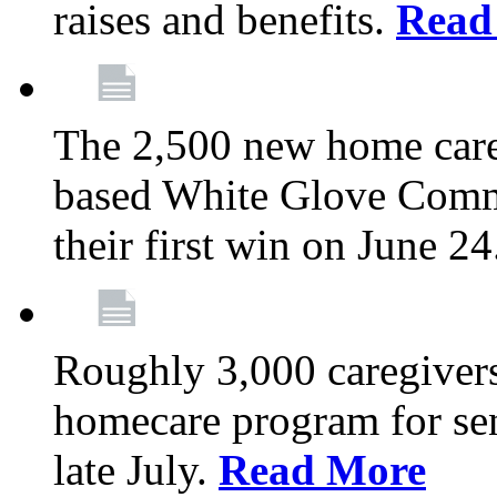
raises and benefits.
Read
The 2,500 new home car
based White Glove Comm
their first win on June 2
Roughly 3,000 caregivers
homecare program for sen
late July.
Read More