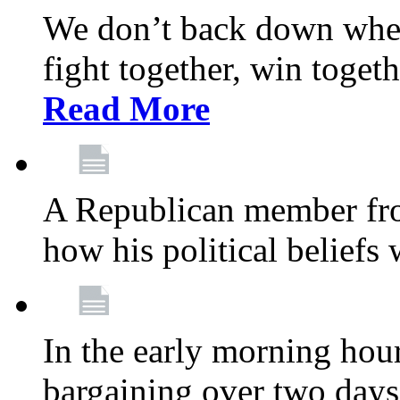
We don’t back down when
fight together, win toget
Read More
A Republican member fr
how his political beliefs
In the early morning hour
bargaining over two day