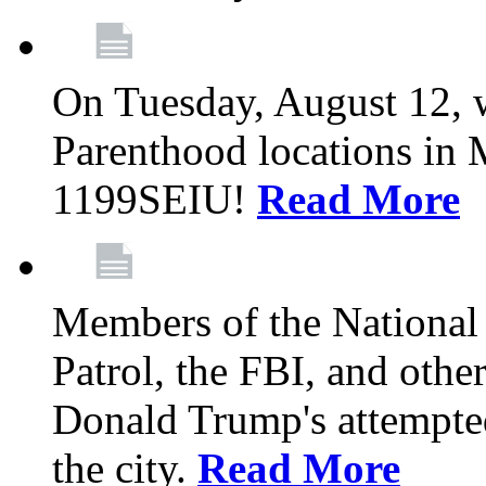
On Tuesday, August 12, 
Parenthood locations in 
1199SEIU!
Read More
Members of the National
Patrol, the FBI, and other
Donald Trump's attempted
the city.
Read More