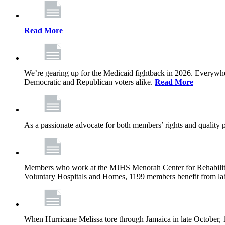
Read More
We’re gearing up for the Medicaid fightback in 2026. Everywhere,
Democratic and Republican voters alike.
Read More
As a passionate advocate for both members’ rights and quality pa
Members who work at the MJHS Menorah Center for Rehabilitati
Voluntary Hospitals and Homes, 1199 members benefit from lab
When Hurricane Melissa tore through Jamaica in late October,