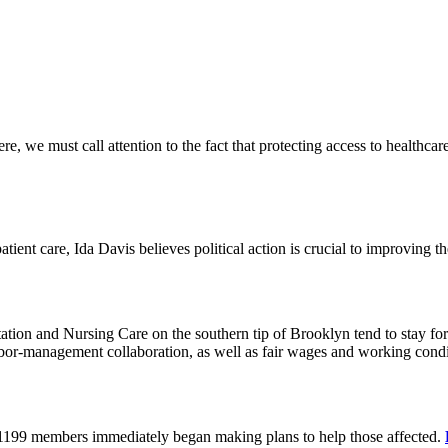
 we must call attention to the fact that protecting access to healthcare 
tient care, Ida Davis believes political action is crucial to improving t
on and Nursing Care on the southern tip of Brooklyn tend to stay for 
or-management collaboration, as well as fair wages and working cond
 1199 members immediately began making plans to help those affected.