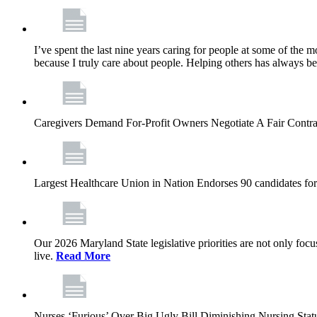
I’ve spent the last nine years caring for people at some of the m
because I truly care about people. Helping others has always b
Caregivers Demand For-Profit Owners Negotiate A Fair Contr
Largest Healthcare Union in Nation Endorses 90 candidates f
Our 2026 Maryland State legislative priorities are not only foc
live.
Read More
Nurses ‘Furious’ Over Big Ugly Bill Diminishing Nursing S