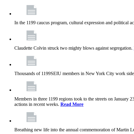
In the 1199 caucus program, cultural expression and political a
Claudette Colvin struck two mighty blows against segregation.
Thousands of 1199SEIU members in New York City work side
Members in three 1199 regions took to the streets on January 23
actions in recent weeks.
Read More
Breathing new life into the annual commemoration of Martin Lut