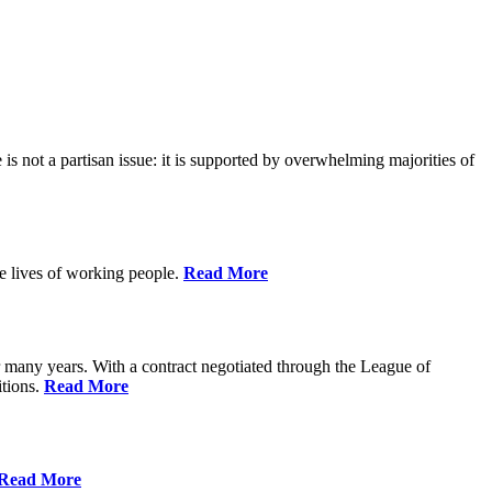
is not a partisan issue: it is supported by overwhelming majorities of
he lives of working people.
Read More
many years. With a contract negotiated through the League of
itions.
Read More
Read More