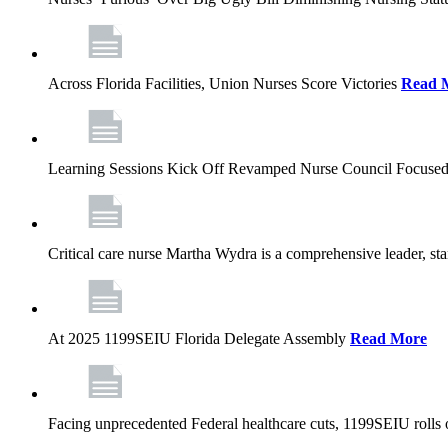
Across Florida Facilities, Union Nurses Score Victories
Read 
Learning Sessions Kick Off Revamped Nurse Council Focused
Critical care nurse Martha Wydra is a comprehensive leader, 
At 2025 1199SEIU Florida Delegate Assembly
Read More
Facing unprecedented Federal healthcare cuts, 1199SEIU rolls ou