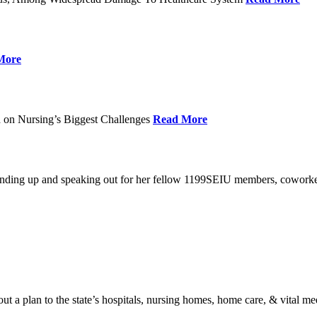
More
 on Nursing’s Biggest Challenges
Read More
standing up and speaking out for her fellow 1199SEIU members, cowork
t a plan to the state’s hospitals, nursing homes, home care, & vital me