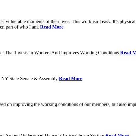
ost vulnerable moments of their lives. This work isn’t easy. It’s physica
een part of who I am.
Read More
act That Invests in Workers And Improves Working Conditions
Read M
or NY State Senate & Assembly
Read More
used on improving the working conditions of our members, but also impro
tatus, Among Widespread Damage To Healthcare System
Read More