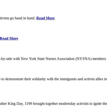
ctivism go hand in hand.
Read More
Read More
-by-side with New York State Nurses Association (NYSNA) members 
 to demonstrate their solidarity with the immigrants and activist allie
her King Day, 1199 brought together modernday activists to ignite the 