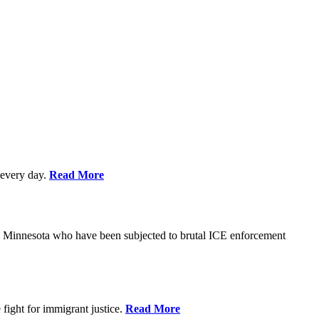
every day.
Read More
s in Minnesota who have been subjected to brutal ICE enforcement
fight for immigrant justice.
Read More