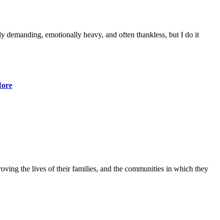
lly demanding, emotionally heavy, and often thankless, but I do it
ore
ving the lives of their families, and the communities in which they