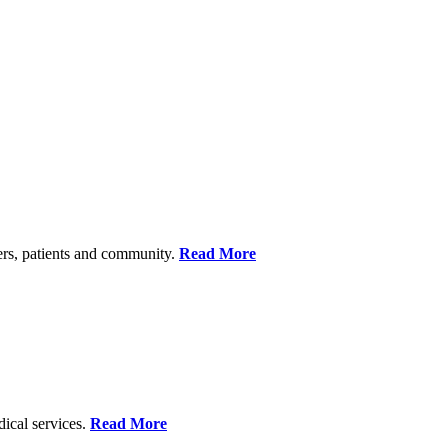
ers, patients and community.
Read More
dical services.
Read More