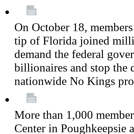
On October 18, members 
tip of Florida joined mil
demand the federal gover
billionaires and stop the 
nationwide No Kings pro
More than 1,000 members
Center in Poughkeepsie 