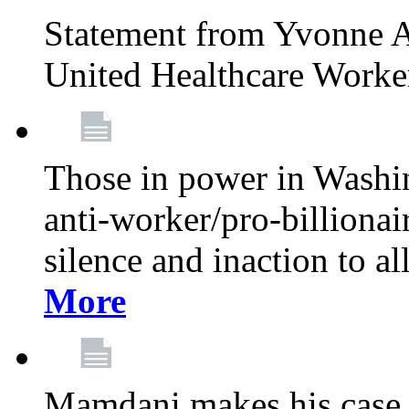
Statement from Yvonne A
United Healthcare Worke
Those in power in Washi
anti-worker/pro-billionai
silence and inaction to a
More
Mamdani makes his case 