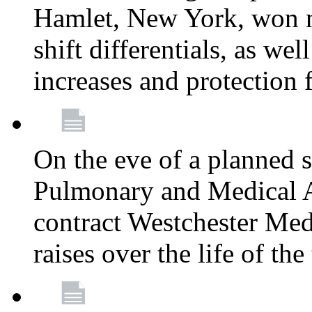
Hamlet, New York, won
shift differentials, as we
increases and protection 
On the eve of a planned 
Pulmonary and Medical As
contract Westchester Med
raises over the life of th