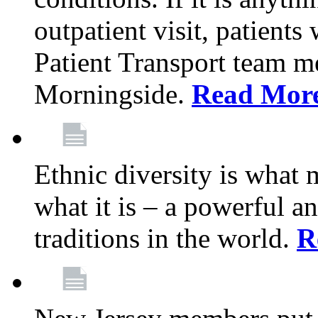
outpatient visit, patients
Patient Transport team 
Morningside.
Read Mor
Ethnic diversity is what
what it is – a powerful an
traditions in the world.
R