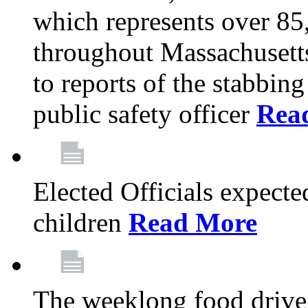
which represents over 85
throughout Massachusetts
to reports of the stabbin
public safety officer
Rea
Elected Officials expected
children
Read More
The weeklong food drive