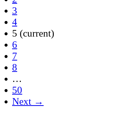
3
4
5
(current)
6
7
8
…
50
Next →