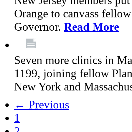
New Jersey members put t
Orange to canvass fellow v
Governor.
Read More
Seven more clinics in Ma
1199, joining fellow Pl
New York and Massachus
← Previous
1
2