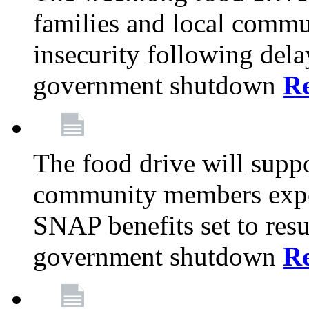
families and local comm
insecurity following del
government shutdown
R
The food drive will suppo
community members exper
SNAP benefits set to resu
government shutdown
R