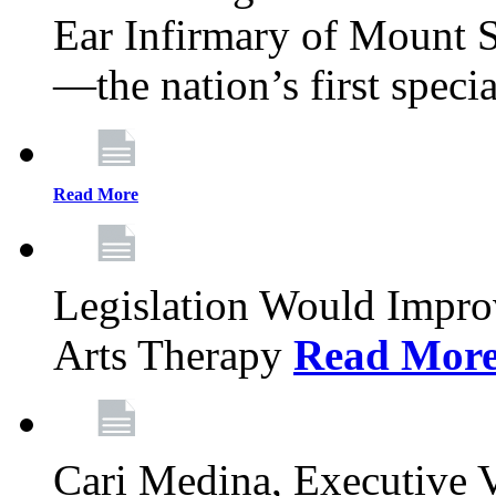
Ear Infirmary of Mount S
—the nation’s first specia
Read More
Legislation Would Impro
Arts Therapy
Read Mor
Cari Medina, Executive 