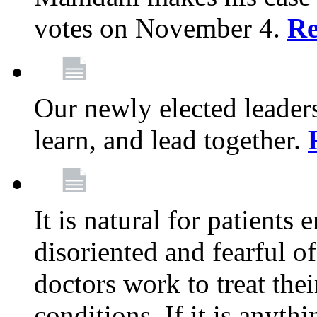
votes on November 4.
Re
Our newly elected leadersh
learn, and lead together.
It is natural for patients 
disoriented and fearful 
doctors work to treat thei
conditions. If it is anyt