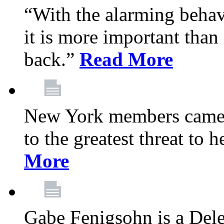
“With the alarming behav
it is more important than 
back.”
Read More
New York members came t
to the greatest threat to
More
Gabe Fenigsohn is a Del