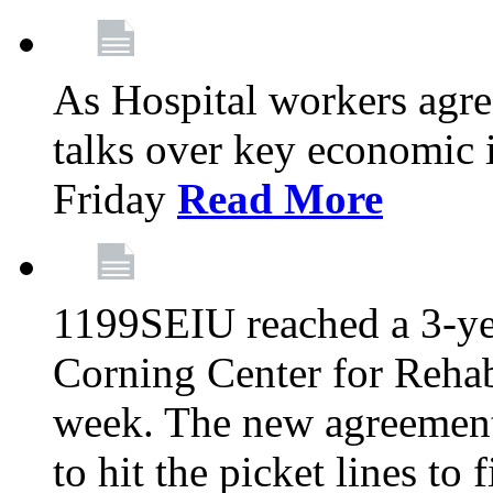
As Hospital workers agree
talks over key economic 
Friday
Read More
1199SEIU reached a 3-ye
Corning Center for Rehabi
week. The new agreement
to hit the picket lines to 