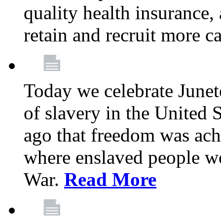
quality health insurance,
retain and recruit more c
Today we celebrate June
of slavery in the United S
ago that freedom was achi
where enslaved people wer
War.
Read More