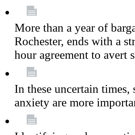
More than a year of barga
Rochester, ends with a st
hour agreement to avert s
In these uncertain times, 
anxiety are more importa