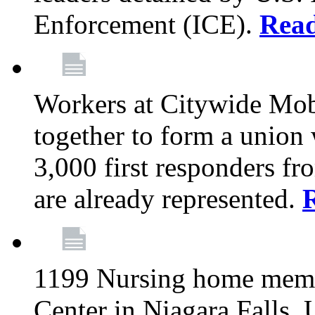
Enforcement (ICE).
Rea
Workers at Citywide Mo
together to form a union
3,000 first responders f
are already represented.
1199 Nursing home memb
Center in Niagara Falls, 