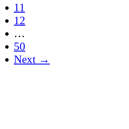
11
12
…
50
Next →