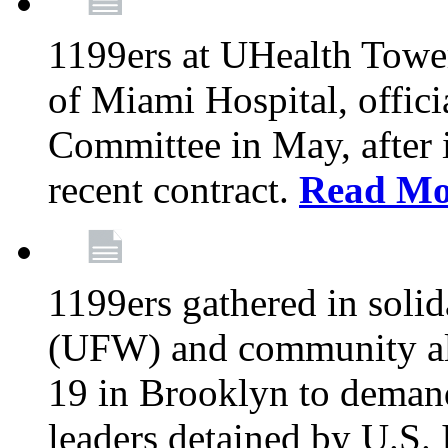
1199ers at UHealth Towe
of Miami Hospital, offici
Committee in May, after i
recent contract.
Read Mo
1199ers gathered in soli
(UFW) and community al
19 in Brooklyn to deman
leaders detained by U.S