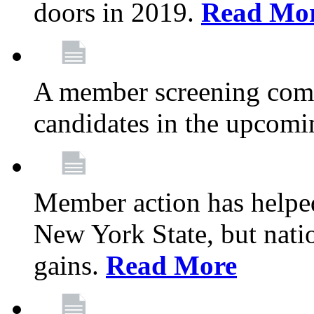
doors in 2019.
Read Mo
A member screening commi
candidates in the upcomi
Member action has helped
New York State, but nation
gains.
Read More