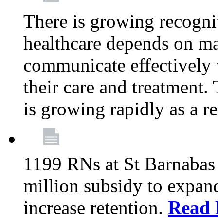
There is growing recognit
healthcare depends on ma
communicate effectively 
their care and treatment.
is growing rapidly as a re
1199 RNs at St Barnabas 
million subsidy to expand
increase retention.
Read