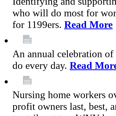
Identifying and support
who will do most for wor
for 1199ers.
Read More
An annual celebration of
do every day.
Read Mor
Nursing home workers o
profit owners last, best, 