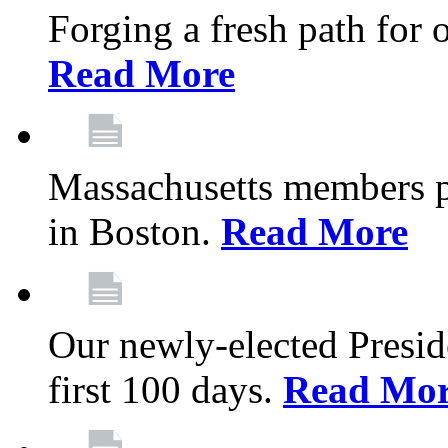
Forging a fresh path for
Read More
Massachusetts members pr
in Boston.
Read More
Our newly-elected Preside
first 100 days.
Read Mo