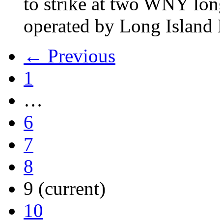
to strike at two WNY lon
operated by Long Islan
← Previous
1
…
6
7
8
9
(current)
10