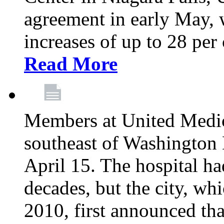
agreement in early May,
increases of up to 28 per 
Read More
Members at United Medica
southeast of Washington 
April 15. The hospital h
decades, but the city, 
2010, first announced tha