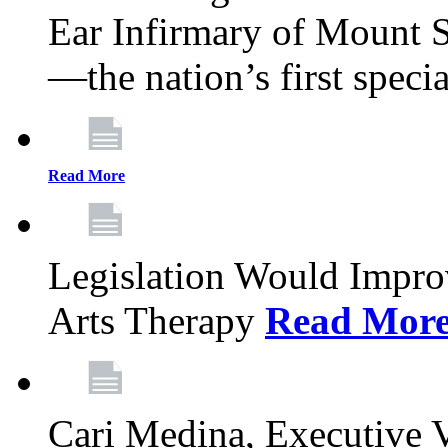
Ear Infirmary of Mount S
—the nation’s first specia
Read More
Legislation Would Impro
Arts Therapy
Read Mor
Cari Medina, Executive 