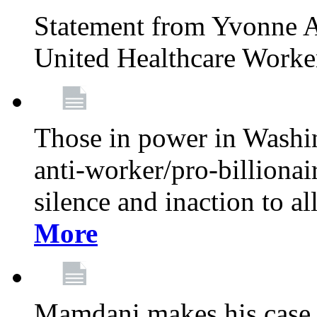
Statement from Yvonne A
United Healthcare Worke
Those in power in Washi
anti-worker/pro-billionai
silence and inaction to a
More
Mamdani makes his case 