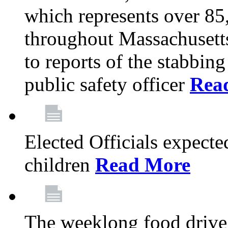
which represents over 85
throughout Massachusetts
to reports of the stabbin
public safety officer
Rea
Elected Officials expected
children
Read More
The weeklong food drive