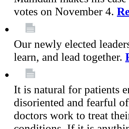
votes on November 4.
Re
Our newly elected leadersh
learn, and lead together.
It is natural for patients 
disoriented and fearful 
doctors work to treat thei
conditions. If it is anyt