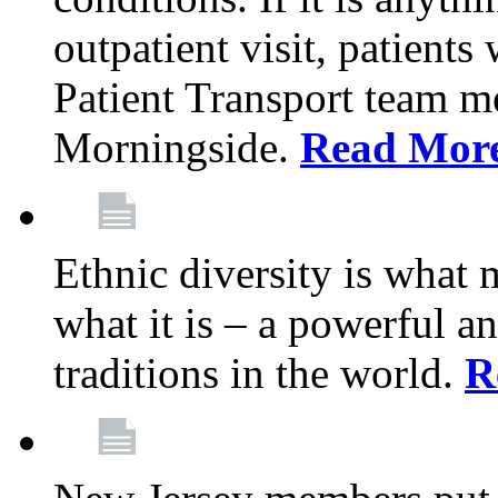
outpatient visit, patients
Patient Transport team 
Morningside.
Read Mor
Ethnic diversity is what
what it is – a powerful an
traditions in the world.
R