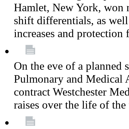
Hamlet, New York, won
shift differentials, as we
increases and protection 
On the eve of a planned 
Pulmonary and Medical As
contract Westchester Med
raises over the life of th