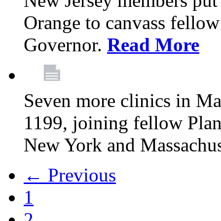
New Jersey members put t
Orange to canvass fellow v
Governor.
Read More
Seven more clinics in Ma
1199, joining fellow Pl
New York and Massachus
← Previous
1
2