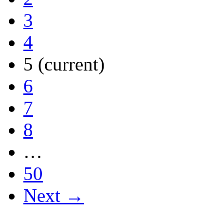
3
4
5
(current)
6
7
8
…
50
Next →