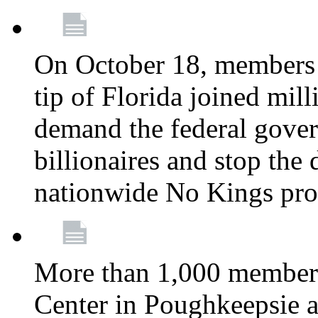
On October 18, members 
tip of Florida joined mil
demand the federal gover
billionaires and stop the 
nationwide No Kings pro
More than 1,000 members
Center in Poughkeepsie 