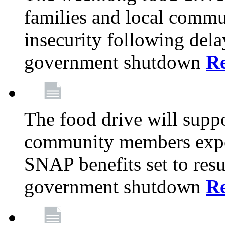
families and local comm
insecurity following del
government shutdown
R
The food drive will suppo
community members exper
SNAP benefits set to resu
government shutdown
R