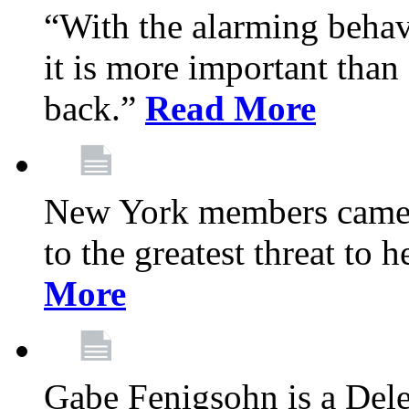
“With the alarming behav
it is more important than 
back.”
Read More
New York members came t
to the greatest threat to
More
Gabe Fenigsohn is a Del