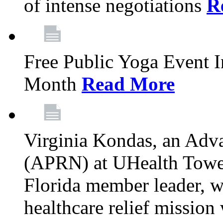
of intense negotiations
R
Free Public Yoga Event 
Month
Read More
Virginia Kondas, an Adva
(APRN) at UHealth Towe
Florida member leader, wa
healthcare relief mission