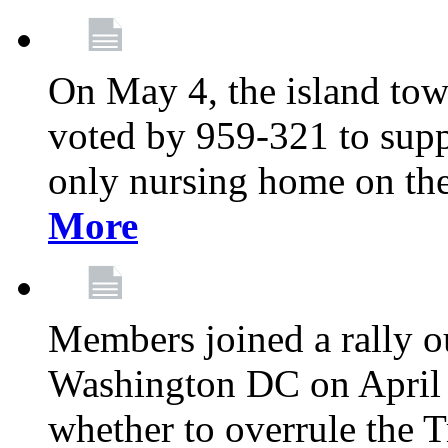
On May 4, the island tow
voted by 959-321 to suppo
only nursing home on the
More
Members joined a rally o
Washington DC on April 2
whether to overrule the T