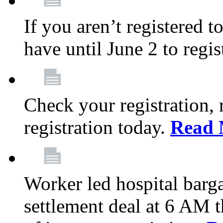
If you aren’t registered t
have until June 2 to regis
Check your registration, 
registration today.
Read 
Worker led hospital barg
settlement deal at 6 AM 