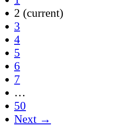
2
(current)
3
4
5
6
7
…
50
Next →