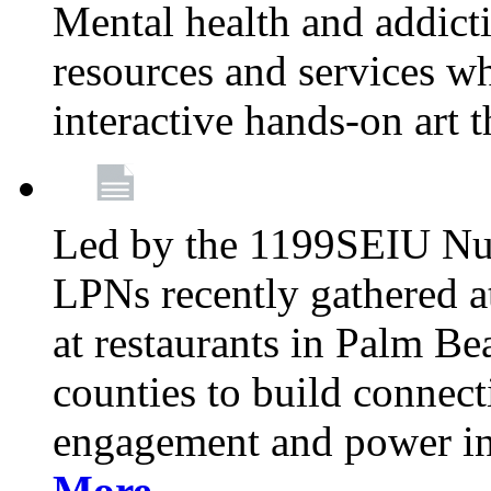
Mental health and addicti
resources and services whi
interactive hands-on art 
Led by the 1199SEIU Nur
LPNs recently gathered a
at restaurants in Palm 
counties to build connect
engagement and power in
More