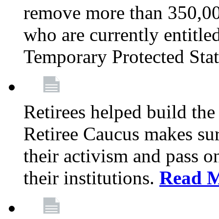
remove more than 350,00
who are currently entitle
Temporary Protected Sta
Retirees helped build the
Retiree Caucus makes sure
their activism and pass o
their institutions.
Read 