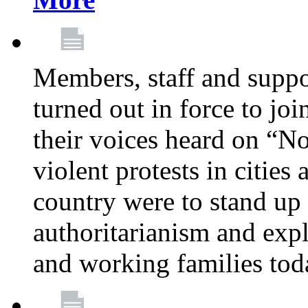
Members, staff and supp
turned out in force to jo
their voices heard on “N
violent protests in cities
country were to stand up 
authoritarianism and exp
and working families tod