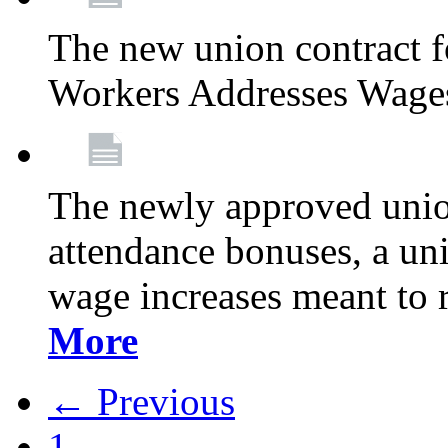
The new union contract f
Workers Addresses Wage
The newly approved union
attendance bonuses, a un
wage increases meant to 
More
← Previous
1