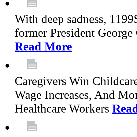
With deep sadness, 1199
former President George G
Read More
Caregivers Win Childcar
Wage Increases, And Mor
Healthcare Workers
Rea