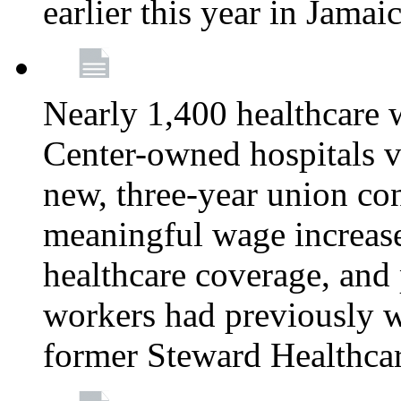
earlier this year in Jamai
Nearly 1,400 healthcare 
Center-owned hospitals v
new, three-year union cont
meaningful wage increase
healthcare coverage, and 
workers had previously w
former Steward Healthcare