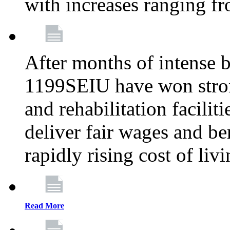
with increases ranging 
After months of intense 
1199SEIU have won stron
and rehabilitation facilit
deliver fair wages and be
rapidly rising cost of liv
Read More