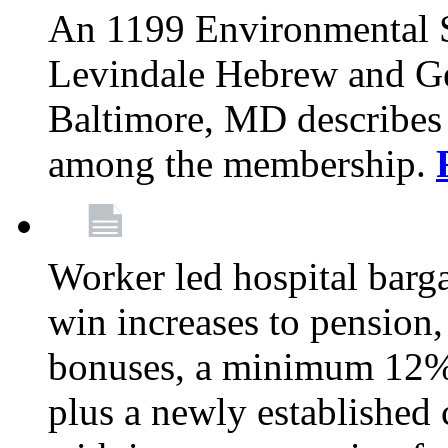
An 1199 Environmental S
Levindale Hebrew and Ger
Baltimore, MD describes
among the membership.
Worker led hospital barg
win increases to pension, 
bonuses, a minimum 12% 
plus a newly established 