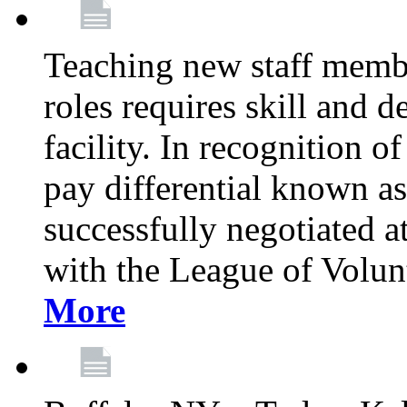
Teaching new staff membe
roles requires skill and 
facility. In recognition of
pay differential known a
successfully negotiated at
with the League of Volu
More