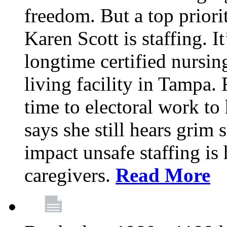
freedom. But a top priori
Karen Scott is staffing. I
longtime certified nursin
living facility in Tampa.
time to electoral work to 
says she still hears grim 
impact unsafe staffing is
caregivers.
Read More