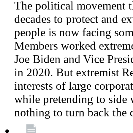
The political movement t
decades to protect and e
people is now facing some
Members worked extremely
Joe Biden and Vice Presi
in 2020. But extremist R
interests of large corpor
while pretending to side 
nothing to turn back the 