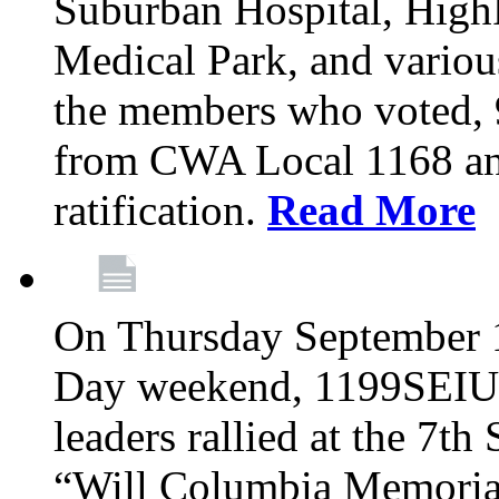
Suburban Hospital, High
Medical Park, and variou
the members who voted
from CWA Local 1168 an
ratification.
Read More
On Thursday September 1,
Day weekend, 1199SEIU
leaders rallied at the 7t
“Will Columbia Memorial