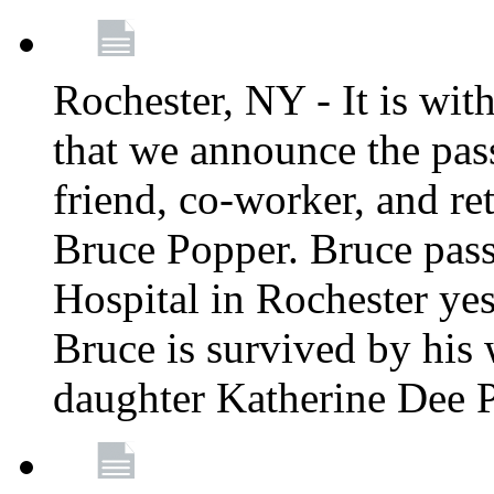
Rochester, NY - It is wit
that we announce the pass
friend, co-worker, and r
Bruce Popper. Bruce pas
Hospital in Rochester yes
Bruce is survived by his 
daughter Katherine Dee 