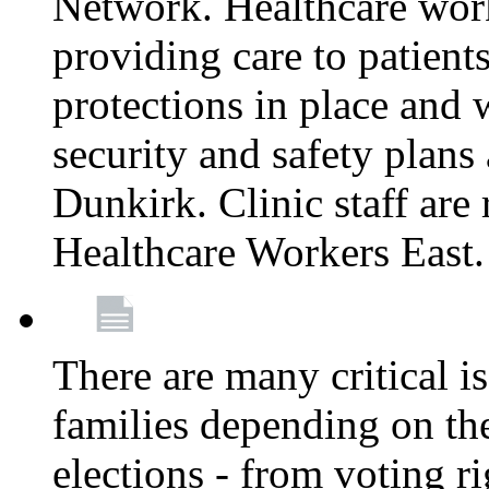
Network. Healthcare work
providing care to patient
protections in place and
security and safety plans 
Dunkirk. Clinic staff ar
Healthcare Workers East
There are many critical i
families depending on th
elections - from voting r