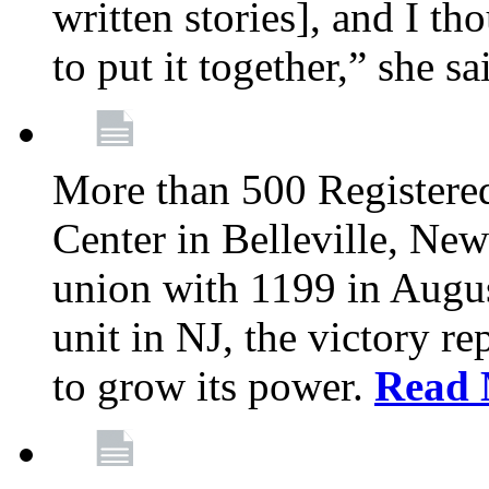
written stories], and I th
to put it together,” she sa
More than 500 Registere
Center in Belleville, New
union with 1199 in August
unit in NJ, the victory re
to grow its power.
Read 