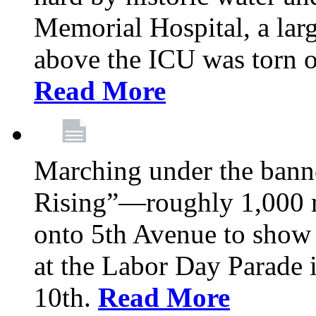
Memorial Hospital, a larg
above the ICU was torn o
Read More
Marching under the bann
Rising”—roughly 1,000 m
onto 5th Avenue to show 
at the Labor Day Parade
10th.
Read More