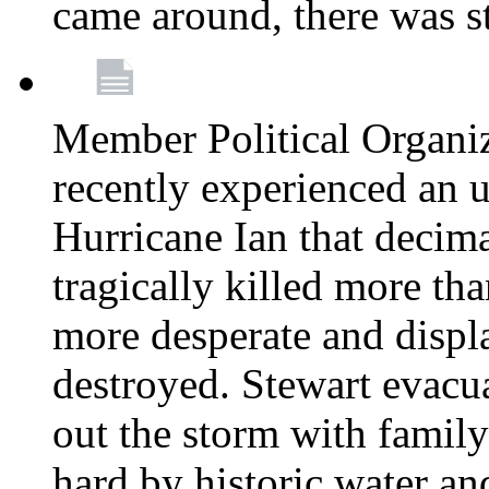
came around, there was st
Member Political Organi
recently experienced an u
Hurricane Ian that decim
tragically killed more th
more desperate and disp
destroyed. Stewart evacu
out the storm with family 
hard by historic water an