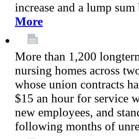
increase and a lump sum
More
More than 1,200 longterm 
nursing homes across tw
whose union contracts ha
$15 an hour for service wo
new employees, and stand
following months of unres