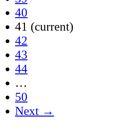
40
41
(current)
42
43
44
…
50
Next →