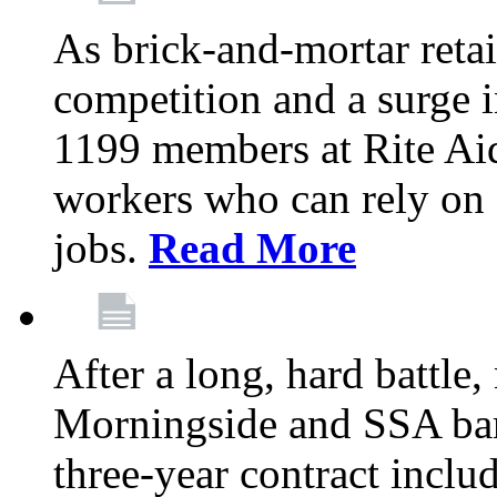
As brick-and-mortar retai
competition and a surge in
1199 members at Rite Aid
workers who can rely on c
jobs.
Read More
After a long, hard battle
Morningside and SSA barg
three-year contract inclu