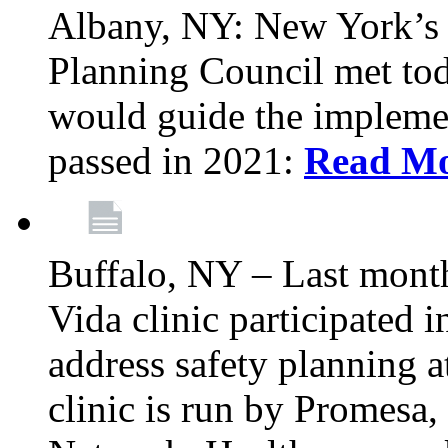
Albany, NY: New York’s 
Planning Council met tod
would guide the implemen
passed in 2021:
Read M
Buffalo, NY – Last mont
Vida clinic participated
address safety planning a
clinic is run by Promesa, 