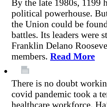
By the late 1980s, 1199 
political powerhouse. But
the Union could be found 
battles. Its leaders were 
Franklin Delano Roosevel
members.
Read More
There is no doubt working
covid pandemic took a ter
healthcare workforce. Hai