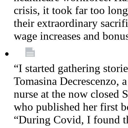
crisis, it took far too lo
their extraordinary sacrif
wage increases and bonu
“I started gathering stori
Tomasina Decrescenzo, a
nurse at the now closed S
who published her first 
“During Covid, I found th