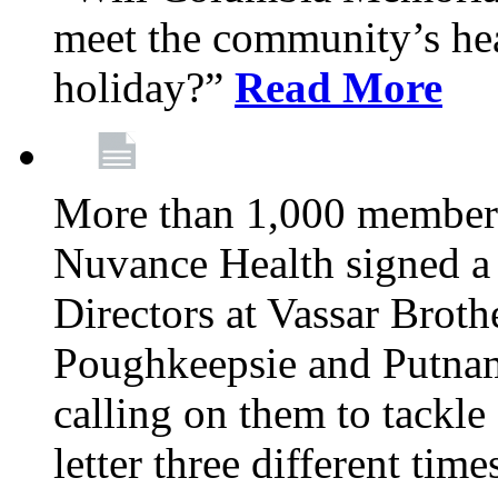
meet the community’s hea
holiday?”
Read More
More than 1,000 members
Nuvance Health signed a 
Directors at Vassar Broth
Poughkeepsie and Putna
calling on them to tackle 
letter three different ti