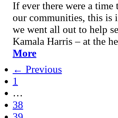
If ever there were a time 
our communities, this is it
we went all out to help s
Kamala Harris – at the h
More
← Previous
1
…
38
39