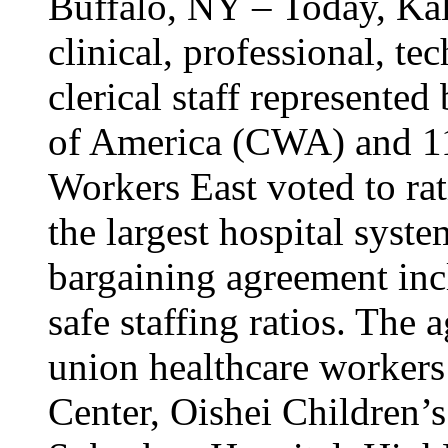
Buffalo, NY – Today, Kal
clinical, professional, tec
clerical staff represent
of America (CWA) and 1
Workers East voted to rat
the largest hospital syst
bargaining agreement inc
safe staffing ratios. The
union healthcare workers
Center, Oishei Children’s