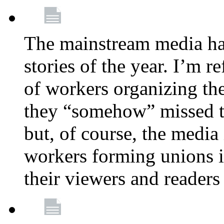
The mainstream media ha
stories of the year. I’m r
of workers organizing th
they “somehow” missed th
but, of course, the media
workers forming unions is
their viewers and readers