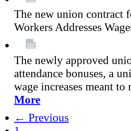
The new union contract f
Workers Addresses Wage
The newly approved union
attendance bonuses, a un
wage increases meant to 
More
← Previous
1