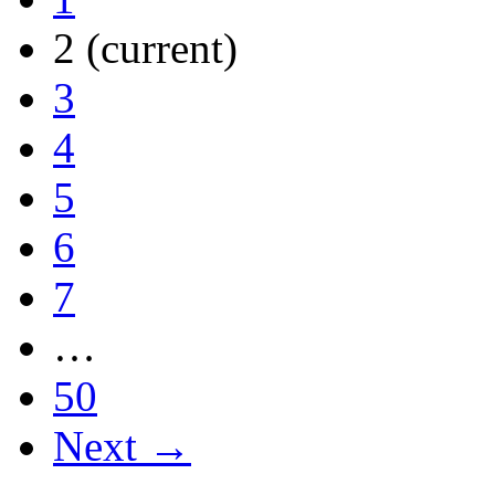
2
(current)
3
4
5
6
7
…
50
Next →