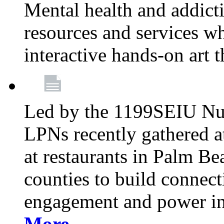
Mental health and addicti
resources and services whi
interactive hands-on art 
Led by the 1199SEIU Nur
LPNs recently gathered a
at restaurants in Palm 
counties to build connect
engagement and power in
More