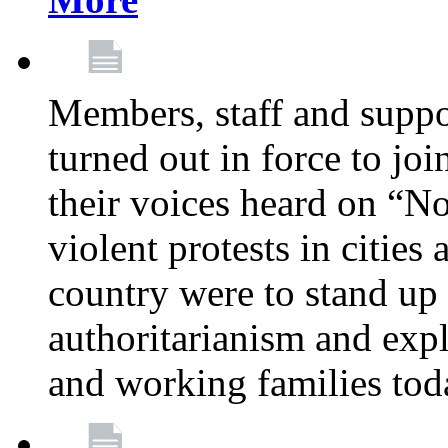
Members, staff and supp
turned out in force to jo
their voices heard on “N
violent protests in cities
country were to stand up 
authoritarianism and exp
and working families tod