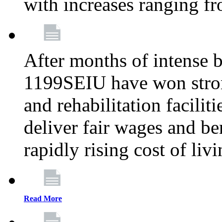
with increases ranging 
After months of intense 
1199SEIU have won stron
and rehabilitation facilit
deliver fair wages and be
rapidly rising cost of liv
Read More