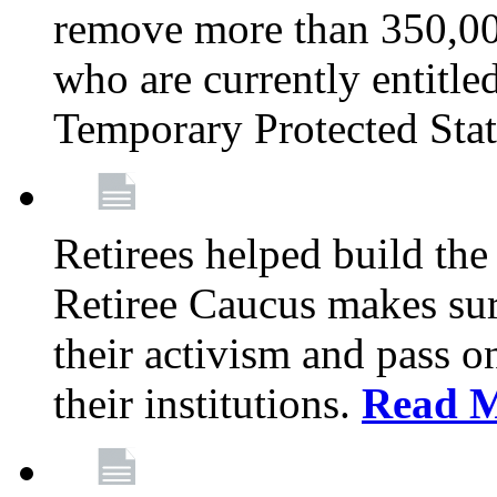
remove more than 350,00
who are currently entitle
Temporary Protected Sta
Retirees helped build the
Retiree Caucus makes sure
their activism and pass o
their institutions.
Read 