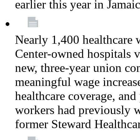
earlier this year in Jamai
Nearly 1,400 healthcare 
Center-owned hospitals v
new, three-year union cont
meaningful wage increase
healthcare coverage, and 
workers had previously w
former Steward Healthcare