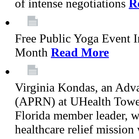
of intense negotiations
R
Free Public Yoga Event 
Month
Read More
Virginia Kondas, an Adva
(APRN) at UHealth Towe
Florida member leader, wa
healthcare relief mission