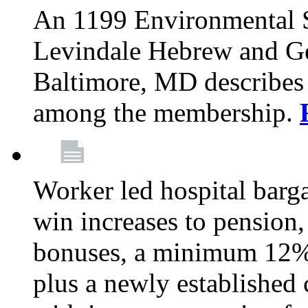
An 1199 Environmental S
Levindale Hebrew and Ger
Baltimore, MD describes
among the membership.
Worker led hospital barg
win increases to pension, 
bonuses, a minimum 12% 
plus a newly established 