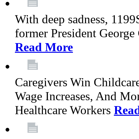
With deep sadness, 1199
former President George G
Read More
Caregivers Win Childcar
Wage Increases, And Mor
Healthcare Workers
Rea