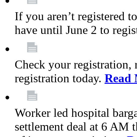
If you aren’t registered t
have until June 2 to regis
Check your registration, 
registration today.
Read 
Worker led hospital barg
settlement deal at 6 AM 