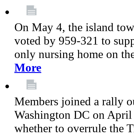
On May 4, the island tow
voted by 959-321 to suppo
only nursing home on the
More
Members joined a rally o
Washington DC on April 2
whether to overrule the T