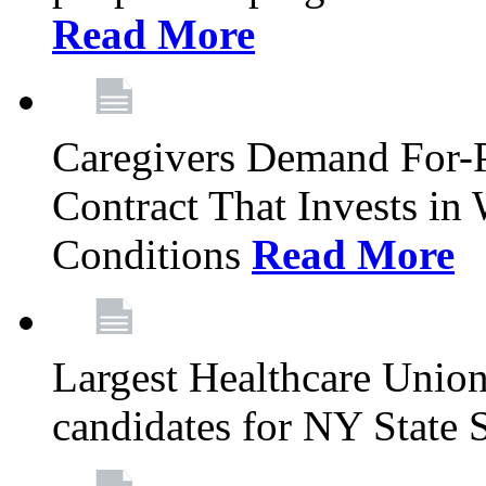
Read More
Caregivers Demand For-P
Contract That Invests i
Conditions
Read More
Largest Healthcare Union
candidates for NY State