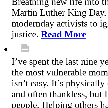
Breathing new life into 
Martin Luther King Day,
modernday activists to ig
justice.
Read More
I’ve spent the last nine y
the most vulnerable mome
isn’t easy. It’s physical
and often thankless, but I
people. Helping others h