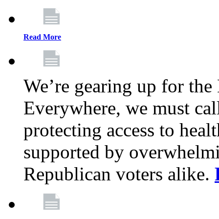
Read More
We’re gearing up for the
Everywhere, we must call 
protecting access to health
supported by overwhelmi
Republican voters alike.