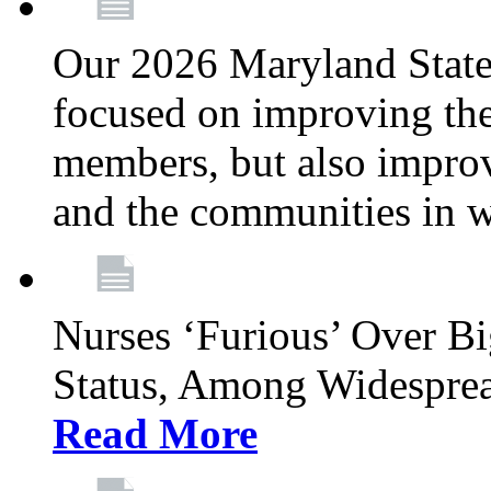
Our 2026 Maryland State l
focused on improving the
members, but also improvi
and the communities in w
Nurses ‘Furious’ Over B
Status, Among Widespre
Read More