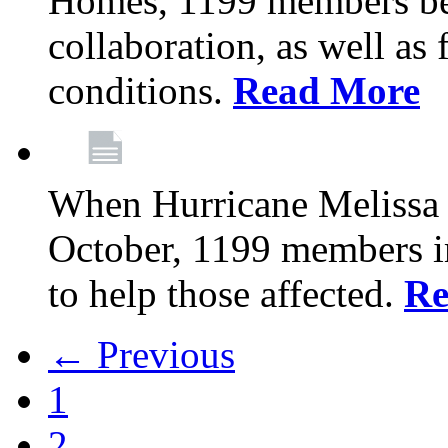
Homes, 1199 members be
collaboration, as well as
conditions.
Read More
When Hurricane Melissa t
October, 1199 members 
to help those affected.
Re
← Previous
1
2