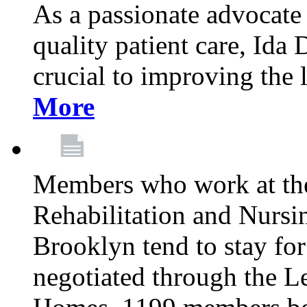
As a passionate advocate
quality patient care, Ida 
crucial to improving the 
More
Members who work at th
Rehabilitation and Nursin
Brooklyn tend to stay for
negotiated through the L