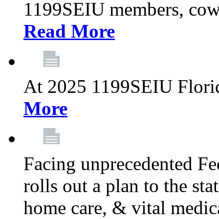
1199SEIU members, cowo
Read More
At 2025 1199SEIU Flori
More
Facing unprecedented Fe
rolls out a plan to the st
home care, & vital medic