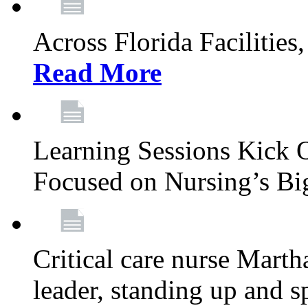
Across Florida Facilities
Read More
Learning Sessions Kick 
Focused on Nursing’s Bi
Critical care nurse Mart
leader, standing up and s