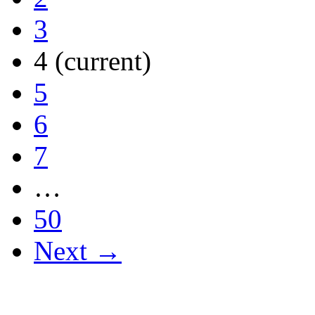
3
4
(current)
5
6
7
…
50
Next →