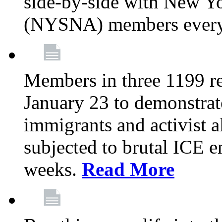
side-by-side with New Yo
(NYSNA) members every
Members in three 1199 reg
January 23 to demonstrate
immigrants and activist 
subjected to brutal ICE e
weeks.
Read More