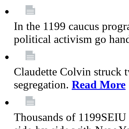
In the 1199 caucus progr
political activism go han
Claudette Colvin struck 
segregation.
Read More
Thousands of 1199SEIU 